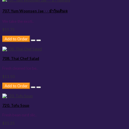
707. Yum Woonsen Jae - - ยำวุ้นเส้นเจ
We take the exoti..
$15.75
Add to Order
708. Thai Chef Salad
Fresh cleaned Ice be..
$13.50
Add to Order
720. Tofu Soup
Fresh bean curd slic..
$15.25