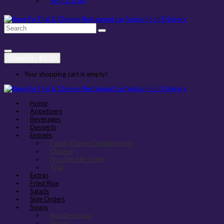
Wish List (0)
0 item(s) - $0.00
Your shopping cart is empty!
Home
Appetizers
Beverages
Desserts
Entreés
Family Dinner Combinations
Chinese
Noodles Stir-Fried
Thai
Extras
Fried Rice
Salads
Side Orders
Soups
Noodle Soups
Soups