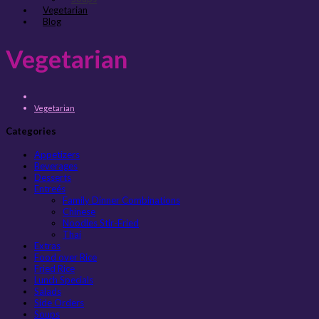
Vegetarian
Blog
Vegetarian
Vegetarian
Categories
Appetizers
Beverages
Desserts
Entreés
Family Dinner Combinations
Chinese
Noodles Stir-Fried
Thai
Extras
Food over Rice
Fried Rice
Lunch Specials
Salads
Side Orders
Soups