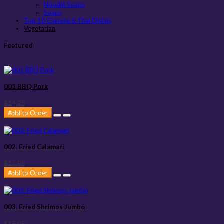
Noodle Soups
Soups
Top 10 Chinese & Thai Dishes
Vegetarian
Featured
001 BBQ Pork
$14.75
Add to Order
002. Fried Calamari
$15.95
Add to Order
003. Fried Shrimps Jumbo
$15.95