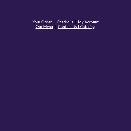
Your Order
|
Checkout
|
My Account
Our Menu
|
Contact Us | Catering