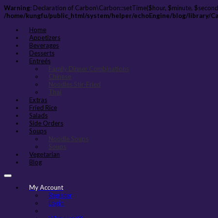
Warning
: Declaration of Carbon\Carbon::setTime($hour, $minute, $second
/home/kungfu/public_html/system/helper/echoEngine/blog/library/C
Home
Appetizers
Beverages
Desserts
Entreés
Family Dinner Combinations
Chinese
Noodles Stir-Fried
Thai
Extras
Fried Rice
Salads
Side Orders
Soups
Noodle Soups
Soups
Vegetarian
Blog
My Account
Register
Login