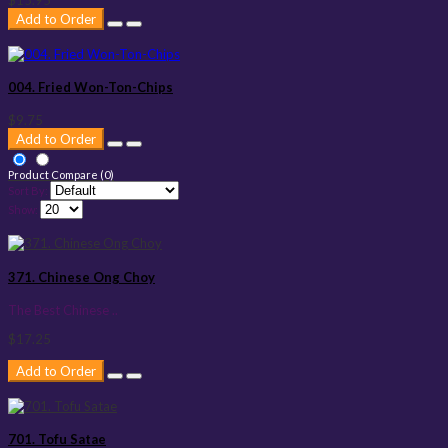
Add to Order
004. Fried Won-Ton-Chips
$9.75
Add to Order
Product Compare (0)
Sort By:
Show:
371. Chinese Ong Choy
The Best Chinese ..
$17.25
Add to Order
701. Tofu Satae