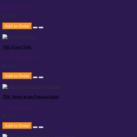
Soft Tofu (soy be..
$13.50
Add to Order
703. Fried Tofu
Soft Tofu (soy bean ..
$12.25
Add to Order
706. Vegetarian Papaya Salad
We take a fresh g..
$15.75
Add to Order