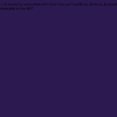
 = 0) should be compatible with DateTime::setTime($hour, $minute, $second
arbon.php
on line
657