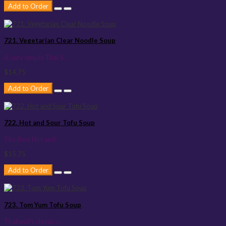
Add to Order
721. Vegetarian Clear Noodle Soup
A very simple Thai S..
$14.75
Add to Order
722. Hot and Sour Tofu Soup
The Best Hot and ..
$15.75
Add to Order
723. Tom Yum Tofu Soup
Thailand's classic s..