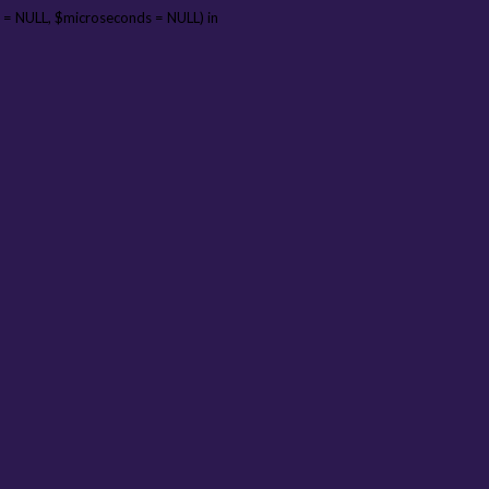
 = NULL, $microseconds = NULL) in