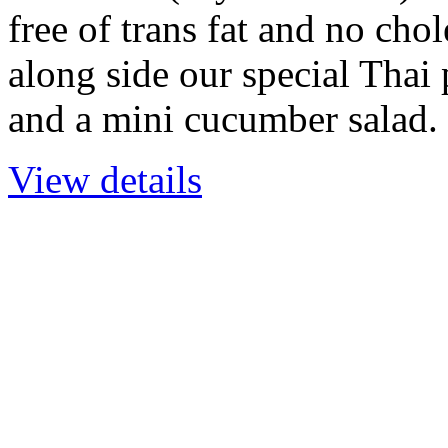
free of trans fat and no chol
along side our special Thai
and a mini cucumber salad.
View details