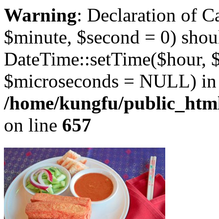
Warning
: Declaration of 
$minute, $second = 0) shou
DateTime::setTime($hour, 
$microseconds = NULL) in
/home/kungfu/public_html
on line
657