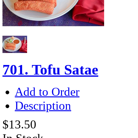
701. Tofu Satae
Add to Order
Description
$13.50