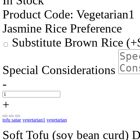
In Stock
Product Code:
Vegetarian1
Jasmine Rice Preference
Substitute Brown Rice (+
Special Considerations
-
+
tofu satae
vegetarian1
vegetarian
Soft Tofu (soy bean curd) D