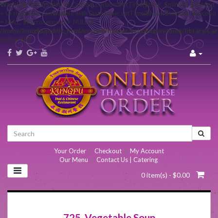
Warning
: Declaration of Carbon\Carbon::setTime($hour, $minute, $second
= 0) should be compatible with DateTime::setTime($hour, $minute, $second
= NULL, $microseconds = NULL) in
/home/kungfu/public_html/system/helper/echoEngine/blog/library/Ca
on line
657
Your Order
|
Checkout
|
My Account
Our Menu
|
Contact Us | Catering
0 item(s) - $0.00
725. Vegetable Soup