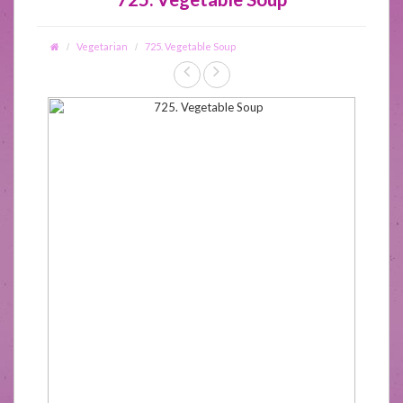
Vegetarian
725. Vegetable Soup