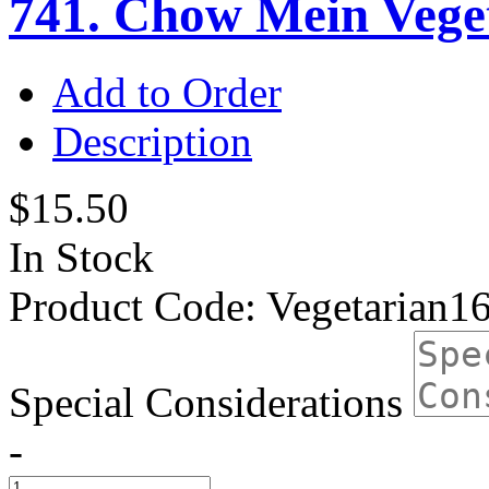
741. Chow Mein Vege
Add to Order
Description
$15.50
In Stock
Product Code:
Vegetarian1
Special Considerations
-