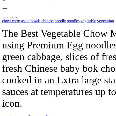
+
chow mein
asian
bowls
chinese
noodle
noodles
vegetable
vegetarian
The Best Vegetable Chow Me
using Premium Egg noodles s
green cabbage, slices of fres
fresh Chinese baby bok choy,
cooked in an Extra large s
sauces at temperatures up t
icon.