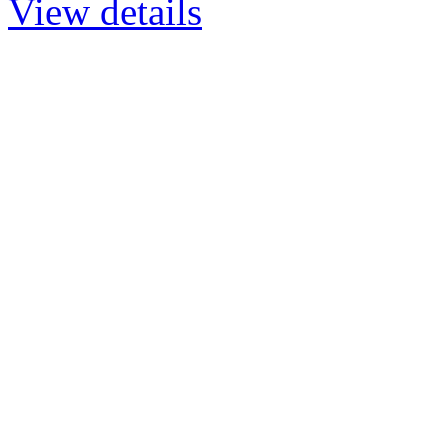
View details