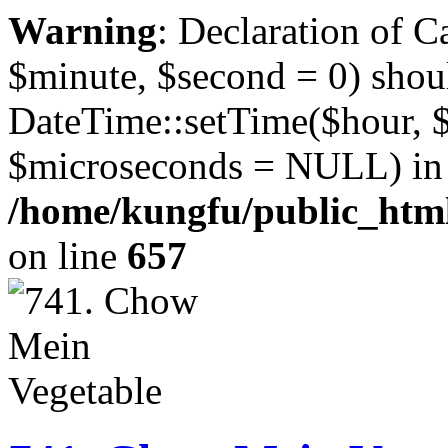
Warning
: Declaration of 
$minute, $second = 0) shou
DateTime::setTime($hour, 
$microseconds = NULL) in
/home/kungfu/public_html
on line
657