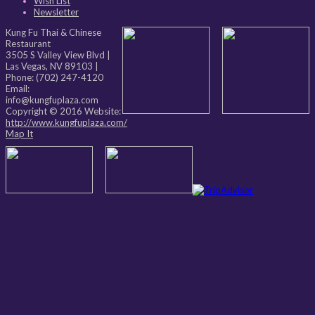
Wish List
Newsletter
Kung Fu Thai & Chinese
Restaurant
3505 S Valley View Blvd
|
Las Vegas
,
NV
89103
|
Phone:
(702) 247-4120
Email:
info@kungfuplaza.com
Copyright © 2016 Website:
http://www.kungfuplaza.com/
Map It