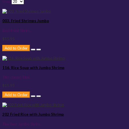
Show:
003. Fried Shrimps Jumbo
Best Fried Shrim..
$15.95
Add to Order
116. Rice Soup with Jumbo Shrimp
This classic Thai..
$15.95
Add to Order
202 Fried Rice with Jumbo Shrimp
The Best Jumbo Shrim..