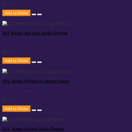
$19.95
Add to Order
337. Sweet and Sour Jumbo Shrimp
Best Sweet and So..
$20.95
Add to Order
415. Jumbo Shrimp in Lobster Sauce
Raw Jumbo Shrimps..
$21.95
Add to Order
513. Jumbo Shrimp Garlic Pepper