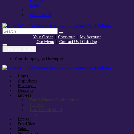
Register
Login
Wish List (0)
Your Order
|
Checkout
|
My Account
Our Menu
|
Contact Us | Catering
0 item(s) - $0.00
Your shopping cart is empty!
Home
Appetizers
Beverages
Desserts
Entreés
Family Dinner Combinations
Chinese
Noodles Stir-Fried
Thai
Extras
Fried Rice
Salads
Side Orders