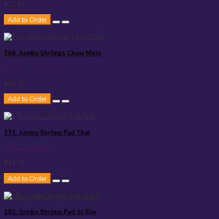
$22.95
Add to Order
166. Jumbo Shrimps Chow Mein
The Best Jumbo Shrim..
$20.50
Add to Order
171. Jumbo Shrimp Pad Thai
The Best Pad Th..
$21.25
Add to Order
181. Jumbo Shrimp Pad-Si-Eiw