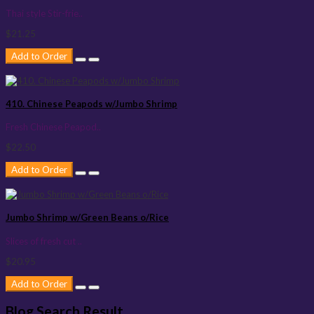
Thai style Stir-frie..
$21.25
Add to Order
410. Chinese Peapods w/Jumbo Shrimp
Fresh Chinese Peapod..
$22.50
Add to Order
Jumbo Shrimp w/Green Beans o/Rice
Slices of fresh cut ..
$20.95
Add to Order
Blog Search Result