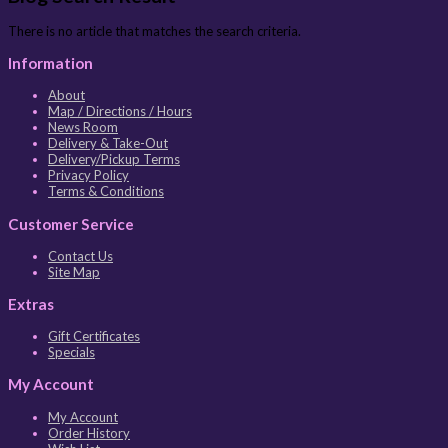
There is no article that matches the search criteria.
Information
About
Map / Directions / Hours
News Room
Delivery & Take-Out
Delivery/Pickup Terms
Privacy Policy
Terms & Conditions
Customer Service
Contact Us
Site Map
Extras
Gift Certificates
Specials
My Account
My Account
Order History