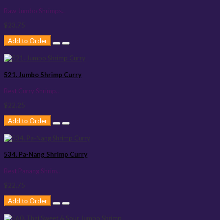
Raw Jumbo Shrimps..
$23.75
Add to Order
521. Jumbo Shrimp Curry
Best Curry Shrimp..
$22.25
Add to Order
534. Pa-Nang Shrimp Curry
Best Panang Shrim..
$22.75
Add to Order