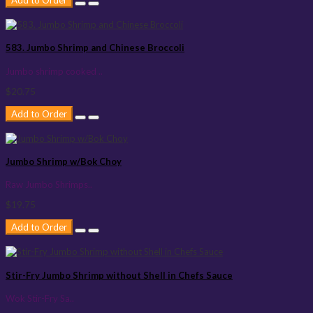
Add to Order
583. Jumbo Shrimp and Chinese Broccoli
Jumbo shrimp cooked ..
$20.75
Add to Order
Jumbo Shrimp w/Bok Choy
Raw Jumbo Shrimps..
$19.75
Add to Order
Stir-Fry Jumbo Shrimp without Shell in Chefs Sauce
Wok Stir-Fry Sa..