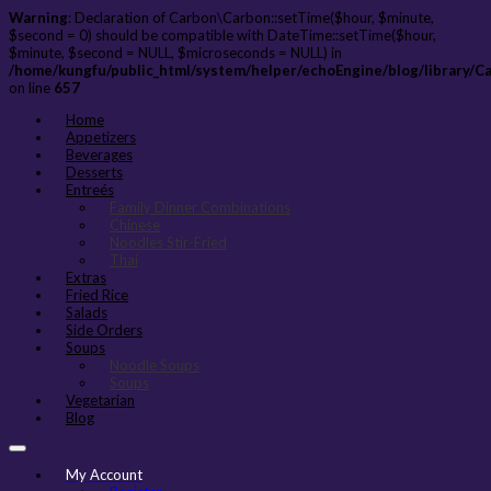
Warning
: Declaration of Carbon\Carbon::setTime($hour, $minute,
$second = 0) should be compatible with DateTime::setTime($hour,
$minute, $second = NULL, $microseconds = NULL) in
/home/kungfu/public_html/system/helper/echoEngine/blog/library/C
on line
657
Home
Appetizers
Beverages
Desserts
Entreés
Family Dinner Combinations
Chinese
Noodles Stir-Fried
Thai
Extras
Fried Rice
Salads
Side Orders
Soups
Noodle Soups
Soups
Vegetarian
Blog
My Account