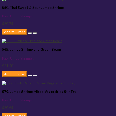
560. Thai Sweet & Sour Jumbo Shrimp
Raw Jumbo Shrimps..
$20.75
Add to Order
565. Jumbo Shrimp and Green Beans
Raw Jumbo Shrimps..
$21.50
Add to Order
579. Jumbo Shrimp Mixed Vegetables Stir Fry
Raw Jumbo Shrimps..
$20.95