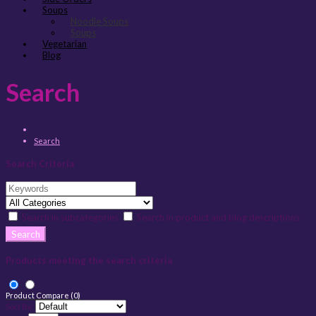
Soups
Noodle Soups
Soups
Vegetarian
Blog
Search
Search
Search Criteria
Search in subcategories
Search in product and blog descriptions
Products meeting the search criteria
Product Compare (0)
Sort By: