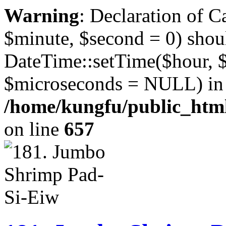
Warning
: Declaration of 
$minute, $second = 0) shou
DateTime::setTime($hour, 
$microseconds = NULL) in
/home/kungfu/public_html
on line
657