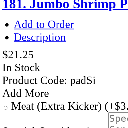
181. Jumbo Shrimp P
Add to Order
Description
$21.25
In Stock
Product Code:
padSi
Add More
Meat (Extra Kicker) (+$3