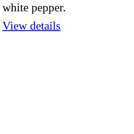
white pepper.
View details