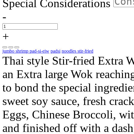
Special Considerations
-
+
jumbo shrimp pad-si-eiw
padsi
noodles stir-fried
Thai style Stir-fried Extra 
an Extra large Wok reachin
to bond the special ingredi
sweet soy sauce, fresh cra
Eggs, Chinese Broccoli, w
and finished off with a das