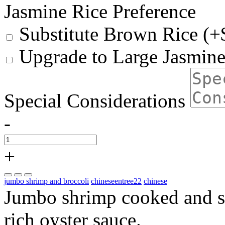
Jasmine Rice Preference
Substitute Brown Rice (+
Upgrade to Large Jasmine
Special Considerations
-
+
jumbo shrimp and broccoli
chineseentree22
chinese
Jumbo shrimp cooked and se
rich oyster sauce.