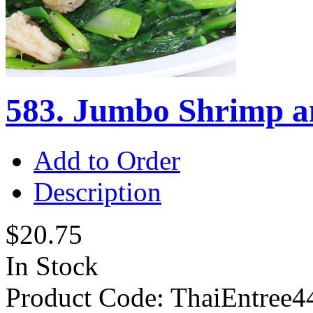
583. Jumbo Shrimp an
Add to Order
Description
$20.75
In Stock
Product Code:
ThaiEntree4