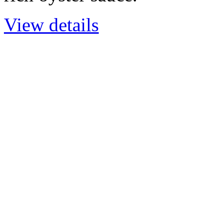
View details