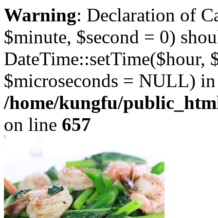
Warning
: Declaration of 
$minute, $second = 0) shou
DateTime::setTime($hour, 
$microseconds = NULL) in
/home/kungfu/public_html
on line
657