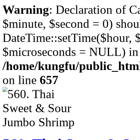
Warning
: Declaration of 
$minute, $second = 0) shou
DateTime::setTime($hour, 
$microseconds = NULL) in
/home/kungfu/public_html
on line
657