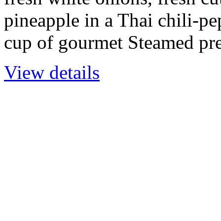
pineapple in a Thai chili-p
cup of gourmet Steamed pr
View details