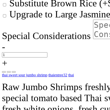
Substitute Brown Rice (+
Upgrade to Large Jasmine
Special Considerations
-
+
thai sweet sour jumbo shrimp
thaientree32
thai
Raw Jumbo Shrimps freshly
special tomato based Thai 
fresh white onions, fresh c