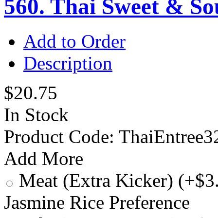
560. Thai Sweet & S
Add to Order
Description
$20.75
In Stock
Product Code:
ThaiEntree3
Add More
Meat (Extra Kicker) (+$3
Jasmine Rice Preference