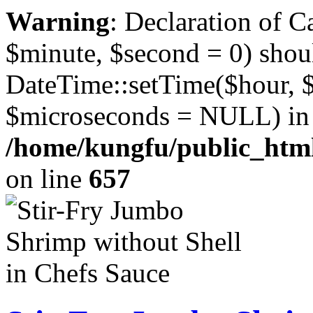
Warning
: Declaration of 
$minute, $second = 0) shou
DateTime::setTime($hour, 
$microseconds = NULL) in
/home/kungfu/public_html
on line
657