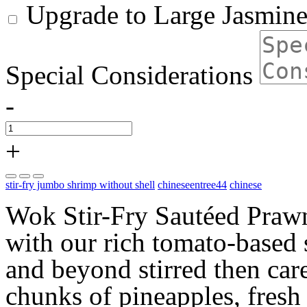
Upgrade to Large Jasmine
Special Considerations
-
+
stir-fry jumbo shrimp without shell
chineseentree44
chinese
Wok Stir-Fry Sautéed Prawn
with our rich tomato-based 
and beyond stirred then car
chunks of pineapples, fresh