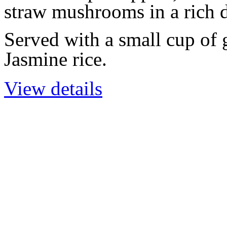
straw mushrooms in a rich d
Served with a small cup of
Jasmine rice.
View details