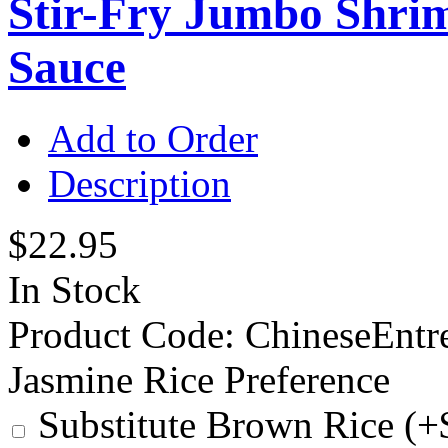
Stir-Fry Jumbo Shrim
Sauce
Add to Order
Description
$22.95
In Stock
Product Code:
ChineseEntr
Jasmine Rice Preference
Substitute Brown Rice (+