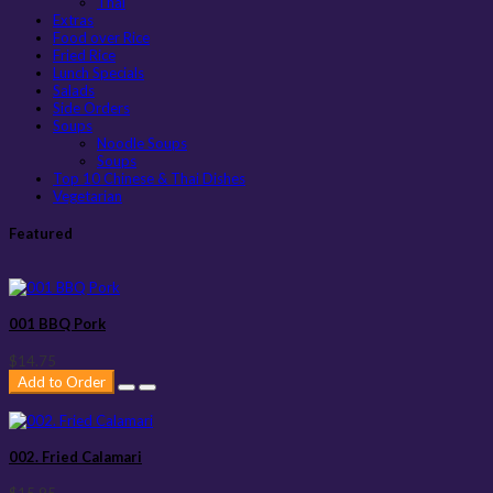
Thai
Extras
Food over Rice
Fried Rice
Lunch Specials
Salads
Side Orders
Soups
Noodle Soups
Soups
Top 10 Chinese & Thai Dishes
Vegetarian
Featured
001 BBQ Pork
$14.75
Add to Order
002. Fried Calamari