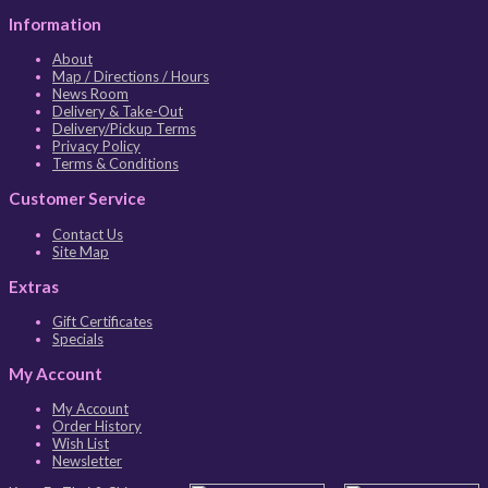
Information
About
Map / Directions / Hours
News Room
Delivery & Take-Out
Delivery/Pickup Terms
Privacy Policy
Terms & Conditions
Customer Service
Contact Us
Site Map
Extras
Gift Certificates
Specials
My Account
My Account
Order History
Wish List
Newsletter