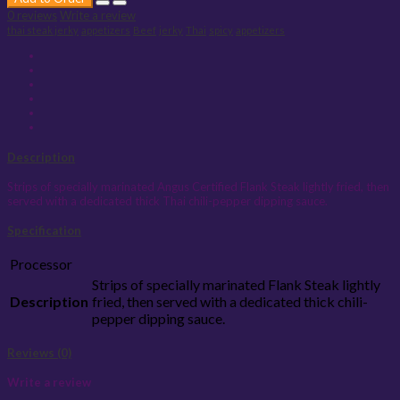
0 reviews
Write a review
thai steak jerky
appetizers
Beef
jerky
Thai
spicy
appetizers
Description
Strips of specially marinated Angus Certified Flank Steak lightly fried, then
served with a dedicated thick Thai chili-pepper dipping sauce.
Specification
Processor
Strips of specially marinated Flank Steak lightly
Description
fried, then served with a dedicated thick chili-
pepper dipping sauce.
Reviews (0)
Write a review