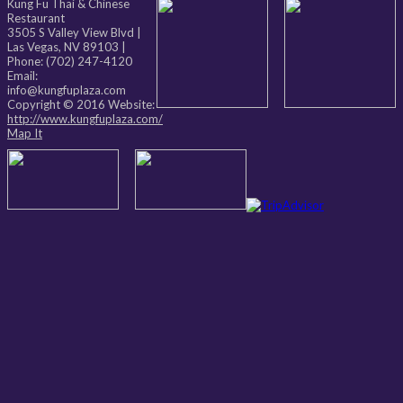
Kung Fu Thai & Chinese
Restaurant
3505 S Valley View Blvd
|
Las Vegas
,
NV
89103
|
Phone:
(702) 247-4120
Email:
info@kungfuplaza.com
Copyright © 2016 Website:
http://www.kungfuplaza.com/
Map It