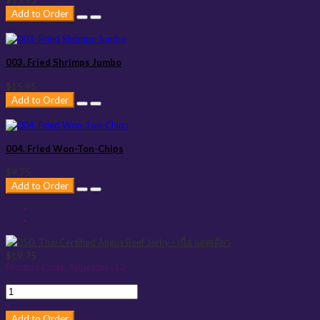
$15.95
Add to Order
003. Fried Shrimps Jumbo
$15.95
Add to Order
004. Fried Won-Ton-Chips
$9.75
Add to Order
$19.75
Product Code:
Appetizers12
-
+
Add to Order