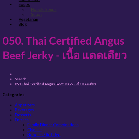
Soups
Noodle Soups
Soups
Vegetarian
Blog
050. Thai Certified Angus
Beef Jerky - เนื้อ แดดเดียว
Search
050. Thai Certified Angus Beef Jerky - เนื้อ แดดเดียว
Categories
Appetizers
Beverages
Desserts
Entreés
Family Dinner Combinations
Chinese
Noodles Stir-Fried