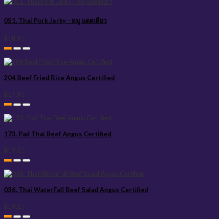
051. Thai Pork Jerky - หมู แดดเดียว
$18.95
204 Beef Fried Rice Angus Certified
$17.95
173. Pad Thai Beef Angus Certified
$19.25
036. Thai WaterFall Beef Salad Angus Certified
$19.25