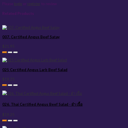
Please
login
or
register
to review
Related Products
007. Certified Angus Beef Satay
$21.95
025 Certified Angus Larb Beef Salad
$19.25
026. Thai Certified Angus Beef Salad - ยำ เนื้อ
$19.25