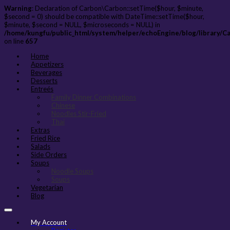
Warning
: Declaration of Carbon\Carbon::setTime($hour, $minute,
$second = 0) should be compatible with DateTime::setTime($hour,
$minute, $second = NULL, $microseconds = NULL) in
/home/kungfu/public_html/system/helper/echoEngine/blog/library/C
on line
657
Home
Appetizers
Beverages
Desserts
Entreés
Family Dinner Combinations
Chinese
Noodles Stir-Fried
Thai
Extras
Fried Rice
Salads
Side Orders
Soups
Noodle Soups
Soups
Vegetarian
Blog
My Account