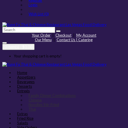
Register
Login
Wish List (0)
Your Order
|
Checkout
|
My Account
Our Menu
|
Contact Us | Catering
0 item(s) - $0.00
Your shopping cart is empty!
Home
Appetizers
Beverages
Desserts
Entreés
Family Dinner Combinations
Chinese
Noodles Stir-Fried
Thai
Extras
Fried Rice
Salads
Side Orders