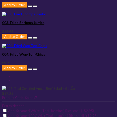
$15.95
Add to Order
003. Fried Shrimps Jumbo
$15.95
Add to Order
004. Fried Won-Ton-Chips
$9.75
Add to Order
$19.25
Product Code:
Salads7
Extras Needed
Add: Steamed White ( Thai-Jasmine ) Rice small (+$2.95)
Add: Steamed BROWN ( Thai-Jasmine ) Rice small (+$2.95)