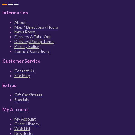
Information
About
Map / Directions / Hours
News Room
Delivery & Take-Out
Delivery/Pickup Terms
Privacy Policy
Terms & Conditions
Customer Service
Contact Us
Site Map
Extras
Gift Certificates
Specials
My Account
My Account
Order History
Wish List
Newsletter