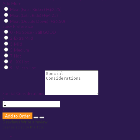
Add More
Meat (Extra Kicker) (+$2.25)
Meat (Let it Ride) (+$4.25)
Meat (Double Down) (+$6.50)
Spicy Preference
0 - No Spice - Still GOOD
2-Extra Mild
3-Mild
5-Medium
7-Hot
8 - XX Hot
9 - Vulcan Hot
Special Considerations
-
+
Add to Order
0 reviews
Write a review
beef
salad
spicy
thai
food