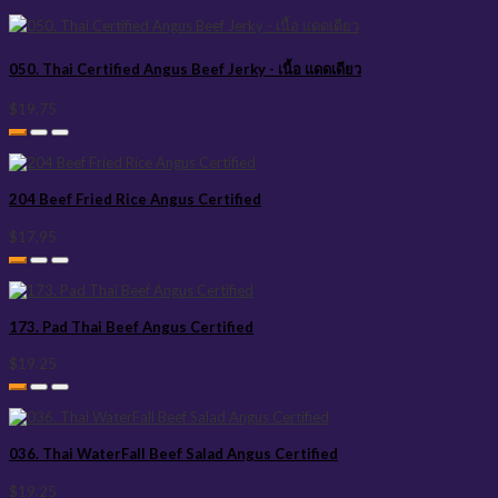
050. Thai Certified Angus Beef Jerky - เนื้อ แดดเดียว
$19.75
204 Beef Fried Rice Angus Certified
$17.95
173. Pad Thai Beef Angus Certified
$19.25
036. Thai WaterFall Beef Salad Angus Certified
$19.25