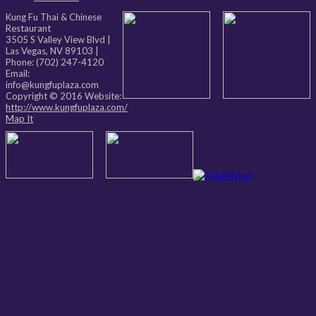
Kung Fu Thai & Chinese
Restaurant
3505 S Valley View Blvd
|
Las Vegas
,
NV
89103
|
Phone:
(702) 247-4120
Email:
info@kungfuplaza.com
Copyright © 2016 Website:
http://www.kungfuplaza.com/
Map It