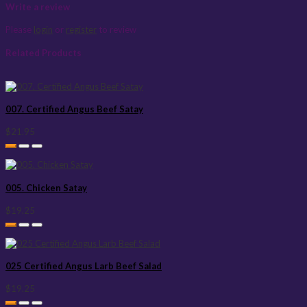
Write a review
Please
login
or
register
to review
Related Products
007. Certified Angus Beef Satay
$21.95
005. Chicken Satay
$19.25
025 Certified Angus Larb Beef Salad
$19.25