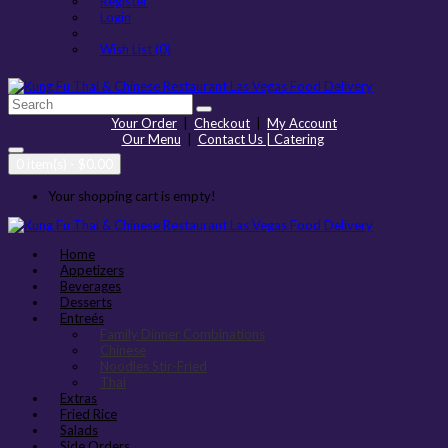
Register
Login
Wish List (0)
Your Order
|
Checkout
|
My Account
Our Menu
|
Contact Us | Catering
0 item(s) - $0.00
Your shopping cart is empty!
Home
Appetizers
Beverages
Desserts
Entreés
Family Dinner Combinations
Chinese
Noodles Stir-Fried
Thai
Extras
Fried Rice
Salads
Side Orders