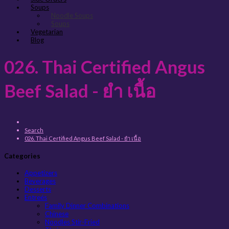
Soups
Noodle Soups
Soups
Vegetarian
Blog
026. Thai Certified Angus
Beef Salad - ยำ เนื้อ
Search
026. Thai Certified Angus Beef Salad - ยำ เนื้อ
Categories
Appetizers
Beverages
Desserts
Entreés
Family Dinner Combinations
Chinese
Noodles Stir-Fried