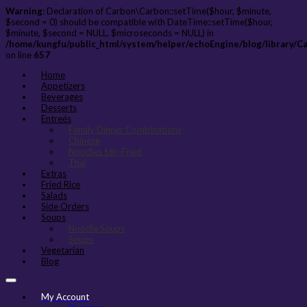
Warning
: Declaration of Carbon\Carbon::setTime($hour, $minute,
$second = 0) should be compatible with DateTime::setTime($hour,
$minute, $second = NULL, $microseconds = NULL) in
/home/kungfu/public_html/system/helper/echoEngine/blog/library/C
on line
657
Home
Appetizers
Beverages
Desserts
Entreés
Family Dinner Combinations
Chinese
Noodles Stir-Fried
Thai
Extras
Fried Rice
Salads
Side Orders
Soups
Noodle Soups
Soups
Vegetarian
Blog
My Account