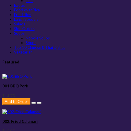
Thai
Extras
Food over Rice
Fried Rice
Lunch Specials
Salads
Side Orders
Soups
Noodle Soups
Soups
Top 10 Chinese & Thai Dishes
Vegetarian
Featured
001 BBQ Pork
$14.75
Add to Order
002. Fried Calamari