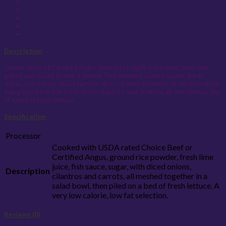
Description
Tender slices of Certified Angus Beef that is ligtly marinated, then wok
grilled and mixed in with a special Thai blended sauces, spices, fresh
chilies, red onions, diced carrots, slices of fresh tomatos, all stirred before
being sprinkled with fresh diced cilantros, and scallions all wrestled on top
of a bed of fresh lettuce.
Specification
Processor
Cooked with USDA rated Choice Beef or
Certified Angus, ground rice powder, fresh lime
juice, fish sauce, sugar, with diced onions,
Description
cilantros and carrots, all meshed together in a
salad bowl, then piled on a bed of fresh lettuce. A
very low calorie, low fat selection.
Reviews (0)