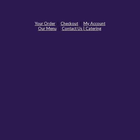
Your Order
|
Checkout
|
My Account
Our Menu
|
Contact Us | Catering