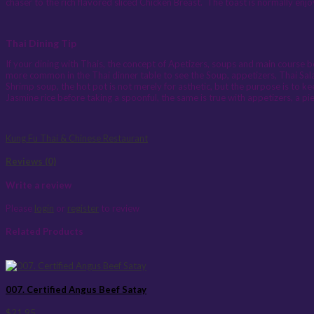
chaser to the rich flavored sliced Chicken Breast. The toast is normally enj
Thai Dining Tip
If your dining with Thais, the concept of Apetizers, soups and main course be
more common in the Thai dinner table to see the Soup, appetizers, Thai Sala
Shrimp soup, the hot pot is not merely for asthetic, but the purpose is to ke
Jasmine rice before taking a spoonful, the same is true with appetizers, a 
Kung Fu Thai & Chinese Restaurant
Reviews (0)
Write a review
Please
login
or
register
to review
Related Products
007. Certified Angus Beef Satay
$21.95