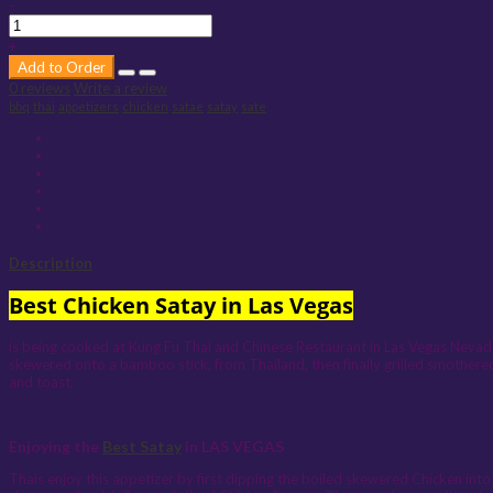
-
+
Add to Order
0 reviews
Write a review
bbq
thai
appetizers
chicken
satae
satay
sate
Description
Best Chicken Satay in Las Vegas
is being cooked at Kung Fu Thai and Chinese Restaurant in Las Vegas Nevada.
skewered onto a bamboo stick, from Thailand, then finally grilled smothere
and toast.
Enjoying the
Best Satay
in LAS VEGAS
Thais enjoy this appetizer by first dipping the boiled skewered Chicken into