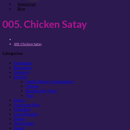
Vegetarian
Blog
005. Chicken Satay
005. Chicken Satay
Categories
Appetizers
Beverages
Desserts
Entreés
Family Dinner Combinations
Chinese
Noodles Stir-Fried
Thai
Extras
Food over Rice
Fried Rice
Lunch Specials
Salads
Side Orders
Soups