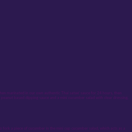
then marinated in our own authentic Thai satae’ sauce for 24 hours, then
l peanut based dipping sauce and a mini cucumber salad with clear dressing,
to fork a piece of cucumber in the mini cup cucumber salad, which acts as a