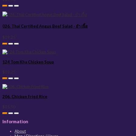
026. Thai Certified Angus Beef Salad - ยำ เนื้อ
$19.25
124 Tom Kha Chicken Soup
$19.25
206. Chicken Fried Rice
$15.50
Information
About