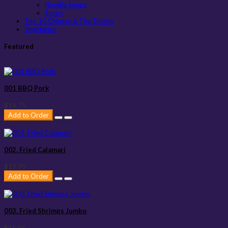
Noodle Soups
Soups
Top 10 Chinese & Thai Dishes
Vegetarian
Featured
001 BBQ Pork
$14.75
Add to Order
002. Fried Calamari
$15.95
Add to Order
003. Fried Shrimps Jumbo
$15.95