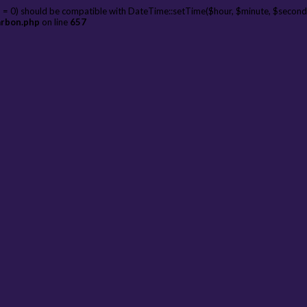
 = 0) should be compatible with DateTime::setTime($hour, $minute, $second
arbon.php
on line
657