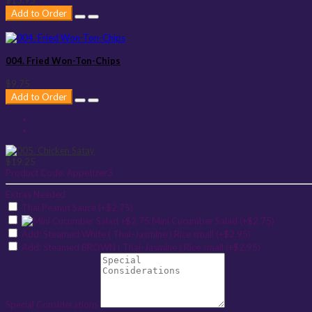
Add to Order
004. Fried Won-Ton-Chips
$9.75
Add to Order
$19.25
Product Code:
Appetizer3
Extras Needed
Thai Peanut Sauce (+$2.75)
Mini Cucumber Salad (+$2.75)
Add: Steamed White ( Thai-Jasmine ) Rice small (+$2.95)
Add: Steamed BROWN ( Thai-Jasmine ) Rice small (+$2.95)
Special Considerations