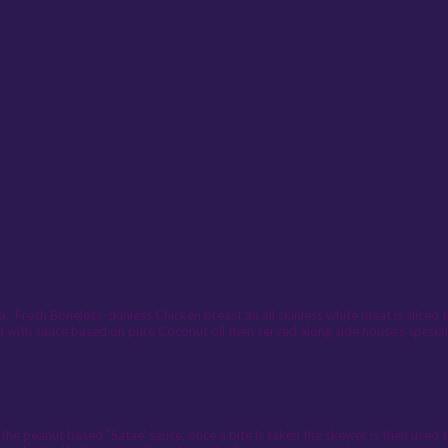
 Fresh Boneless-skinless Chicken breast an all skinless white meat is sliced 
d with sauce based on pure Coconut oil then served along side house's specia
 the peanut based "Satae' sauce, once a bite is taken the skewer is then used 