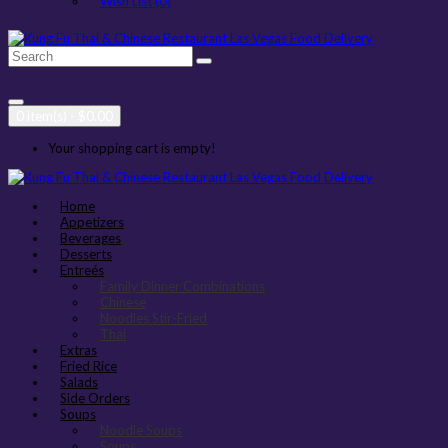
Wish List (0)
0 item(s) - $0.00
Your shopping cart is empty!
Home
Appetizers
Beverages
Desserts
Entreés
Family Dinner Combinations
Chinese
Noodles Stir-Fried
Thai
Extras
Fried Rice
Salads
Side Orders
Soups
Noodle Soups
Soups