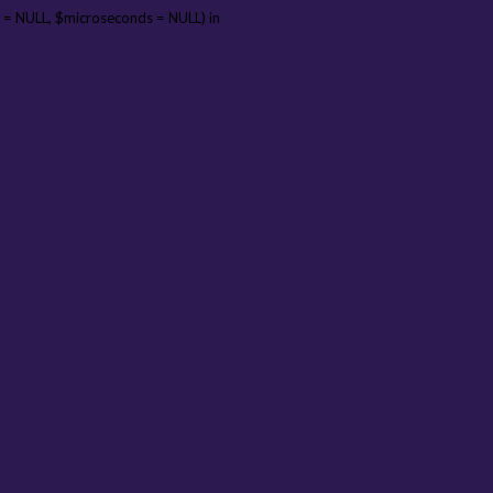
 = NULL, $microseconds = NULL) in