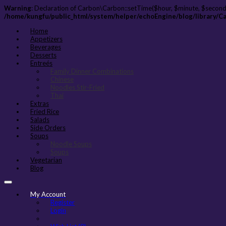
Warning
: Declaration of Carbon\Carbon::setTime($hour, $minute, $second
/home/kungfu/public_html/system/helper/echoEngine/blog/library/C
Home
Appetizers
Beverages
Desserts
Entreés
Family Dinner Combinations
Chinese
Noodles Stir-Fried
Thai
Extras
Fried Rice
Salads
Side Orders
Soups
Noodle Soups
Soups
Vegetarian
Blog
My Account
Register
Login