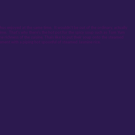
thus enjoyed at the same time. It wouldn't be out of the ordinary, actually
time. That's why there's the hot pot for the spicy soup such as Tom Yum
he richness of the cuisine, Thais like to put their soup onto the steamed
lement with a piping hot spoonful of steamed Jasmine rice.