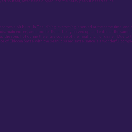
oyed by itself, after being dipped into the Satay peanut based sauce.
comes a bit blurr. In Thai dining, everything is served at the same time, and 
ds, main entree', and noodle dish all being served up, and eaten at the same 
ep the soup hot during the entire course of the meal lunch, or dinner. Due to t
piece of Chicken Satae' with the peanut based satae' sauce is a wonderful comp