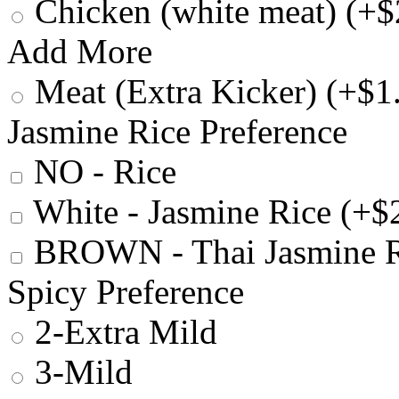
Chicken (white meat) (+$
Add More
Meat (Extra Kicker) (+$1
Jasmine Rice Preference
NO - Rice
White - Jasmine Rice (+$
BROWN - Thai Jasmine R
Spicy Preference
2-Extra Mild
3-Mild