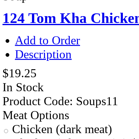
124 Tom Kha Chicke
Add to Order
Description
$19.25
In Stock
Product Code:
Soups11
Meat Options
Chicken (dark meat)