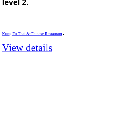
level 2.
.
Kung Fu Thai & Chinese Restaurant
View details