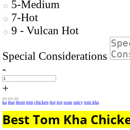
5-Medium
7-Hot
9 - Vulcan Hot
Special Considerations
-
+
ka
thai
thom
tom
chicken
hot
pot
soup
spicy
tom kha
Best Tom Kha Chicke