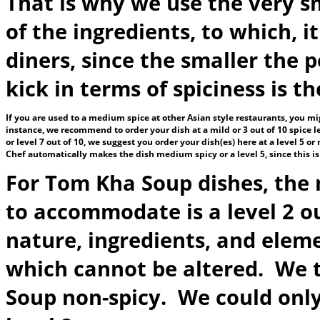
That is why we use the very sm
of the ingredients, to which, i
diners, since the smaller the 
kick in terms of spiciness is 
If you are used to a medium spice at other Asian style restaurants, you mig
instance, we recommend to order your dish at a mild or 3 out of 10 spice le
or level 7 out of 10, we suggest you order your dish(es) here at a level 5 
Chef automatically makes the dish medium spicy or a level 5, since this i
For Tom Kha Soup dishes, the 
to accommodate is a level 2 out
nature, ingredients, and elem
which cannot be altered. We 
Soup non-spicy. We could only