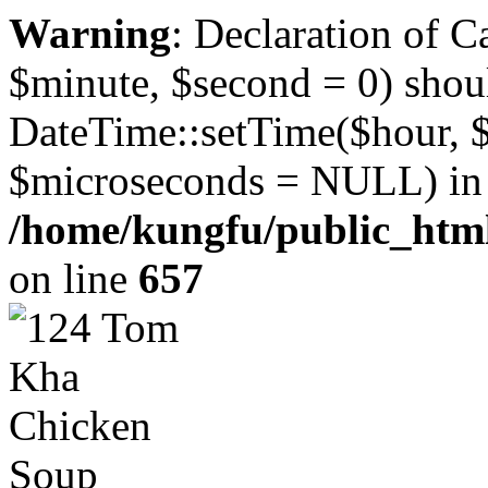
Warning
: Declaration of 
$minute, $second = 0) shou
DateTime::setTime($hour, 
$microseconds = NULL) in
/home/kungfu/public_html
on line
657