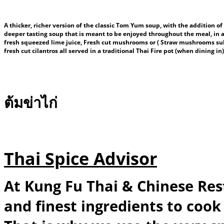
A thicker, richer version of the classic Tom Yum soup, with the addition of
deeper tasting soup that is meant to be enjoyed throughout the meal, in add
fresh squeezed lime juice, Fresh cut mushrooms or ( Straw mushrooms subje
fresh cut cilantros all served in a traditional Thai Fire pot (when dining i
ต้มข่าไก่
Thai Spice Advisor
At Kung Fu Thai & Chinese Res
and finest ingredients to cook