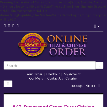
Warning
: Declaration of Carbon\Carbon::setTime($hour, $minute, $second
= 0) should be compatible with DateTime::setTime($hour, $minute, $second
= NULL, $microseconds = NULL) in
/home/kungfu/public_html/system/helper/echoEngine/blog/library/Ca
on line
657
Your Order
|
Checkout
|
My Account
Our Menu
|
Contact Us | Catering
0 item(s) - $0.00
542. Sweetened Green Curry Chicken