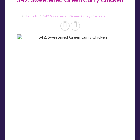
Search
542. Sweetened Green Curry Chicken