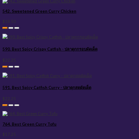
542. Sweetened Green Curry Chicken
$18.50
590. Best Spicy Crispy Catfish - ปลาดุกกรอบผัดเผ็ด
$22.25
591. Best Spicy Catfish Curry - ปลาดุกสดผัดเผ็ด
$22.25
764. Best Green Curry Tofu
$17.25