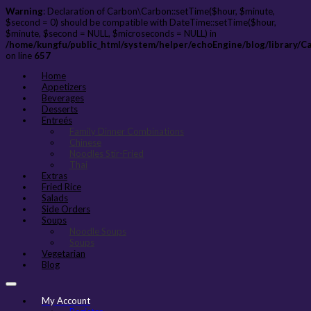
Warning
: Declaration of Carbon\Carbon::setTime($hour, $minute,
$second = 0) should be compatible with DateTime::setTime($hour,
$minute, $second = NULL, $microseconds = NULL) in
/home/kungfu/public_html/system/helper/echoEngine/blog/library/C
on line
657
Home
Appetizers
Beverages
Desserts
Entreés
Family Dinner Combinations
Chinese
Noodles Stir-Fried
Thai
Extras
Fried Rice
Salads
Side Orders
Soups
Noodle Soups
Soups
Vegetarian
Blog
My Account