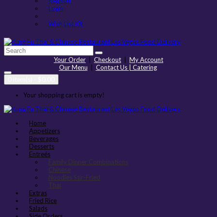
Register
Login
Wish List (0)
Your Order
|
Checkout
|
My Account
Our Menu
|
Contact Us | Catering
0 item(s) - $0.00
Your shopping cart is empty!
Home
Appetizers
Beverages
Desserts
Entreés
Family Dinner Combinations
Chinese
Noodles Stir-Fried
Thai
Extras
Fried Rice
Salads
Side Orders