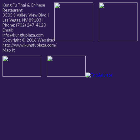
Kung Fu Thai & Chinese
Restaurant
3505 S Valley View Blvd
|
Las Vegas
,
NV
89103
|
Phone:
(702) 247-4120
Email:
info@kungfuplaza.com
Copyright © 2016 Website:
http://www.kungfuplaza.com/
Map It