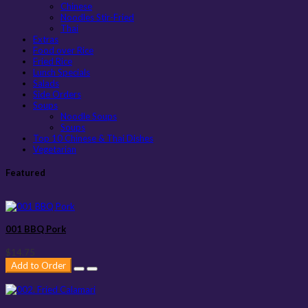
Chinese
Noodles Stir-Fried
Thai
Extras
Food over Rice
Fried Rice
Lunch Specials
Salads
Side Orders
Soups
Noodle Soups
Soups
Top 10 Chinese & Thai Dishes
Vegetarian
Featured
001 BBQ Pork
$14.75
Add to Order