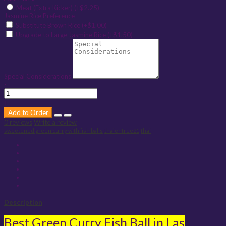
Meat (Extra Kicker) (+$2.25)
Jasmine Rice Preference
Substitute Brown Rice (+$1.00)
Upgrade to Large Jasmine Rice (+$1.50)
Special Considerations
-
+
Add to Order
0 reviews
Write a review
sweetened green curry with fish balls
thaientree21
thai
Description
Best Green Curry Fish Ball in Las