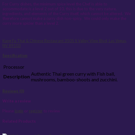
For Curry dishes, the minimum spice level the Chef is able to
accommodate is a level 2 out of 10, this is due to the very nature,
ingredients, and elements of the Curry itself, which cannot be altered. We
therefore cannot make a curry dish non-spicy. We could only make the
curry more spicier than a level 2.
Kung Fu Thai & Chinese Restaurant
3505 S Valley View Blvd, Las Vegas,
NV 89103
Specification
Processor
Authentic Thai green curry with Fish ball,
Description
mushrooms, bamboo-shoots and zucchini.
Reviews (0)
Write a review
Please
login
or
register
to review
Related Products