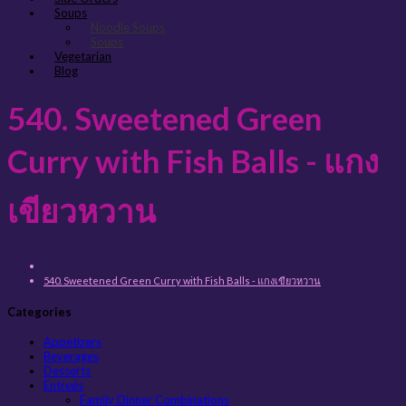
Soups
Noodle Soups
Soups
Vegetarian
Blog
540. Sweetened Green
Curry with Fish Balls - แกง
เขียวหวาน
540. Sweetened Green Curry with Fish Balls - แกงเขียวหวาน
Categories
Appetizers
Beverages
Desserts
Entreés
Family Dinner Combinations