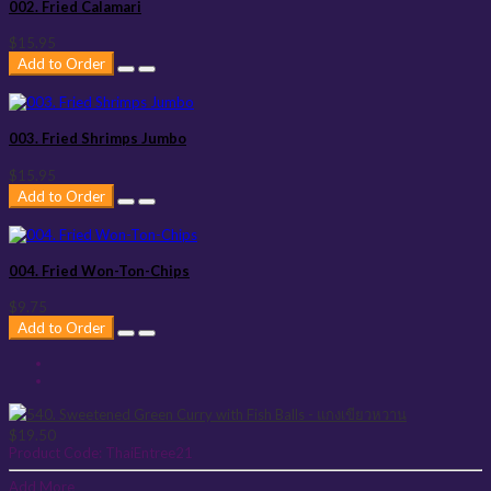
002. Fried Calamari
$15.95
Add to Order
003. Fried Shrimps Jumbo
$15.95
Add to Order
004. Fried Won-Ton-Chips
$9.75
Add to Order
$19.50
Product Code:
ThaiEntree21
Add More