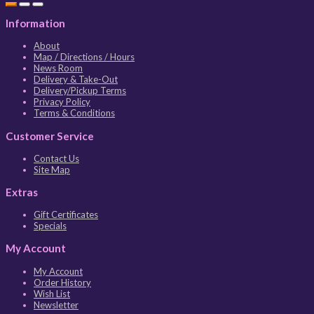
Information
About
Map / Directions / Hours
News Room
Delivery & Take-Out
Delivery/Pickup Terms
Privacy Policy
Terms & Conditions
Customer Service
Contact Us
Site Map
Extras
Gift Certificates
Specials
My Account
My Account
Order History
Wish List
Newsletter