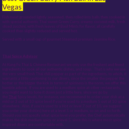
Vegas
Fish meat grounded lightly seasoned, then rolled into balls then cooked in
with special authentic Thai sweet Green Curry, creamy coconut milk, fresh
sliced zucchini, with fresh leaves of Basil Mints for flavor, all carefully
cooked then slightly reduced and served hot.
Served with a small cup of gourmet Steamed premium Jasmine Rice.
Thai Spice Advisor
At Kung Fu Thai & Chinese Restaurant we only use the freshest and finest
ingredients to cook all our authentic dishes, and soup. That is why we use
the very small fresh Thai chili pepper as part of the ingredients, to which, it
warrants a little cautioning to our diners, since the smaller the pepper the
hotter or the bigger the kick in terms of spiciness is the norm, we offer this
humble advice. If you are used to a medium spice at other restaurants,
you might want to tone it down just a little here, since we go by
the
Thai
Spicy levels, for instance, we recommend to order your dish at a
mild or 3 out of 10 spice level if you’re used to a medium 5 out of 10 spice
elsewhere. Also, if you're used to a Hot or level 7 out of 10, we suggest
you order your dish(es) here at a level 5 or medium, so on and so forth.
Should you not specify what spice level you prefer, the Chef automatically
makes the dish medium spicy or a level 5, since this is where most spice
inspired diners are comfortable with.