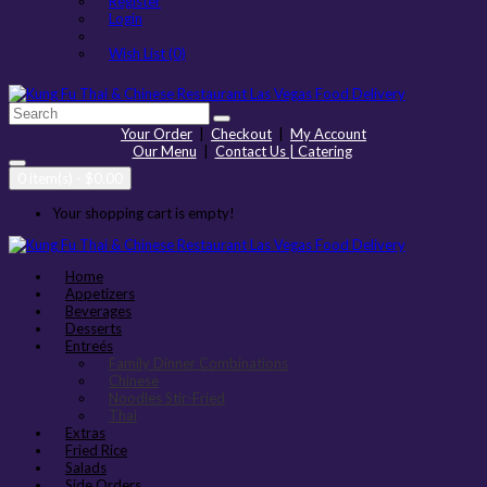
Register
Login
Wish List (0)
Your Order
|
Checkout
|
My Account
Our Menu
|
Contact Us | Catering
0 item(s) - $0.00
Your shopping cart is empty!
Home
Appetizers
Beverages
Desserts
Entreés
Family Dinner Combinations
Chinese
Noodles Stir-Fried
Thai
Extras
Fried Rice
Salads
Side Orders