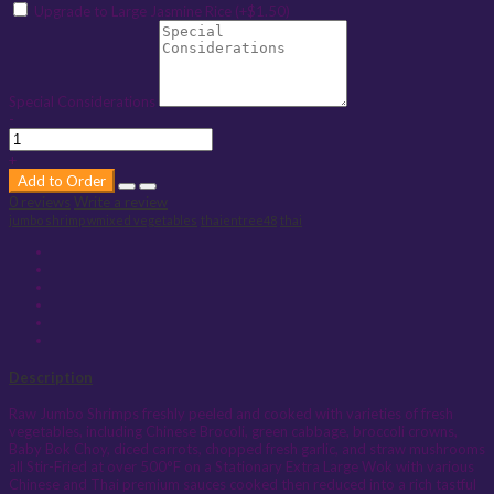
Upgrade to Large Jasmine Rice (+$1.50)
Special Considerations
-
+
Add to Order
0 reviews
Write a review
jumbo shrimp wmixed vegetables
thaientree48
thai
Description
Raw Jumbo Shrimps freshly peeled and cooked with varieties of fresh
vegetables, including Chinese Brocoli, green cabbage, broccoli crowns,
Baby Bok Choy, diced carrots, chopped fresh garlic, and straw mushrooms
all Stir-Fried at over 500°F on a Stationary Extra Large Wok with various
Chinese and Thai premium sauces cooked then reduced into a rich tastful