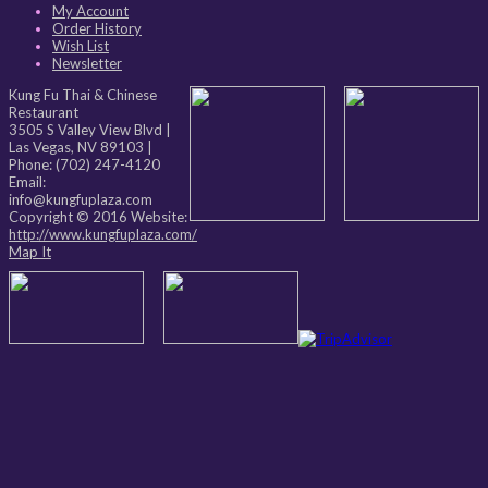
My Account
Order History
Wish List
Newsletter
Kung Fu Thai & Chinese
Restaurant
3505 S Valley View Blvd
|
Las Vegas
,
NV
89103
|
Phone:
(702) 247-4120
Email:
info@kungfuplaza.com
Copyright © 2016 Website:
http://www.kungfuplaza.com/
Map It