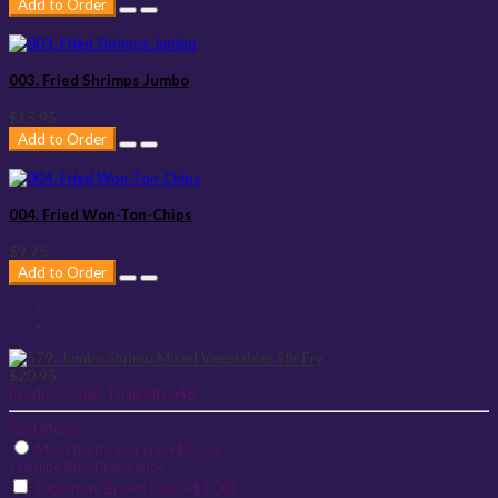
Add to Order
003. Fried Shrimps Jumbo
$15.95
Add to Order
004. Fried Won-Ton-Chips
$9.75
Add to Order
$20.95
Product Code:
ThaiEntree48
Add More
Meat (Extra Kicker) (+$3.25)
Jasmine Rice Preference
Substitute Brown Rice (+$1.00)