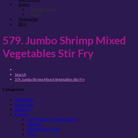
Soups
Noodle Soups
Soups
Vegetarian
Blog
579. Jumbo Shrimp Mixed
Vegetables Stir Fry
Search
579. Jumbo Shrimp Mixed Vegetables Stir Fry
Categories
Appetizers
Beverages
Desserts
Entreés
Family Dinner Combinations
Chinese
Noodles Stir-Fried
Thai