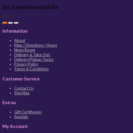
181. Jumbo Shrimp Pad-Si-Eiw
$21.25
Information
About
Map / Directions / Hours
News Room
Delivery & Take-Out
Delivery/Pickup Terms
Privacy Policy
Terms & Conditions
Customer Service
Contact Us
Site Map
Extras
Gift Certificates
Specials
My Account