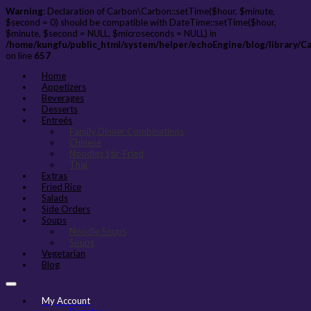
Warning
: Declaration of Carbon\Carbon::setTime($hour, $minute,
$second = 0) should be compatible with DateTime::setTime($hour,
$minute, $second = NULL, $microseconds = NULL) in
/home/kungfu/public_html/system/helper/echoEngine/blog/library/C
on line
657
Home
Appetizers
Beverages
Desserts
Entreés
Family Dinner Combinations
Chinese
Noodles Stir-Fried
Thai
Extras
Fried Rice
Salads
Side Orders
Soups
Noodle Soups
Soups
Vegetarian
Blog
My Account