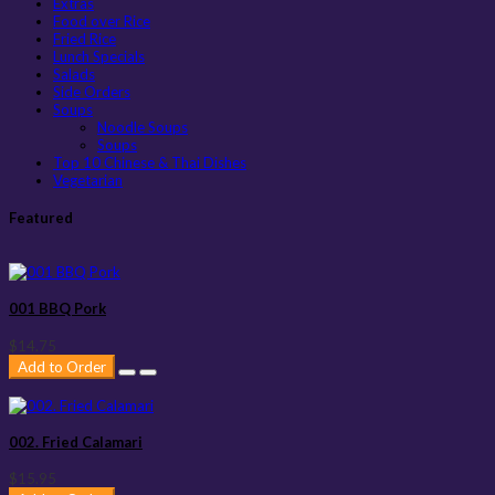
Extras
Food over Rice
Fried Rice
Lunch Specials
Salads
Side Orders
Soups
Noodle Soups
Soups
Top 10 Chinese & Thai Dishes
Vegetarian
Featured
001 BBQ Pork
$14.75
Add to Order
002. Fried Calamari
$15.95