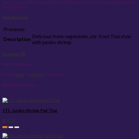
dark brown sauce. Served with a small cup of gourmet Steamed premium
Jasmine Rice.
Specification
Processor
Delicious fresh vegetables, stir-fried Thai style
Description
with jumbo shrimp.
Reviews (0)
Write a review
Please
login
or
register
to review
Related Products
171. Jumbo Shrimp Pad Thai
$21.25