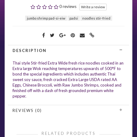
0 reviews
Write a review
jumbo shrimp pad-si-eiw
padsi
noodles stir-fried
DESCRIPTION
Thai style Stir-fried Extra Wide fresh rice noodles cooked in an
Extra large Wok reaching temperatures upwards of 500°F to
bond the special ingredients which includes authentic Thai
sweet soy sauce, fresh cracked Extra Large USDA rated AA
Eggs, Chinese Broccoli, with Raw Jumbo Shrimps, cooked and
finished off with a dash of fresh grounded premium white
pepper.
REVIEWS (0)
RELATED PRODUCTS