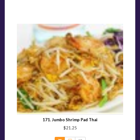
171. Jumbo Shrimp Pad Thai
$21.25