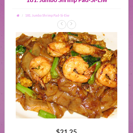
181. Jumbo Shrimp Pad-Si-Eiw
$21.25