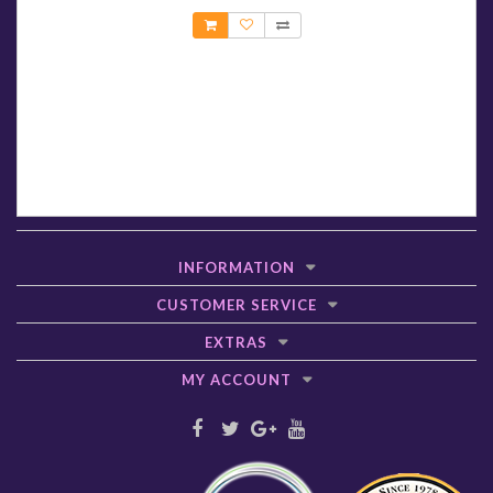
INFORMATION
CUSTOMER SERVICE
EXTRAS
MY ACCOUNT