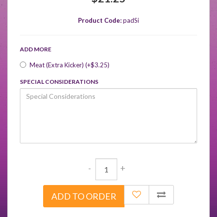
Product Code:
padSi
ADD MORE
Meat (Extra Kicker) (+$3.25)
SPECIAL CONSIDERATIONS
-
+
ADD TO ORDER