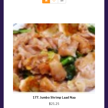
177. Jumbo Shrimp Laad Naa
$21.25