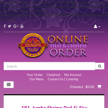
Warning
: Declaration of Carbon\Carbon::setTime($hour, $minute, $second
= 0) should be compatible with DateTime::setTime($hour, $minute, $second
= NULL, $microseconds = NULL) in
/home/kungfu/public_html/system/helper/echoEngine/blog/library/Ca
on line
657
Your Order
|
Checkout
|
My Account
Our Menu
|
Contact Us | Catering
0 item(s) - $0.00
181. Jumbo Shrimp Pad-Si-Eiw