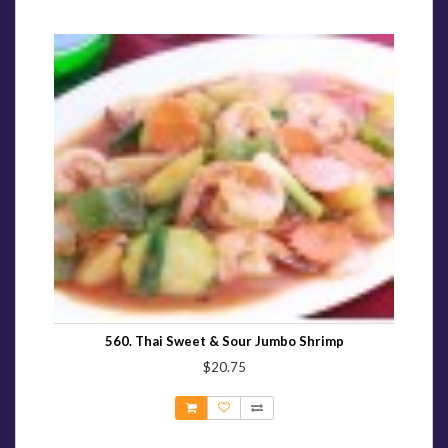
560. Thai Sweet & Sour Jumbo Shrimp
$20.75