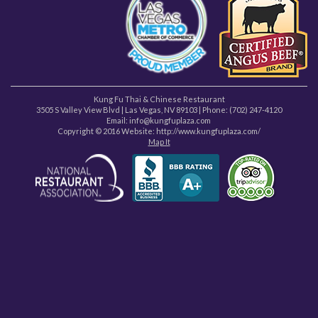
Kung Fu Thai & Chinese Restaurant
3505 S Valley View Blvd
|
Las Vegas
,
NV
89103
| Phone:
(702) 247-4120
Email: info@kungfuplaza.com
Copyright © 2016 Website:
http://www.kungfuplaza.com/
Map It