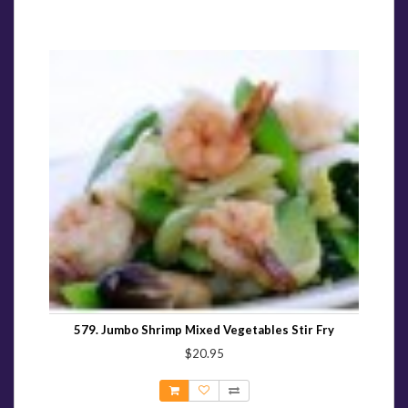
579. Jumbo Shrimp Mixed Vegetables Stir Fry
$20.95