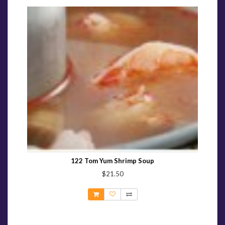
122 Tom Yum Shrimp Soup
$21.50