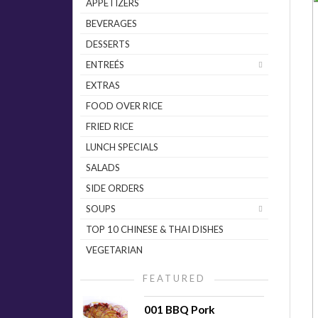
APPETIZERS
BEVERAGES
DESSERTS
ENTREÉS
EXTRAS
FOOD OVER RICE
FRIED RICE
LUNCH SPECIALS
SALADS
SIDE ORDERS
SOUPS
TOP 10 CHINESE & THAI DISHES
VEGETARIAN
FEATURED
001 BBQ Pork