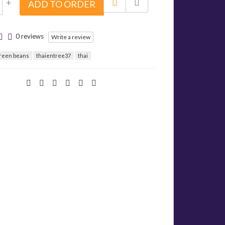
+
ADD TO ORDER
0 reviews
Write a review
green beans
thaientree37
thai