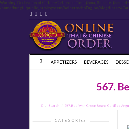
Warning
: Declaration of Carbon\Carbon::setTime($hour, $minute, $second 
/home/kungfu/public_html/system/helper/echoEngine/blog/library/Ca
APPETIZERS
BEVERAGES
DESSE
567. Be
Search
567. Beef with Green Beans Certified Ang
CATEGORIES