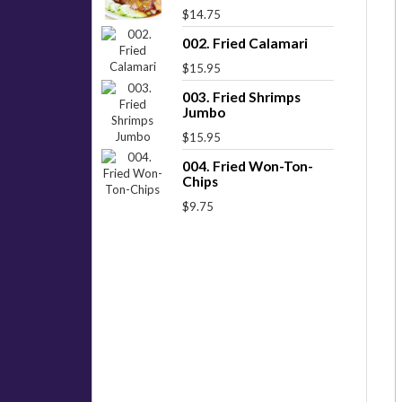
$14.75
002. Fried Calamari
$15.95
003. Fried Shrimps
Jumbo
$15.95
004. Fried Won-Ton-
Chips
$9.75