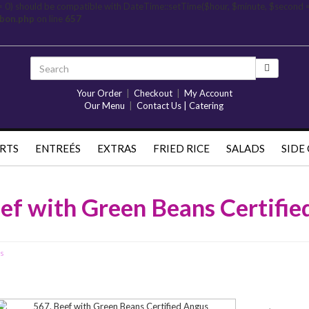
= 0) should be compatible with DateTime::setTime($hour, $minute, $second 
rbon.php
on line
657
Your Order
|
Checkout
|
My Account
Our Menu
|
Contact Us | Catering
RTS
ENTREÉS
EXTRAS
FRIED RICE
SALADS
SIDE
ef with Green Beans Certifi
us