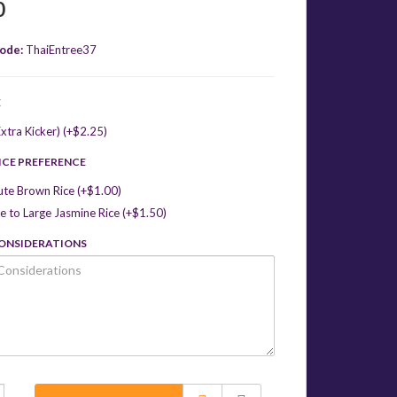
0
ode:
ThaiEntree37
E
xtra Kicker) (+$2.25)
ICE PREFERENCE
ute Brown Rice (+$1.00)
 to Large Jasmine Rice (+$1.50)
CONSIDERATIONS