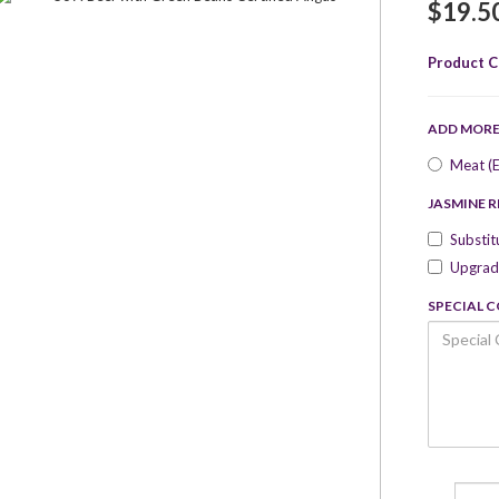
$19.5
Product C
ADD MOR
Meat (E
JASMINE R
Substit
Upgrade
SPECIAL 