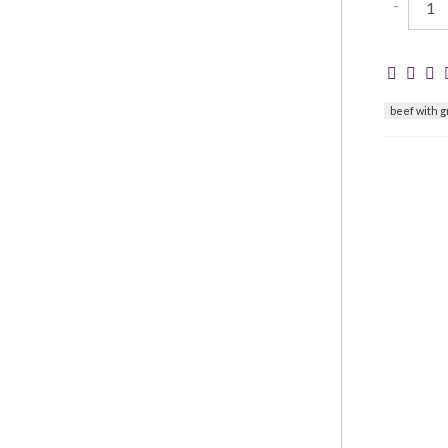
-
beef with 