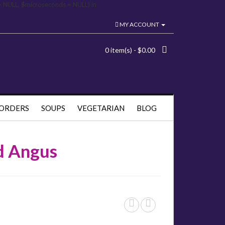
= NULL, $microseconds = NULL) in
MY ACCOUNT
0 item(s) - $0.00
 ORDERS
SOUPS
VEGETARIAN
BLOG
ed Angus