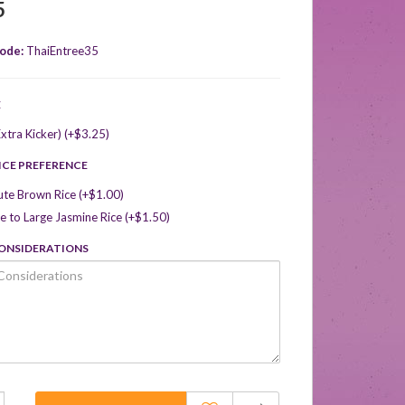
5
ode:
ThaiEntree35
E
xtra Kicker) (+$3.25)
ICE PREFERENCE
ute Brown Rice (+$1.00)
 to Large Jasmine Rice (+$1.50)
CONSIDERATIONS