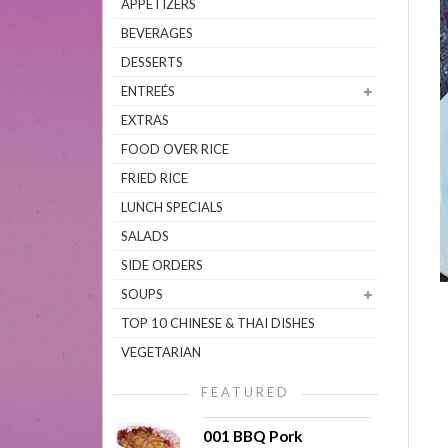
APPETIZERS
BEVERAGES
DESSERTS
ENTREÉS
EXTRAS
FOOD OVER RICE
FRIED RICE
LUNCH SPECIALS
SALADS
SIDE ORDERS
SOUPS
TOP 10 CHINESE & THAI DISHES
VEGETARIAN
FEATURED
001 BBQ Pork