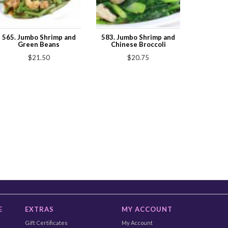
565. Jumbo Shrimp and
583. Jumbo Shrimp and
Green Beans
Chinese Broccoli
$21.50
$20.75
E
EXTRAS
MY ACCOUNT
Gift Certificates
My Account