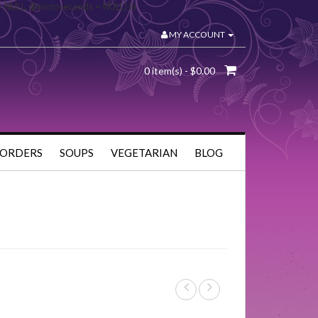
= NULL, $microseconds = NULL) in
MY ACCOUNT
0 item(s) - $0.00
 ORDERS
SOUPS
VEGETARIAN
BLOG
s