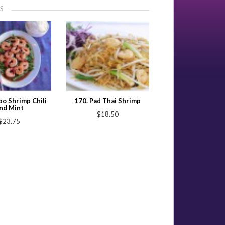
S
o Shrimp Chili
170. Pad Thai Shrimp
nd Mint
$18.50
$23.75