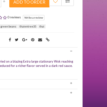
+
ADD TO ORDER
0 reviews
Write a review
 green beans
thaientree35
thai
fried on a blazing Extra large stationary Wok reaching
educed for a richer flavor served in a dark red sauce.