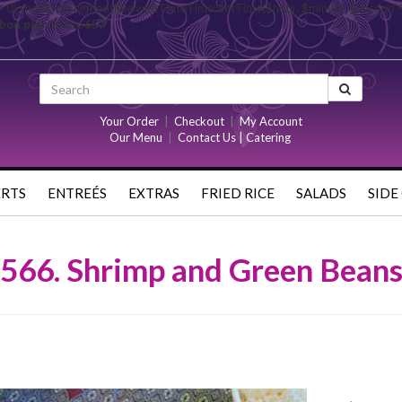
= 0) should be compatible with DateTime::setTime($hour, $minute, $second 
rbon.php
on line
657
Your Order
|
Checkout
|
My Account
Our Menu
|
Contact Us | Catering
ERTS
ENTREÉS
EXTRAS
FRIED RICE
SALADS
SIDE
566. Shrimp and Green Bean