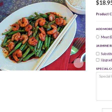
$18.9
Product C
ADD MOR
Meat (E
JASMINE R
Substit
Upgrade
SPECIAL 