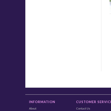
INFORMATION
CUSTOMER SERVIC
About
Contact Us