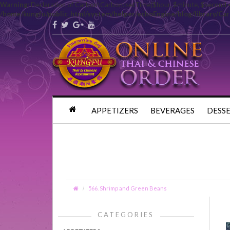
Warning
: Declaration of Carbon\Carbon::setTime($hour, $minute, $second 
/home/kungfu/public_html/system/helper/echoEngine/blog/library/Ca
APPETIZERS
BEVERAGES
DESS
566. Shrimp and Green Beans
CATEGORIES