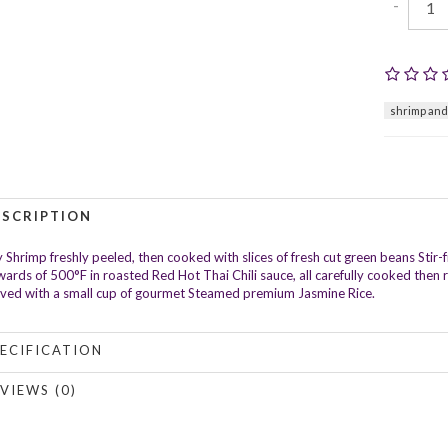
-
shrimp and
ESCRIPTION
 Shrimp freshly peeled, then cooked with slices of fresh cut green beans Stir-
ards of 500°F in roasted Red Hot Thai Chili sauce, all carefully cooked then r
ved with a small cup of gourmet Steamed premium Jasmine Rice.
ECIFICATION
VIEWS (0)