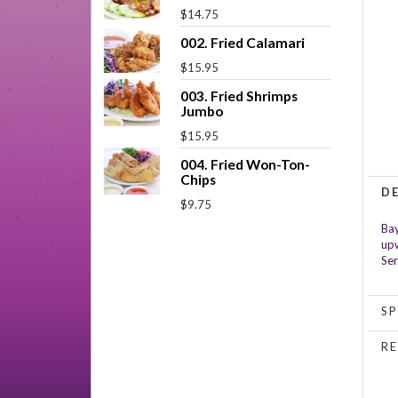
$14.75
002. Fried Calamari
$15.95
003. Fried Shrimps
Jumbo
$15.95
004. Fried Won-Ton-
Chips
D
$9.75
Bay
upw
Ser
SP
RE