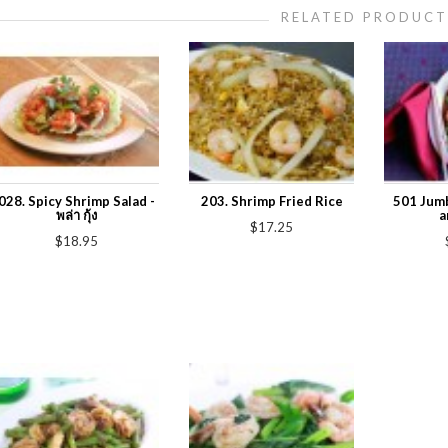
RELATED PRODUCT
028. Spicy Shrimp Salad -
203. Shrimp Fried Rice
501 Jumb
พล่า กุ้ง
a
$17.25
$18.95