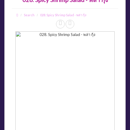
Search
028. Spicy Shrimp Salad - พล่า กุ้ง