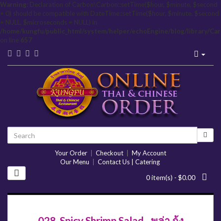
Warning
: Declaration of Carbon\Carbon::setTime($hour, $minute, $second
= 0) should be compatible with DateTime::setTime($hour, $minute, $second
= NULL, $microseconds = NULL) in
/home/kungfu/public_html/system/helper/echoEngine/blog/library/Ca
on line
657
Your Order
|
Checkout
|
My Account
Our Menu
|
Contact Us | Catering
0 item(s) - $0.00
028. Spicy Shrimp Salad - พล่า กุ้ง