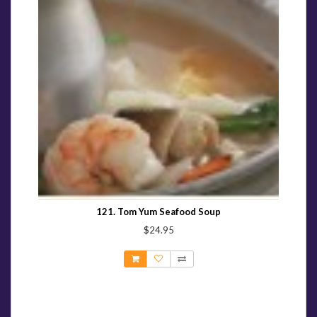
121. Tom Yum Seafood Soup
$24.95