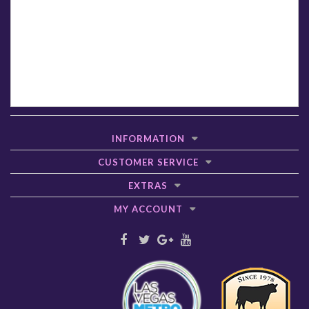
INFORMATION
CUSTOMER SERVICE
EXTRAS
MY ACCOUNT