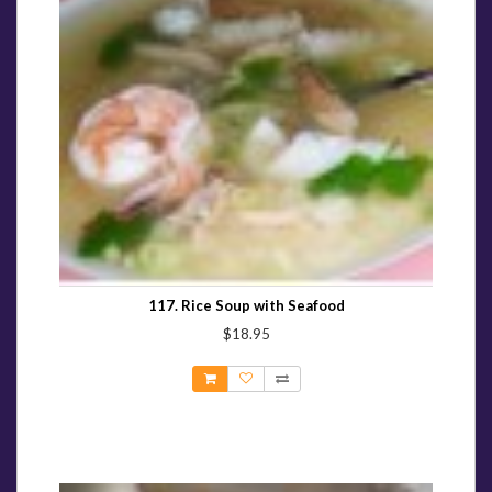
117. Rice Soup with Seafood
$18.95