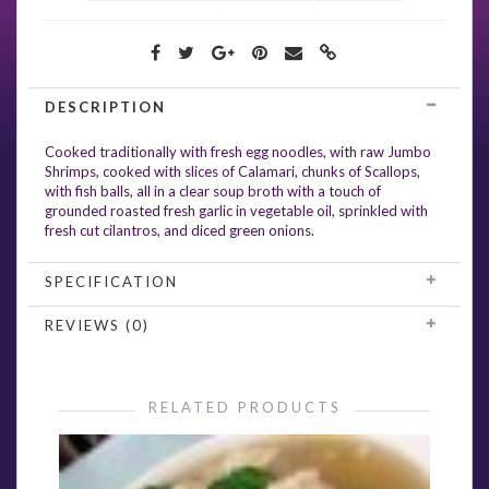
DESCRIPTION
Cooked traditionally with fresh egg noodles, with raw Jumbo
Shrimps, cooked with slices of Calamari, chunks of Scallops,
with fish balls, all in a clear soup broth with a touch of
grounded roasted fresh garlic in vegetable oil, sprinkled with
fresh cut cilantros, and diced green onions.
SPECIFICATION
REVIEWS (0)
RELATED PRODUCTS