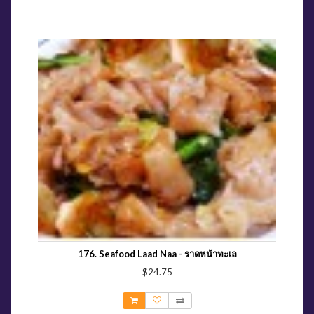
176. Seafood Laad Naa - ราดหน้าทะเล
$24.75