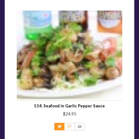
514. Seafood in Garlic Pepper Sauce
$24.95