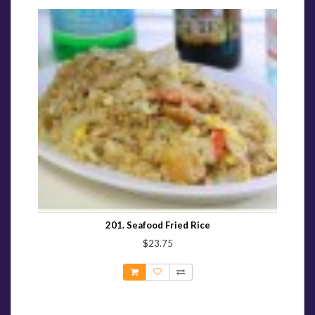
201. Seafood Fried Rice
$23.75