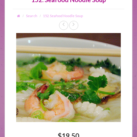
Search
152. Seafood Noodle Soup
$19.50