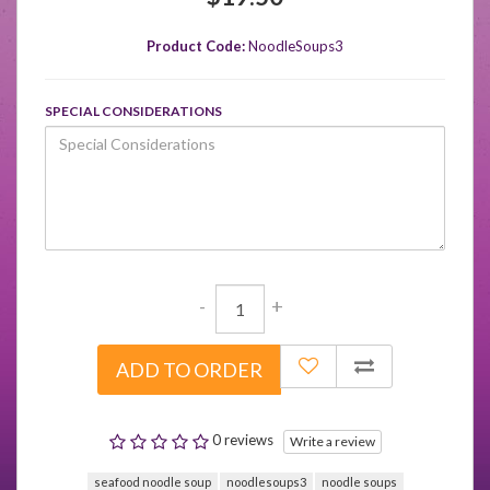
Product Code:
NoodleSoups3
SPECIAL CONSIDERATIONS
-
+
ADD TO ORDER
0 reviews
Write a review
seafood noodle soup
noodlesoups3
noodle soups