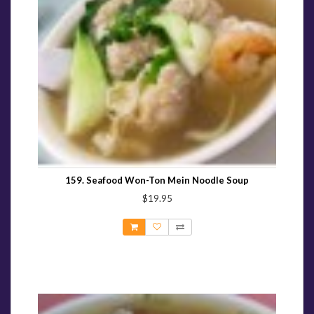
159. Seafood Won-Ton Mein Noodle Soup
$19.95