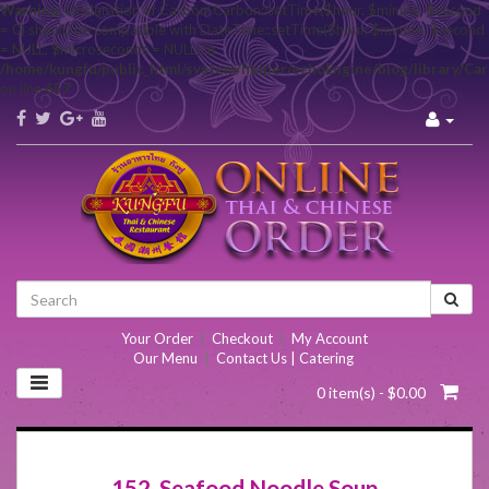
Warning
: Declaration of Carbon\Carbon::setTime($hour, $minute, $second
= 0) should be compatible with DateTime::setTime($hour, $minute, $second
= NULL, $microseconds = NULL) in
/home/kungfu/public_html/system/helper/echoEngine/blog/library/Ca
on line
657
Your Order
|
Checkout
|
My Account
Our Menu
|
Contact Us | Catering
0 item(s) - $0.00
152. Seafood Noodle Soup