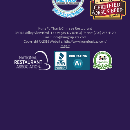
Kung Fu Thai & Chinese Restaurant
3505 S Valley View Blvd
|
Las Vegas
,
NV
89103
| Phone:
(702) 247-4120
Email: info@kungfuplaza.com
Copyright © 2016 Website:
http://www.kungfuplaza.com/
Map It