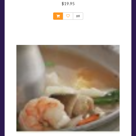
$19.95