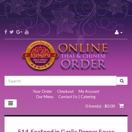
Warning
: Declaration of Carbon\Carbon::setTime($hour, $minute, $second
= 0) should be compatible with DateTime::setTime($hour, $minute, $second
= NULL, $microseconds = NULL) in
/home/kungfu/public_html/system/helper/echoEngine/blog/library/Ca
on line
657
Your Order
|
Checkout
|
My Account
Our Menu
|
Contact Us | Catering
0 item(s) - $0.00
514. Seafood in Garlic Pepper Sauce