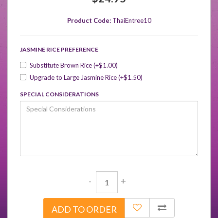
Product Code:
ThaiEntree10
JASMINE RICE PREFERENCE
Substitute Brown Rice (+$1.00)
Upgrade to Large Jasmine Rice (+$1.50)
SPECIAL CONSIDERATIONS
-
+
ADD TO ORDER