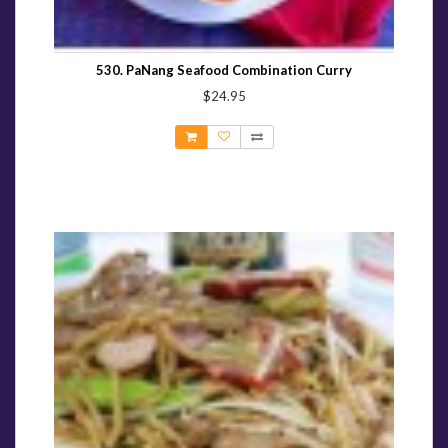
530. PaNang Seafood Combination Curry
$24.95