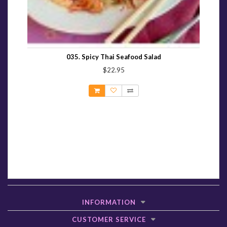
035. Spicy Thai Seafood Salad
$22.95
INFORMATION
CUSTOMER SERVICE