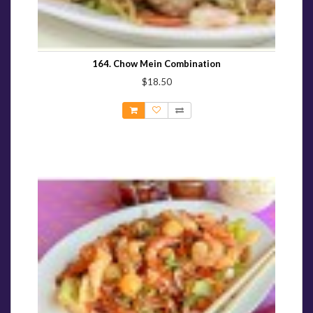
164. Chow Mein Combination
$18.50