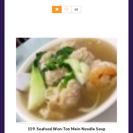
159. Seafood Won-Ton Mein Noodle Soup