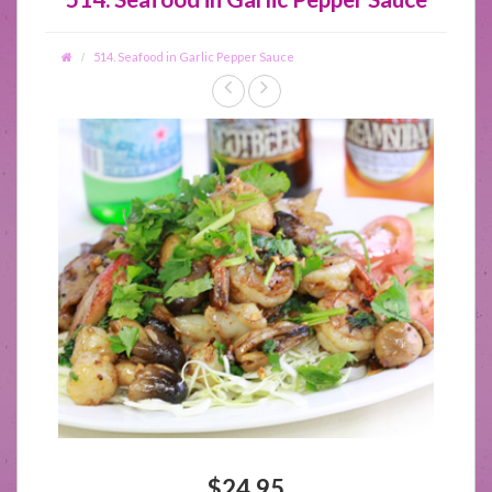
514. Seafood in Garlic Pepper Sauce
$24.95