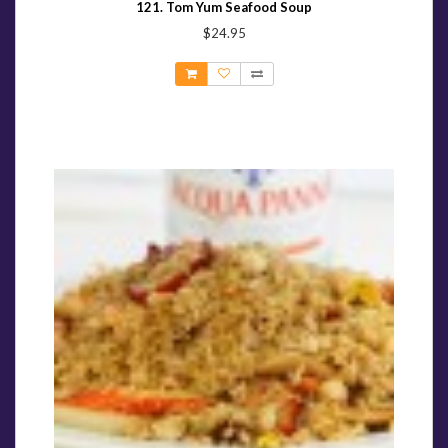
121. Tom Yum Seafood Soup
$24.95