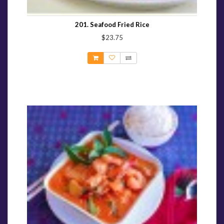
201. Seafood Fried Rice
$23.75