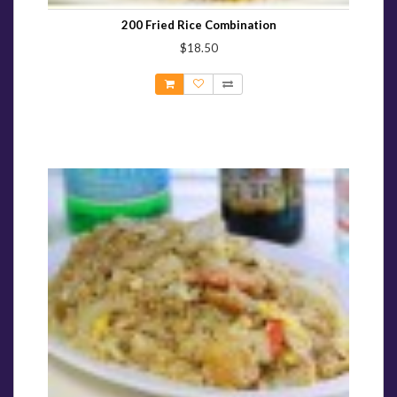
200 Fried Rice Combination
$18.50