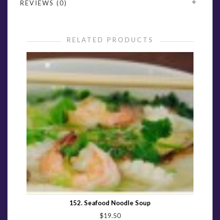
REVIEWS (0)
RELATED PRODUCTS
152. Seafood Noodle Soup
$19.50