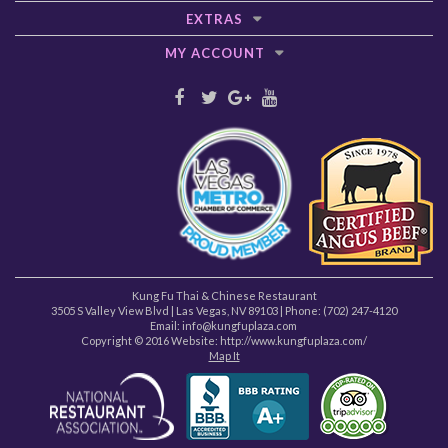
EXTRAS
MY ACCOUNT
Kung Fu Thai & Chinese Restaurant
3505 S Valley View Blvd
|
Las Vegas
,
NV
89103
| Phone:
(702) 247-4120
Email: info@kungfuplaza.com
Copyright © 2016 Website:
http://www.kungfuplaza.com/
Map It