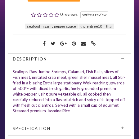
0 reviews
Write a review
seafood in garlic pepper sauce
thaientree10
thai
DESCRIPTION
Scallops, Raw Jumbo Shrimps, Calamari, Fish Balls, slices of
Fish meat, imitated crab meat, green shell mussel meat, all Stir-
fried in a blazing Extra large stationary Wok reaching upwards
of 500°F with diced fresh garlic, finely grounded premium
white pepper, using pure vegetable oil, all cooked then
carefully reduced into a flavorful rich and spicy dish topped off
with fresh cut cilantros. Served with a small cup of gourmet
Steamed premium Jasmine Rice.
SPECIFICATION