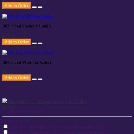
$15.95
Add to Order
003. Fried Shrimps Jumbo
$15.95
Add to Order
004. Fried Won-Ton-Chips
$9.75
Add to Order
$19.25
Product Code:
Salads7
Extras Needed
Add: Steamed White ( Thai-Jasmine ) Rice small (+$2.95)
Add: Steamed BROWN ( Thai-Jasmine ) Rice small (+$2.95)