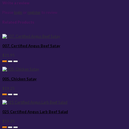
Write a review
Please
login
or
register
to review
Related Products
007. Certified Angus Beef Satay
$21.95
005. Chicken Satay
$19.25
025 Certified Angus Larb Beef Salad
$19.25