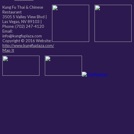
Kung Fu Thai & Chinese
Restaurant
3505 S Valley View Blvd
|
Las Vegas
,
NV
89103
|
Phone:
(702) 247-4120
Email:
info@kungfuplaza.com
Copyright © 2016 Website:
http://www.kungfuplaza.com/
Map It