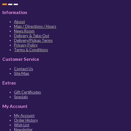
Information
About
Map / Directions / Hours
News Room
Delivery & Take-Out
Delivery/Pickup Terms
Privacy Policy
Terms & Conditions
Customer Service
Contact Us
Site Map
Extras
Gift Certificates
Specials
My Account
My Account
Order History
Wish List
Newsletter