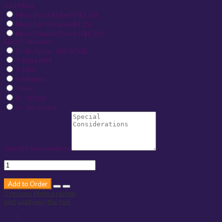
Add More
Meat (Extra Kicker) (+$2.25)
Meat (Let it Ride) (+$4.25)
Meat (Double Down) (+$6.50)
Spicy Preference
0 - No Spice - Still GOOD
2-Extra Mild
3-Mild
5-Medium
7-Hot
8 - XX Hot
9 - Vulcan Hot
Special Considerations
-
+
Add to Order
0 reviews
Write a review
beef
salad
spicy
thai
food