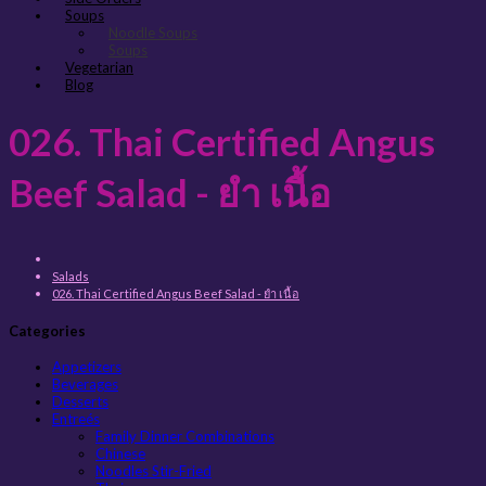
Soups
Noodle Soups
Soups
Vegetarian
Blog
026. Thai Certified Angus
Beef Salad - ยำ เนื้อ
Salads
026. Thai Certified Angus Beef Salad - ยำ เนื้อ
Categories
Appetizers
Beverages
Desserts
Entreés
Family Dinner Combinations
Chinese
Noodles Stir-Fried