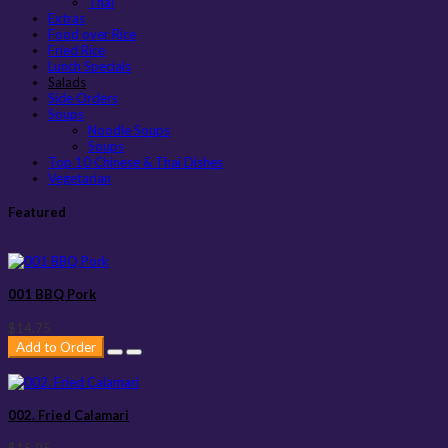
Thai
Extras
Food over Rice
Fried Rice
Lunch Specials
Salads
Side Orders
Soups
Noodle Soups
Soups
Top 10 Chinese & Thai Dishes
Vegetarian
Featured
001 BBQ Pork
$14.75
Add to Order
002. Fried Calamari