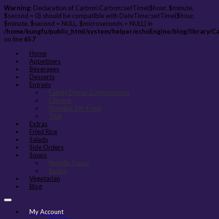
Warning
: Declaration of Carbon\Carbon::setTime($hour, $minute,
$second = 0) should be compatible with DateTime::setTime($hour,
$minute, $second = NULL, $microseconds = NULL) in
/home/kungfu/public_html/system/helper/echoEngine/blog/library/C
on line
657
Home
Appetizers
Beverages
Desserts
Entreés
Family Dinner Combinations
Chinese
Noodles Stir-Fried
Thai
Extras
Fried Rice
Salads
Side Orders
Soups
Noodle Soups
Soups
Vegetarian
Blog
My Account