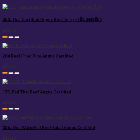
050. Thai Certified Angus Beef Jerky - เนื้อ แดดเดียว
$19.75
204 Beef Fried Rice Angus Certified
$17.95
173. Pad Thai Beef Angus Certified
$19.25
036. Thai WaterFall Beef Salad Angus Certified
$19.25