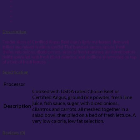
Description
Tender slices of Certified Angus Beef that is ligtly marinated, then wok
grilled and mixed in with a special Thai blended sauces, spices, fresh
chilies, red onions, diced carrots, slices of fresh tomatos, all stirred before
being sprinkled with fresh diced cilantros, and scallions all wrestled on top
of a bed of fresh lettuce.
Specification
Processor
Cooked with USDA rated Choice Beef or
Certified Angus, ground rice powder, fresh lime
juice, fish sauce, sugar, with diced onions,
Description
cilantros and carrots, all meshed together in a
salad bowl, then piled on a bed of fresh lettuce. A
very low calorie, low fat selection.
Reviews (0)