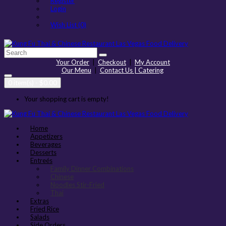
Register
Login
Wish List (0)
Your Order
|
Checkout
|
My Account
Our Menu
|
Contact Us | Catering
0 item(s) - $0.00
Your shopping cart is empty!
Home
Appetizers
Beverages
Desserts
Entreés
Family Dinner Combinations
Chinese
Noodles Stir-Fried
Thai
Extras
Fried Rice
Salads
Side Orders