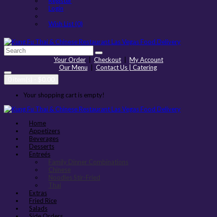
Register
Login
Wish List (0)
Your Order
|
Checkout
|
My Account
Our Menu
|
Contact Us | Catering
0 item(s) - $0.00
Your shopping cart is empty!
Home
Appetizers
Beverages
Desserts
Entreés
Family Dinner Combinations
Chinese
Noodles Stir-Fried
Thai
Extras
Fried Rice
Salads
Side Orders