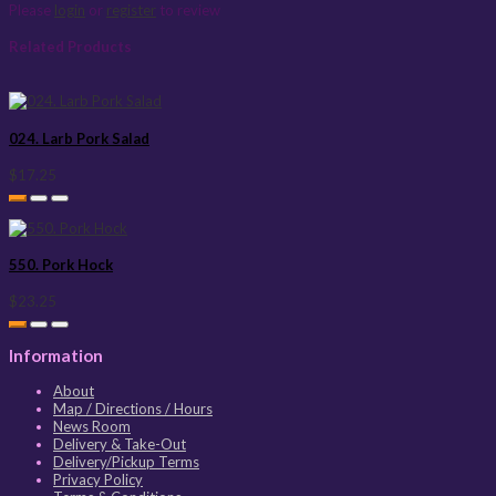
Please
login
or
register
to review
Related Products
024. Larb Pork Salad
$17.25
550. Pork Hock
$23.25
Information
About
Map / Directions / Hours
News Room
Delivery & Take-Out
Delivery/Pickup Terms
Privacy Policy