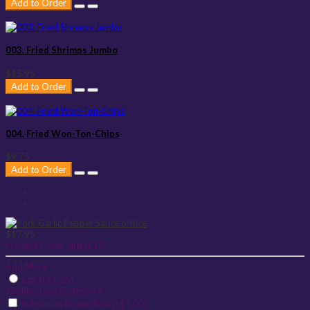
Add to Order
003. Fried Shrimps Jumbo
$15.95
Add to Order
004. Fried Won-Ton-Chips
$9.75
Add to Order
$17.95
Product Code:
entree10
Add More
Egg (+$1.25)
Jasmine Rice Preference
Substitute Brown Rice (+$1.00)