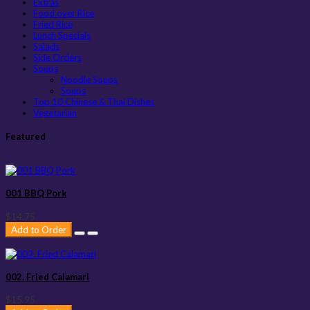
Extras
Food over Rice
Fried Rice
Lunch Specials
Salads
Side Orders
Soups
Noodle Soups
Soups
Top 10 Chinese & Thai Dishes
Vegetarian
Featured
001 BBQ Pork
$14.75
Add to Order
002. Fried Calamari
$15.95