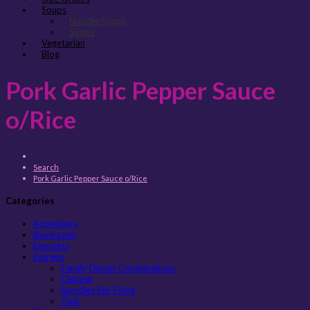
Soups
Noodle Soups
Soups
Vegetarian
Blog
Pork Garlic Pepper Sauce
o/Rice
Search
Pork Garlic Pepper Sauce o/Rice
Categories
Appetizers
Beverages
Desserts
Entreés
Family Dinner Combinations
Chinese
Noodles Stir-Fried
Thai