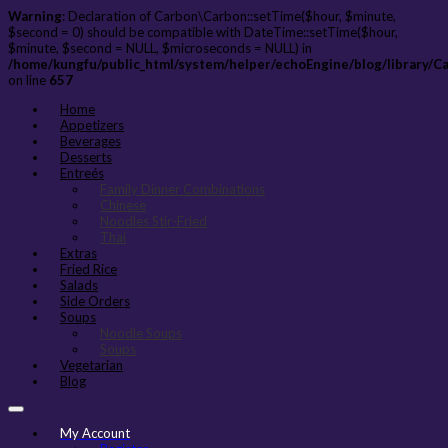
Warning
: Declaration of Carbon\Carbon::setTime($hour, $minute,
$second = 0) should be compatible with DateTime::setTime($hour,
$minute, $second = NULL, $microseconds = NULL) in
/home/kungfu/public_html/system/helper/echoEngine/blog/library/C
on line
657
Home
Appetizers
Beverages
Desserts
Entreés
Family Dinner Combinations
Chinese
Noodles Stir-Fried
Thai
Extras
Fried Rice
Salads
Side Orders
Soups
Noodle Soups
Soups
Vegetarian
Blog
My Account