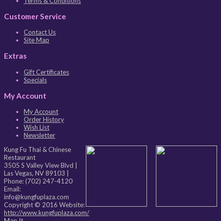
Terms & Conditions
Customer Service
Contact Us
Site Map
Extras
Gift Certificates
Specials
My Account
My Account
Order History
Wish List
Newsletter
Kung Fu Thai & Chinese
Restaurant
3505 S Valley View Blvd
|
Las Vegas
,
NV
89103
|
Phone:
(702) 247-4120
Email:
info@kungfuplaza.com
Copyright © 2016 Website:
http://www.kungfuplaza.com/
Map It