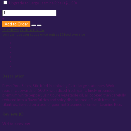
Upgrade to Large Jasmine Rice (+$1.50)
-
+
Add to Order
0 reviews
Write a review
pork garlic pepper sauce orice
entree10
food over rice
Description
Fresh Pork Slices, Stir-fried in a blazing Extra large stationary Wok
reaching upwards of 500°F with diced fresh garlic, finely grounded
premium white pepper, using pure vegetable oil, all cooked then carefully
reduced into a flavorful rich and spicy dish topped off with fresh cut
cilantros. Served on a bed of gourmet Steamed premium Jasmine Rice.
Reviews (0)
Write a review