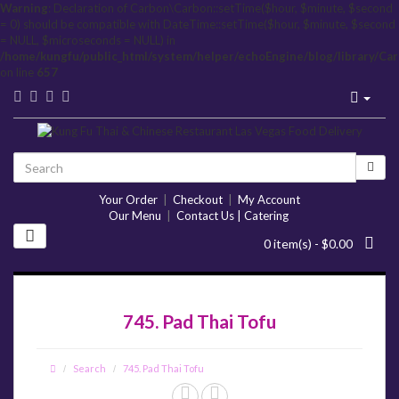
Warning
: Declaration of Carbon\Carbon::setTime($hour, $minute, $second
= 0) should be compatible with DateTime::setTime($hour, $minute, $second
= NULL, $microseconds = NULL) in
/home/kungfu/public_html/system/helper/echoEngine/blog/library/Ca
on line
657
Your Order
|
Checkout
|
My Account
Our Menu
|
Contact Us | Catering
0 item(s) - $0.00
745. Pad Thai Tofu
Search
745. Pad Thai Tofu