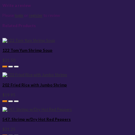
Write a review
Please
login
or
register
to review
Related Products
122 Tom Yum Shrimp Soup
$21.50
202 Fried Rice with Jumbo Shrimp
$19.95
547. Shrimp w/Dry Hot Red Peppers
$21.25