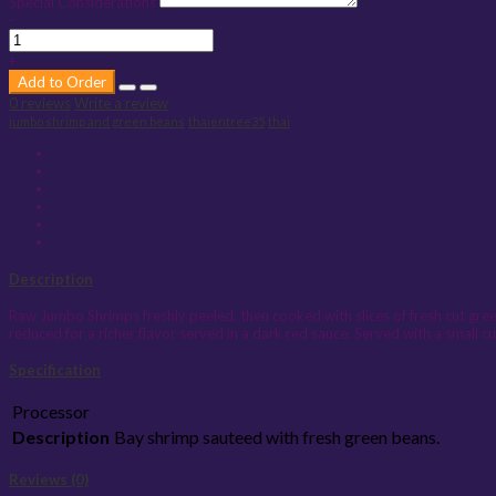
Special Considerations
-
+
Add to Order
0 reviews
Write a review
jumbo shrimp and green beans
thaientree35
thai
Description
Raw Jumbo Shrimps freshly peeled, then cooked with slices of fresh cut gree
reduced for a richer flavor served in a dark red sauce. Served with a smal
Specification
Processor
Description
Bay shrimp sauteed with fresh green beans.
Reviews (0)