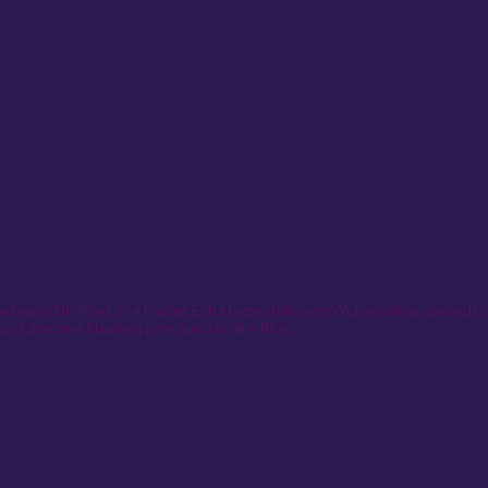
n beans Stir-fried on a blazing Extra large stationary Wok reaching upwards of
l cup of gourmet Steamed premium Jasmine Rice.