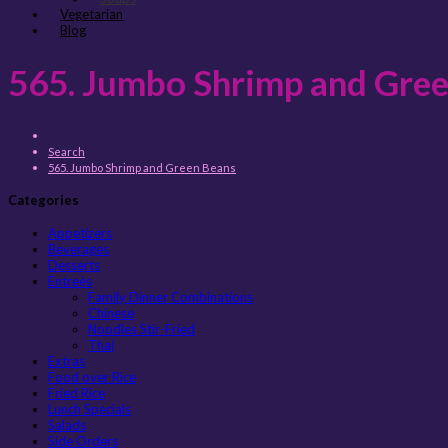
Vegetarian
Blog
565. Jumbo Shrimp and Gre
Search
565. Jumbo Shrimp and Green Beans
Categories
Appetizers
Beverages
Desserts
Entreés
Family Dinner Combinations
Chinese
Noodles Stir-Fried
Thai
Extras
Food over Rice
Fried Rice
Lunch Specials
Salads
Side Orders