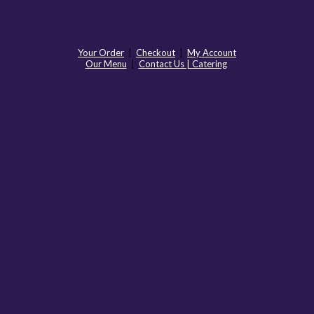
Your Order
|
Checkout
|
My Account
Our Menu
|
Contact Us | Catering