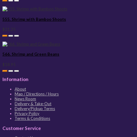
555. Shrimp with Bamboo Shoots
$21.25
566. Shrimp and Green Beans
$18.95
Information
About
Map / Directions / Hours
News Room
Delivery & Take-Out
Delivery/Pickup Terms
Privacy Policy
Terms & Conditions
Customer Service