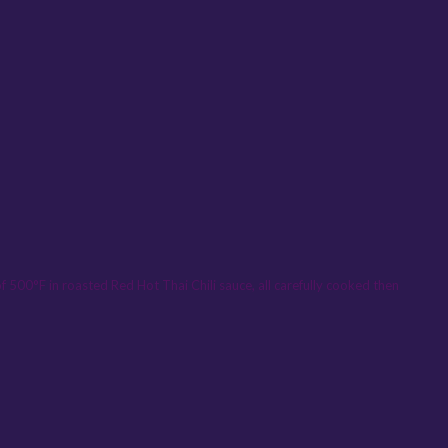
 500°F in roasted Red Hot Thai Chili sauce, all carefully cooked then