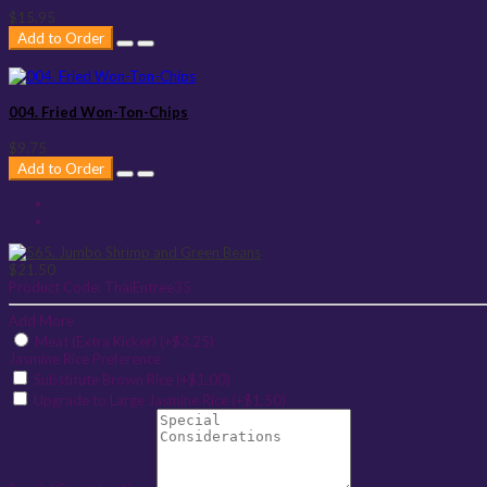
$15.95
Add to Order
004. Fried Won-Ton-Chips
$9.75
Add to Order
$21.50
Product Code:
ThaiEntree35
Add More
Meat (Extra Kicker) (+$3.25)
Jasmine Rice Preference
Substitute Brown Rice (+$1.00)
Upgrade to Large Jasmine Rice (+$1.50)