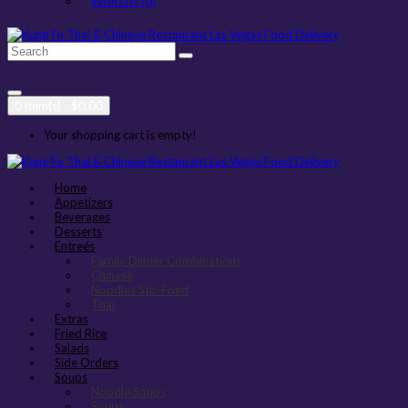
Wish List (0)
0 item(s) - $0.00
Your shopping cart is empty!
Home
Appetizers
Beverages
Desserts
Entreés
Family Dinner Combinations
Chinese
Noodles Stir-Fried
Thai
Extras
Fried Rice
Salads
Side Orders
Soups
Noodle Soups
Soups