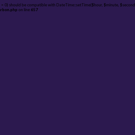
 = 0) should be compatible with DateTime::setTime($hour, $minute, $second
arbon.php
on line
657