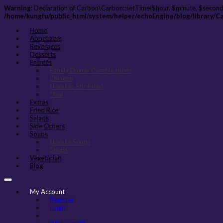
Warning
: Declaration of Carbon\Carbon::setTime($hour, $minute, $second
/home/kungfu/public_html/system/helper/echoEngine/blog/library/C
Home
Appetizers
Beverages
Desserts
Entreés
Family Dinner Combinations
Chinese
Noodles Stir-Fried
Thai
Extras
Fried Rice
Salads
Side Orders
Soups
Noodle Soups
Soups
Vegetarian
Blog
My Account
Register
Login