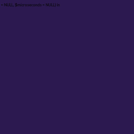
 = NULL, $microseconds = NULL) in