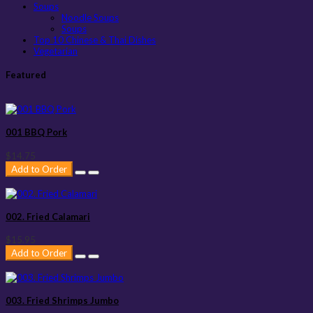
Soups
Noodle Soups
Soups
Top 10 Chinese & Thai Dishes
Vegetarian
Featured
001 BBQ Pork
$14.75
Add to Order
002. Fried Calamari
$15.95
Add to Order
003. Fried Shrimps Jumbo