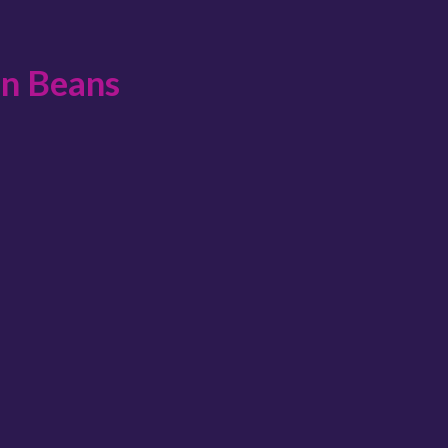
en Beans