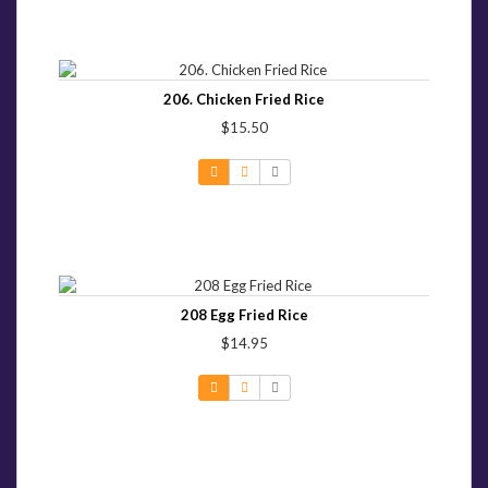
206. Chicken Fried Rice
$15.50
208 Egg Fried Rice
$14.95