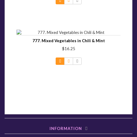
777. Mixed Vegetables in Chili & Mint
$16.25
INFORMATION