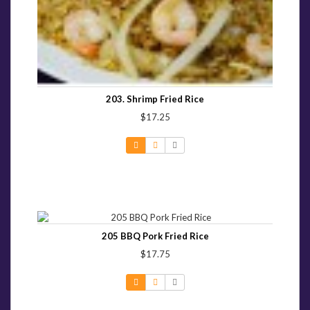
203. Shrimp Fried Rice
$17.25
205 BBQ Pork Fried Rice
$17.75