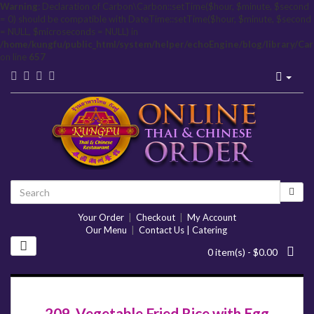
Warning
: Declaration of Carbon\Carbon::setTime($hour, $minute, $second
= 0) should be compatible with DateTime::setTime($hour, $minute, $second
= NULL, $microseconds = NULL) in
/home/kungfu/public_html/system/helper/echoEngine/blog/library/Ca
on line
657
Your Order
|
Checkout
|
My Account
Our Menu
|
Contact Us | Catering
0 item(s) - $0.00
209. Vegetable Fried Rice with Egg