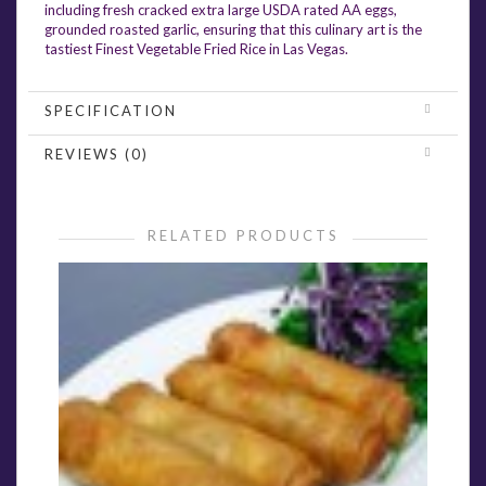
including fresh cracked extra large USDA rated AA eggs,
grounded roasted garlic, ensuring that this culinary art is the
tastiest Finest Vegetable Fried Rice in Las Vegas.
SPECIFICATION
REVIEWS (0)
RELATED PRODUCTS