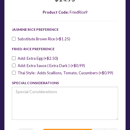
Product Code:
FriedRice9
JASMINE RICE PREFERENCE
Substitute Brown Rice (+$1.25)
FRIED-RICE PREFERENCE
Add: Extra Egg (+$2.50)
Add: Extra Sauce ( Extra Dark ) (+$0.99)
Thai Style : Adds Scallions, Tomato, Cucumbers (+$0.99)
SPECIAL CONSIDERATIONS