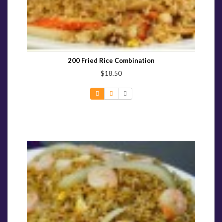
200 Fried Rice Combination
$18.50