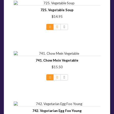
725. Vegetable Soup
$14.95
741. Chow Mein Vegetable
$15.50
742. Vegetarian Egg Foo Young