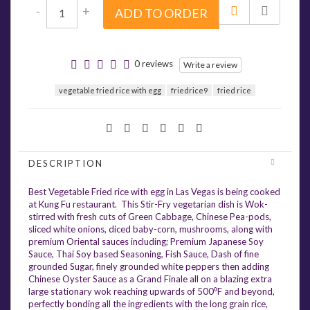
-
+
ADD TO ORDER
0 reviews
Write a review
vegetable fried rice with egg
friedrice9
fried rice
DESCRIPTION
Best Vegetable Fried rice with egg in Las Vegas is being cooked
at Kung Fu restaurant. This Stir-Fry vegetarian dish is Wok-
stirred with fresh cuts of Green Cabbage, Chinese Pea-pods,
sliced white onions, diced baby-corn, mushrooms, along with
premium Oriental sauces including; Premium Japanese Soy
Sauce, Thai Soy based Seasoning, Fish Sauce, Dash of fine
grounded Sugar, finely grounded white peppers then adding
Chinese Oyster Sauce as a Grand Finale all on a blazing extra
large stationary wok reaching upwards of 500⁰F and beyond,
perfectly bonding all the ingredients with the long grain rice,