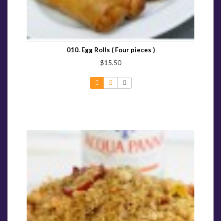
010. Egg Rolls ( Four pieces )
$15.50