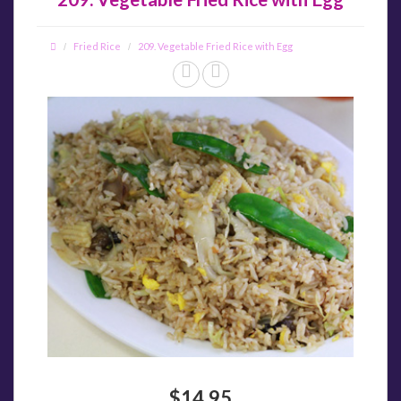
Fried Rice
209. Vegetable Fried Rice with Egg
$14.95