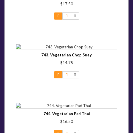
$17.50
743. Vegetarian Chop Suey
$14.75
744. Vegetarian Pad Thai
$16.50