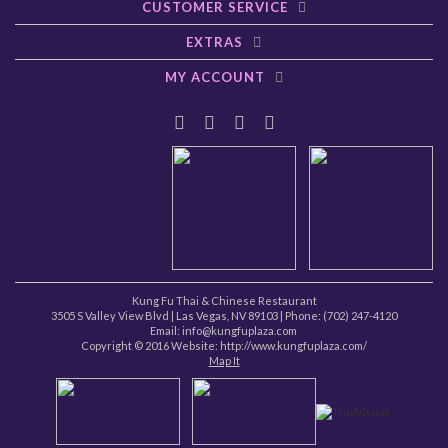
CUSTOMER SERVICE
EXTRAS
MY ACCOUNT
Kung Fu Thai & Chinese Restaurant
3505 S Valley View Blvd
|
Las Vegas
,
NV
89103
| Phone:
(702) 247-4120
Email: info@kungfuplaza.com
Copyright © 2016 Website:
http://www.kungfuplaza.com/
Map It