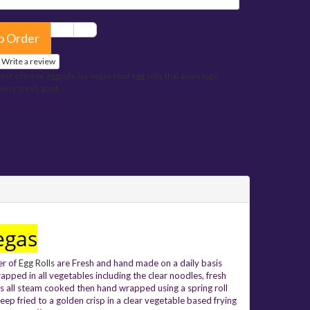
o Order
Write a review
best
chinese
eggrolls
las
vegas
food
egg
rolls
thai
asian
togo
ivery
fresh
good
egas
er of
Egg Rolls
are Fresh and hand made on a daily basis
apped in
all vegetables including the clear noodles, fresh
s all steam cooked then hand wrapped using a spring roll
eep fried to a golden crisp in a clear vegetable based frying