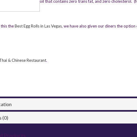
oil that contains zero trans fat, and zero cholesterol. (
this the
Best Egg Rolls in Las Vegas
, we have also given our diners the option 
Thai & Chinese Restaurant
.
cation
 (0)
d Products