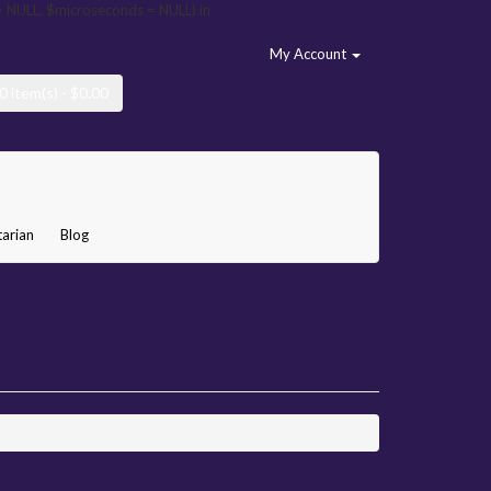
= NULL, $microseconds = NULL) in
My Account
0 item(s) - $0.00
arian
Blog