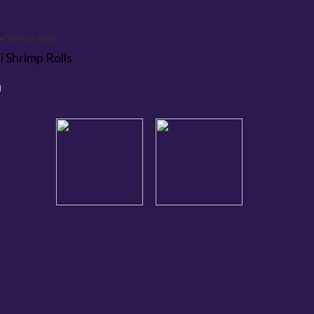
i Shrimp Rolls