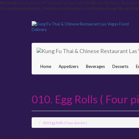
Warning
: Declaration of Carbon\Carbon::setTime($hour, $minute, $second 
/home/kungfu/public_html/system/helper/echoEngine/blog/library/Ca
Home
Appetizers
Beverages
Desserts
E
010. Egg Rolls ( Four pi
010. Egg Rolls ( Four pieces )