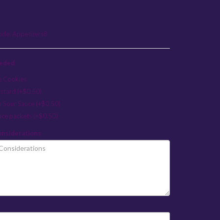
ode:
Appetizers8
eeded
e Cookies
stard (+$0.50)
n Sour Sauce (+$0.50)
uce packets (+$0.50)
onsiderations