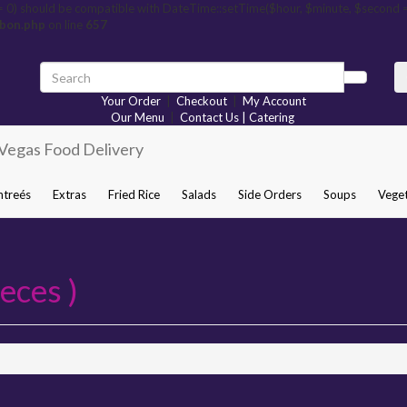
= 0) should be compatible with DateTime::setTime($hour, $minute, $second 
rbon.php
on line
657
Your Order
|
Checkout
|
My Account
Our Menu
|
Contact Us | Catering
ntreés
Extras
Fried Rice
Salads
Side Orders
Soups
Veget
eces )