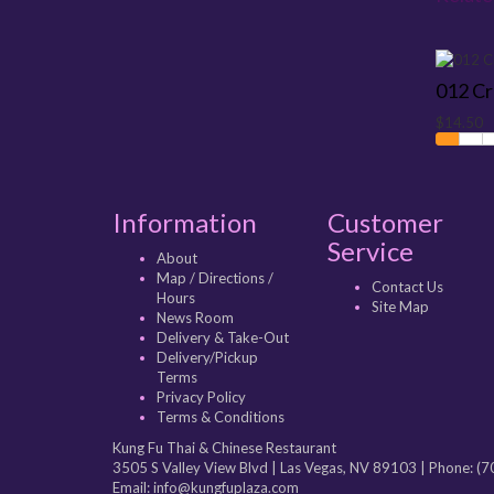
012 C
$14.50
Information
Customer
Service
About
Map / Directions /
Contact Us
Hours
Site Map
News Room
Delivery & Take-Out
Delivery/Pickup
Terms
Privacy Policy
Terms & Conditions
Kung Fu Thai & Chinese Restaurant
3505 S Valley View Blvd
|
Las Vegas
,
NV
89103
| Phone:
(7
Email: info@kungfuplaza.com