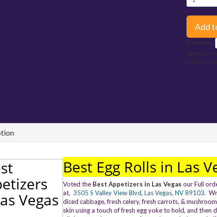
+
Add t
0 reviews
appetizers
takeout
del
tion
Best Egg Rolls in Las V
Voted the
Best Appetizers in Las Vegas
our Full ord
at,
3505 S Valley View Blvd, Las Vegas, NV 89103
. Wr
diced cabbage, fresh celery, fresh carrots, & mushroom
skin using a touch of fresh egg yoke to hold, and then d