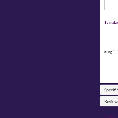
To make 
Kung Fu 
Specifi
Reviews
Relate