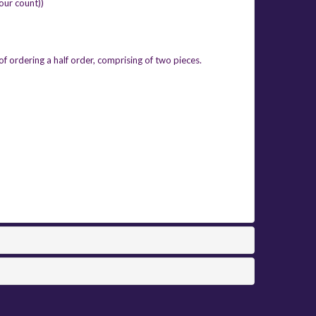
four count))
of ordering a half order, comprising of two pieces.