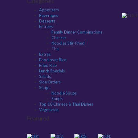
Categories
Appetizers
Beverages
Desserts
Entreés
Family Dinner Combinations
Chinese
Noodles Stir-Fried
Thai
Extras
Food over Rice
Fried Rice
Lunch Specials
Salads
Side Orders
Soups
Noodle Soups
Soups
Top 10 Chinese & Thai Dishes
Vegetarian
Featured