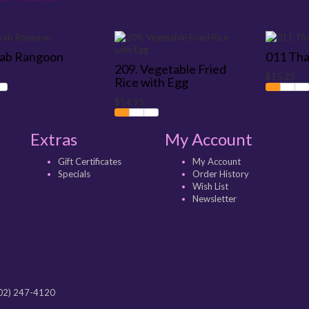
rab Rangoon
011 Tha
209. Vegetable Fried
$15.25
Rice with Egg
$14.95
Extras
My Account
Gift Certificates
My Account
Specials
Order History
Wish List
Newsletter
02) 247-4120