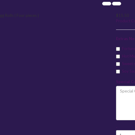
$15.50
Product C
Extras N
Fortun
Hot Mu
Sweet 
Soy Sa
Special C
-