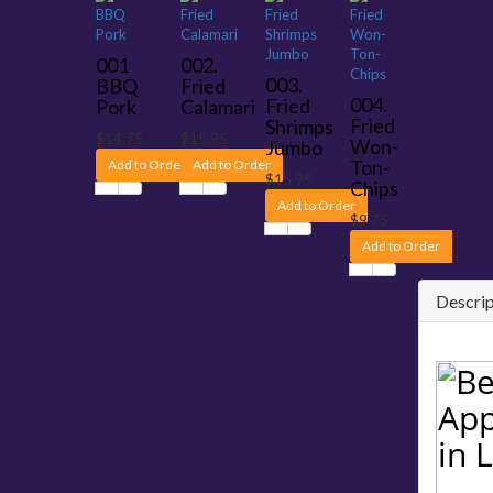
001
002.
003.
BBQ
Fried
004.
Fried
Pork
Calamari
Fried
Shrimps
$14.75
$15.95
Won-
Jumbo
Ton-
Add to Order
Add to Order
$15.95
Chips
Add to Order
$9.75
Add to Order
Descrip