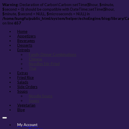
Warning
: Declaration of Carbon\Carbon::setTime($hour, $minute,
$second = 0) should be compatible with DateTime::setTime($hour,
$minute, $second = NULL, $microseconds = NULL) in
/home/kungfu/public_html/system/helper/echoEngine/blog/library/C
on line
657
Home
Appetizers
Beverages
Desserts
Entreés
Family Dinner Combinations
Chinese
Noodles Stir-Fried
Thai
Extras
Fried Rice
Salads
Side Orders
Soups
Noodle Soups
Soups
Vegetarian
Blog
My Account