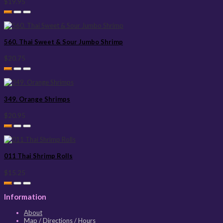
$19.95
560. Thai Sweet & Sour Jumbo Shrimp
$20.75
349. Orange Shrimps
$20.95
011 Thai Shrimp Rolls
$15.25
Information
About
Map / Directions / Hours