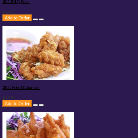
001 BBQ Pork
$14.75
Add to Order
002. Fried Calamari
$15.95
Add to Order