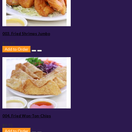
003. Fried Shrimps Jumbo
$15.95
Add to Order
004. Fried Won-Ton-Chips
$9.75
Add to Order