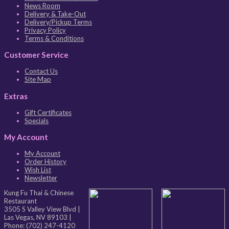
News Room
Delivery & Take-Out
Delivery/Pickup Terms
Privacy Policy
Terms & Conditions
Customer Service
Contact Us
Site Map
Extras
Gift Certificates
Specials
My Account
My Account
Order History
Wish List
Newsletter
Kung Fu Thai & Chinese
Restaurant
3505 S Valley View Blvd
|
Las Vegas
,
NV
89103
|
Phone:
(702) 247-4120