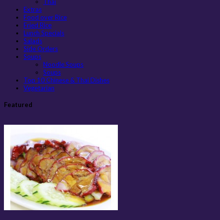
Thai
Extras
Food over Rice
Fried Rice
Lunch Specials
Salads
Side Orders
Soups
Noodle Soups
Soups
Top 10 Chinese & Thai Dishes
Vegetarian
Featured