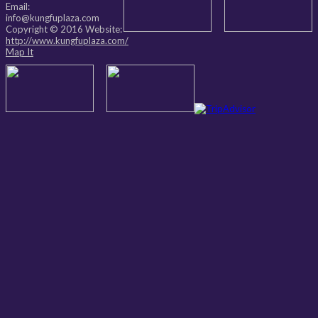
Email:
info@kungfuplaza.com
Copyright © 2016 Website:
http://www.kungfuplaza.com/
Map It