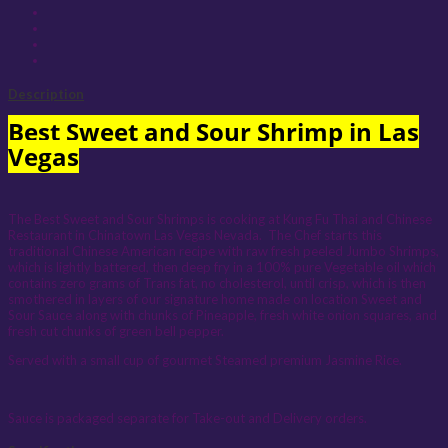
Description
Best Sweet and Sour Shrimp in Las
Vegas
The Best Sweet and Sour Shrimps is cooking at Kung Fu Thai and Chinese
Restaurant in Chinatown Las Vegas Nevada. The Chef starts this
traditional Chinese American recipe with raw fresh peeled Jumbo Shrimps,
which is lightly battered, then deep fry in a 100% pure Vegetable oil which
contains zero grams of Trans fat, no cholesterol, until crisp, which is then
smothered in layers of our signature home made on location Sweet and
Sour Sauce along with chunks of Pineapple, fresh white onion squares, and
fresh cut chunks of green bell pepper.
Served with a small cup of gourmet Steamed premium Jasmine Rice.
Sauce is packaged separate for Take-out and Delivery orders.