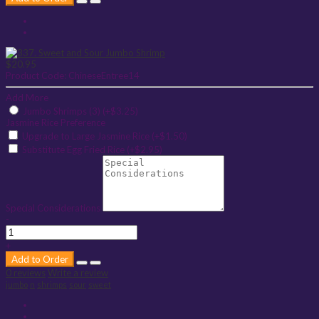
$20.95
Product Code:
ChineseEntree14
Add More
Jumbo Shrimps (3) (+$3.25)
Jasmine Rice Preference
Upgrade to Large Jasmine Rice (+$1.50)
Substitute Egg Fried Rice (+$2.95)
Special Considerations
-
+
Add to Order
0 reviews
Write a review
jumbo
n
shrimps
sour
sweet