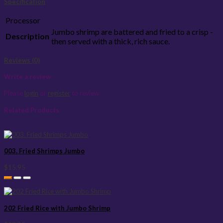
Specification
Processor
Jumbo shrimp are battered and fried to a crisp -
Description
then served with a thick, rich sauce.
Reviews (0)
Write a review
Please
login
or
register
to review
Related Products
003. Fried Shrimps Jumbo
$15.95
202 Fried Rice with Jumbo Shrimp