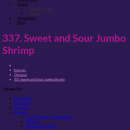
Soups
Noodle Soups
Soups
Vegetarian
Blog
337. Sweet and Sour Jumbo
Shrimp
Entreés
Chinese
337. Sweet and Sour Jumbo Shrimp
Categories
Appetizers
Beverages
Desserts
Entreés
Family Dinner Combinations
Chinese
Noodles Stir-Fried