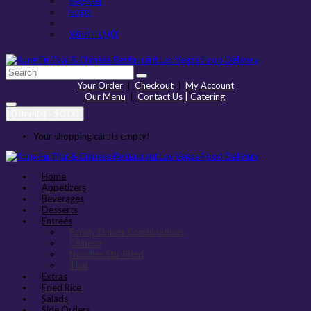
Register
Login
Wish List (0)
Your Order
|
Checkout
|
My Account
Our Menu
|
Contact Us | Catering
0 item(s) - $0.00
Your shopping cart is empty!
Home
Appetizers
Beverages
Desserts
Entreés
Family Dinner Combinations
Chinese
Noodles Stir-Fried
Thai
Extras
Fried Rice
Salads
Side Orders