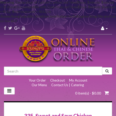
Warning
: Declaration of Carbon\Carbon::setTime($hour, $minute, $second
= 0) should be compatible with DateTime::setTime($hour, $minute, $second
= NULL, $microseconds = NULL) in
/home/kungfu/public_html/system/helper/echoEngine/blog/library/Ca
on line
657
Your Order
|
Checkout
|
My Account
Our Menu
|
Contact Us | Catering
0 item(s) - $0.00
335. Sweet and Sour Chicken