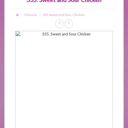
Chinese
335. Sweet and Sour Chicken