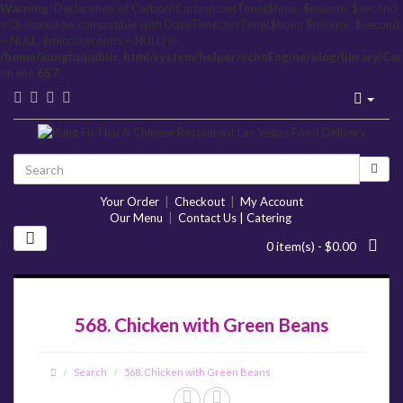
Warning
: Declaration of Carbon\Carbon::setTime($hour, $minute, $second
= 0) should be compatible with DateTime::setTime($hour, $minute, $second
= NULL, $microseconds = NULL) in
/home/kungfu/public_html/system/helper/echoEngine/blog/library/Ca
on line
657
Your Order
|
Checkout
|
My Account
Our Menu
|
Contact Us | Catering
0 item(s) - $0.00
568. Chicken with Green Beans
Search
568. Chicken with Green Beans