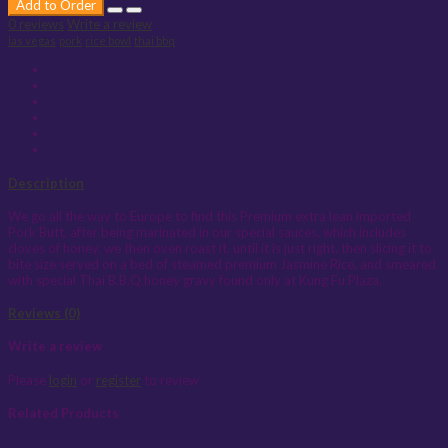
Add to Order
0 reviews
Write a review
las vegas
pork
rice bowl
thai bbq
Description
We go all the way to Europe to find this Premium extra lean imported
Pork Butt, after being marinated in our special sauces, which includes
cloves of honey, we then oven roast it, until it is just right, then slicing it to
bite size served on a bed of steamed premium Jasmine Rice, and smeared
with special Thai B.B.Q.honey gravy found only at Kung Fu Plaza.
Reviews (0)
Write a review
Please
login
or
register
to review
Related Products