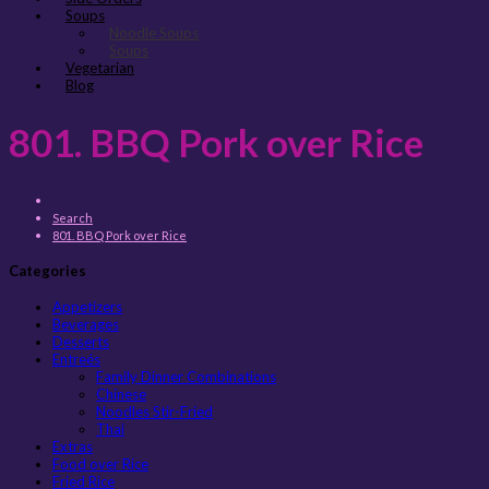
Soups
Noodle Soups
Soups
Vegetarian
Blog
801. BBQ Pork over Rice
Search
801. BBQ Pork over Rice
Categories
Appetizers
Beverages
Desserts
Entreés
Family Dinner Combinations
Chinese
Noodles Stir-Fried
Thai
Extras
Food over Rice
Fried Rice