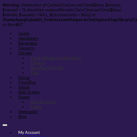
Warning
: Declaration of Carbon\Carbon::setTime($hour, $minute,
$second = 0) should be compatible with DateTime::setTime($hour,
$minute, $second = NULL, $microseconds = NULL) in
/home/kungfu/public_html/system/helper/echoEngine/blog/library/C
on line
657
Home
Appetizers
Beverages
Desserts
Entreés
Family Dinner Combinations
Chinese
Noodles Stir-Fried
Thai
Extras
Fried Rice
Salads
Side Orders
Soups
Noodle Soups
Soups
Vegetarian
Blog
My Account