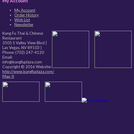
My Account
My Account
Order History
Wish List
Newsletter
Kung Fu Thai & Chinese
Restaurant
3505 S Valley View Blvd
|
Las Vegas
,
NV
89103
|
Phone:
(702) 247-4120
Email:
info@kungfuplaza.com
Copyright © 2016 Website:
http://www.kungfuplaza.com/
Map It