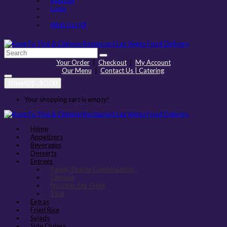
Register
Login
Wish List (0)
Your Order
|
Checkout
|
My Account
Our Menu
|
Contact Us | Catering
0 item(s) - $0.00
Your shopping cart is empty!
Home
Appetizers
Beverages
Desserts
Entreés
Family Dinner Combinations
Chinese
Noodles Stir-Fried
Thai
Extras
Fried Rice
Salads
Side Orders