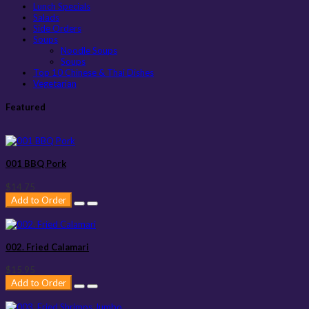
Lunch Specials
Salads
Side Orders
Soups
Noodle Soups
Soups
Top 10 Chinese & Thai Dishes
Vegetarian
Featured
001 BBQ Pork
$14.75
Add to Order
002. Fried Calamari
$15.95
Add to Order