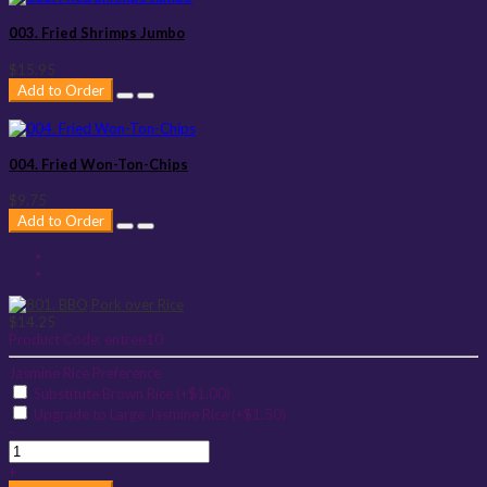
003. Fried Shrimps Jumbo
$15.95
Add to Order
004. Fried Won-Ton-Chips
$9.75
Add to Order
$14.25
Product Code:
entree10
Jasmine Rice Preference
Substitute Brown Rice (+$1.00)
Upgrade to Large Jasmine Rice (+$1.50)
-
+