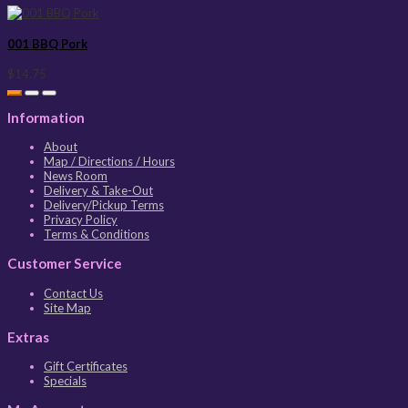
001 BBQ Pork
$14.75
Information
About
Map / Directions / Hours
News Room
Delivery & Take-Out
Delivery/Pickup Terms
Privacy Policy
Terms & Conditions
Customer Service
Contact Us
Site Map
Extras
Gift Certificates
Specials