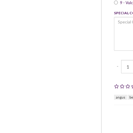
9 - Vul
SPECIAL 
-
angus
b