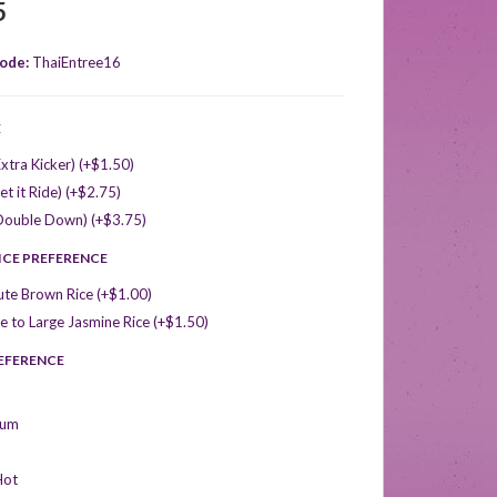
5
ode:
ThaiEntree16
E
xtra Kicker) (+$1.50)
et it Ride) (+$2.75)
Double Down) (+$3.75)
ICE PREFERENCE
ute Brown Rice (+$1.00)
 to Large Jasmine Rice (+$1.50)
REFERENCE
ium
Hot