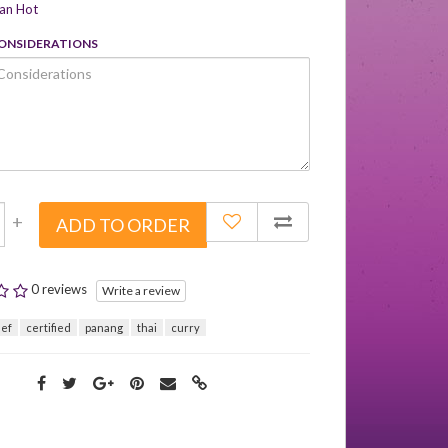
can Hot
CONSIDERATIONS
+
ADD TO ORDER
0 reviews
Write a review
eef
certified
panang
thai
curry