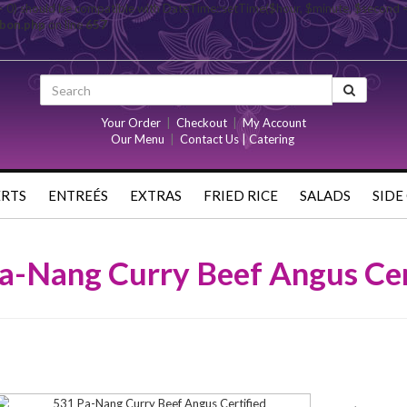
= 0) should be compatible with DateTime::setTime($hour, $minute, $second 
rbon.php
on line
657
Your Order
|
Checkout
|
My Account
Our Menu
|
Contact Us | Catering
ERTS
ENTREÉS
EXTRAS
FRIED RICE
SALADS
SIDE
a-Nang Curry Beef Angus Cer