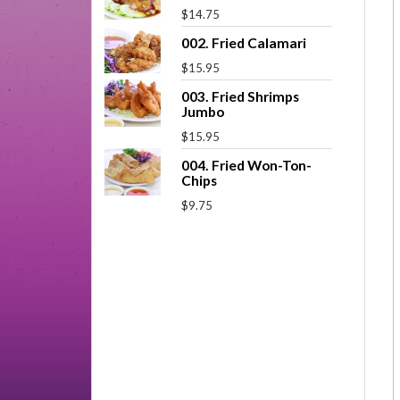
$14.75
002. Fried Calamari
$15.95
003. Fried Shrimps
Jumbo
$15.95
004. Fried Won-Ton-
Chips
$9.75