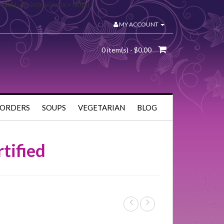
= NULL, $microseconds = NULL) in
MY ACCOUNT
0 item(s) - $0.00
 ORDERS
SOUPS
VEGETARIAN
BLOG
tified