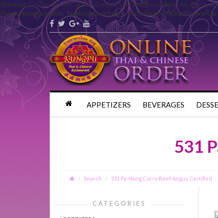
Warning
: Declaration of Carbon\Carbon::setTime($hour, $minute, $second 
/home/kungfu/public_html/system/helper/echoEngine/blog/library/Ca
APPETIZERS
BEVERAGES
DESS
531 P
Search
531 Pa-Nang Curry Beef Angus Certified
CATEGORIES