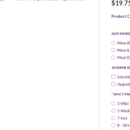
$19.7
Product C
ADD MOR
Meat (E
Meat (L
Meat (
JASMINE R
Substit
Upgrade
SPICY P
3-Mild
5-Med
7-Hot
8 - XX 