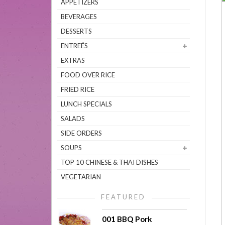
APPETIZERS
BEVERAGES
DESSERTS
ENTREÉS
EXTRAS
FOOD OVER RICE
FRIED RICE
LUNCH SPECIALS
SALADS
SIDE ORDERS
SOUPS
TOP 10 CHINESE & THAI DISHES
VEGETARIAN
FEATURED
001 BBQ Pork