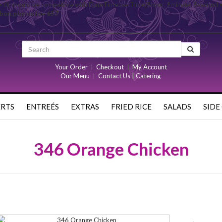
= 0) should be compatible with DateTime::setTime($hour, $minute, $second 
rbon.php
on line
657
Your Order
|
Checkout
|
My Account
Our Menu
|
Contact Us | Catering
ERTS
ENTREÉS
EXTRAS
FRIED RICE
SALADS
SIDE
346 Orange Chicken