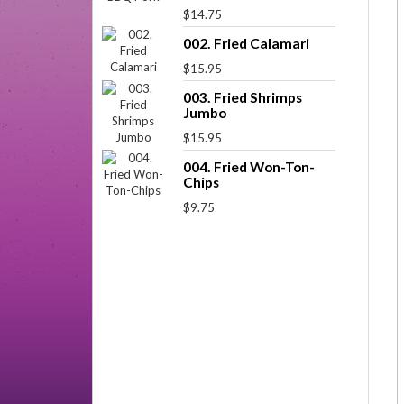
$14.75
002. Fried Calamari
$15.95
003. Fried Shrimps
Jumbo
$15.95
004. Fried Won-Ton-
Chips
$9.75