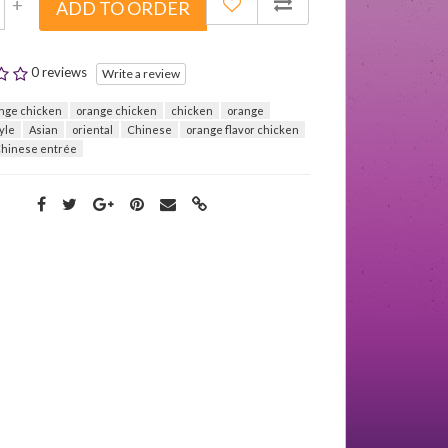
+
ADD TO ORDER
0 reviews
Write a review
nge chicken
orange chicken
chicken
orange
yle
Asian
oriental
Chinese
orange flavor chicken
hinese entrée