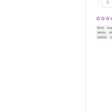
-
Best
ora
stirfry
st
entrée
C