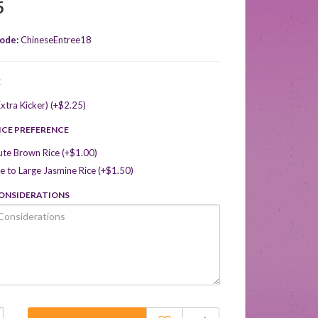
5
ode:
ChineseEntree18
E
xtra Kicker) (+$2.25)
ICE PREFERENCE
ute Brown Rice (+$1.00)
 to Large Jasmine Rice (+$1.50)
CONSIDERATIONS