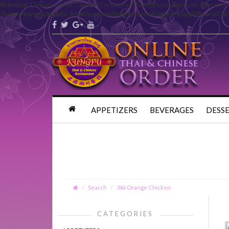
Warning
: Declaration of Carbon\Carbon::setTime($hour, $minute, $second 
/home/kungfu/public_html/system/helper/echoEngine/blog/library/Ca
APPETIZERS
BEVERAGES
DESS
Search
346 Orange Chicken
CATEGORIES