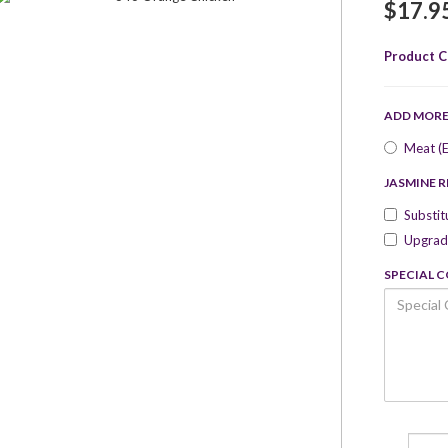
$17.9
Product C
ADD MOR
Meat (E
JASMINE R
Substit
Upgrade
SPECIAL 