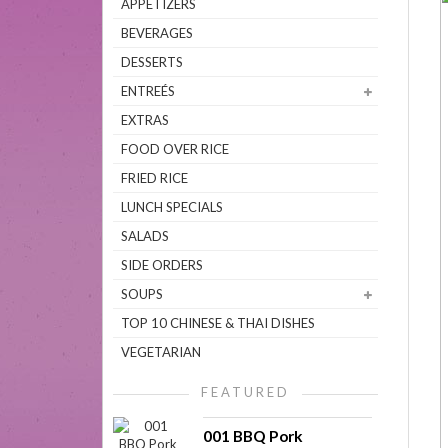
APPETIZERS
BEVERAGES
DESSERTS
ENTREÉS
EXTRAS
FOOD OVER RICE
FRIED RICE
LUNCH SPECIALS
SALADS
SIDE ORDERS
SOUPS
TOP 10 CHINESE & THAI DISHES
VEGETARIAN
FEATURED
001 BBQ Pork