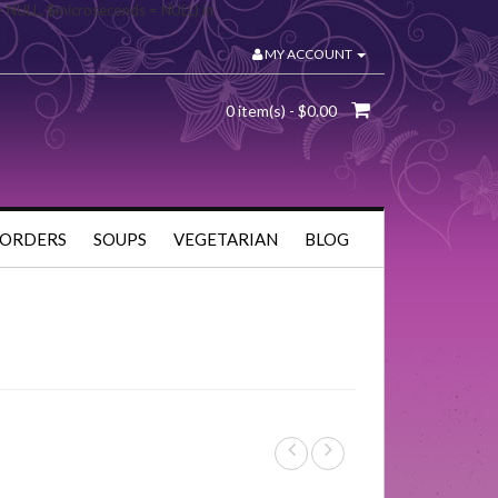
= NULL, $microseconds = NULL) in
MY ACCOUNT
0 item(s) - $0.00
 ORDERS
SOUPS
VEGETARIAN
BLOG