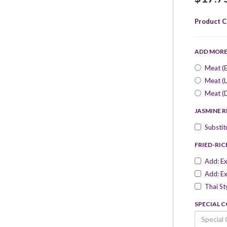
Product C
ADD MOR
Meat (E
Meat (L
Meat (
JASMINE R
Substit
FRIED-RIC
Add: Ex
Add: Ex
Thai St
SPECIAL 