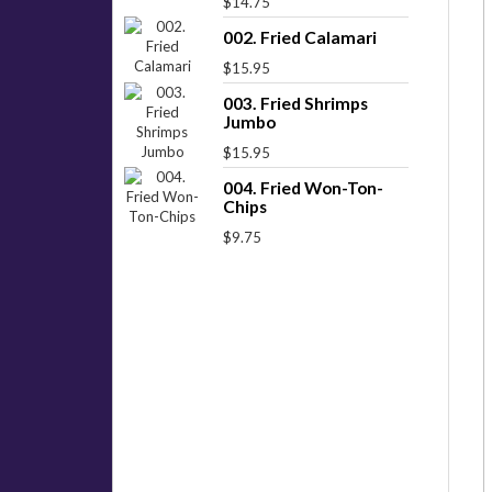
$14.75
002. Fried Calamari
$15.95
003. Fried Shrimps
Jumbo
$15.95
004. Fried Won-Ton-
Chips
$9.75