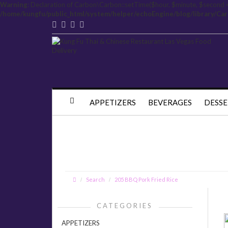
Warning
: Declaration of Carbon\Carbon::setTime($hour, $minute, $second 
/home/kungfu/public_html/system/helper/echoEngine/blog/library/Ca
APPETIZERS
BEVERAGES
DESSE
Search
205 BBQ Pork Fried Rice
CATEGORIES
APPETIZERS