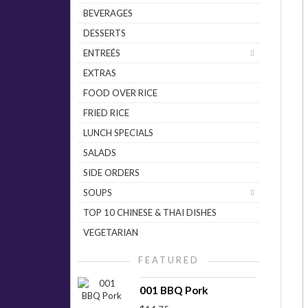
BEVERAGES
DESSERTS
ENTREÉS
EXTRAS
FOOD OVER RICE
FRIED RICE
LUNCH SPECIALS
SALADS
SIDE ORDERS
SOUPS
TOP 10 CHINESE & THAI DISHES
VEGETARIAN
FEATURED
001 BBQ Pork