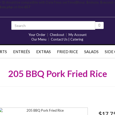
= 0) should be compatible with DateTime::setTime($hour, $minute, $second 
rbon.php
on line
657
Your Order
|
Checkout
|
My Account
Our Menu
|
Contact Us | Catering
RTS
ENTREÉS
EXTRAS
FRIED RICE
SALADS
SIDE
205 BBQ Pork Fried Rice
$17.7