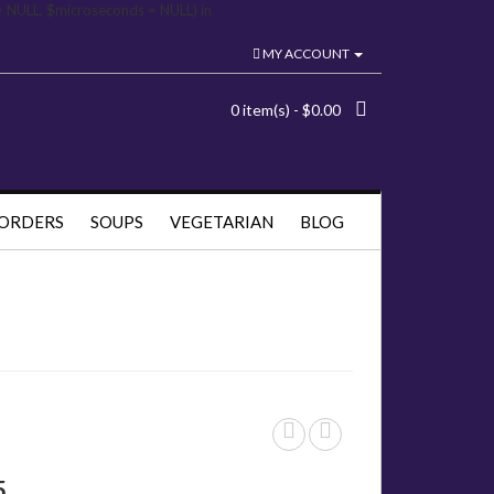
= NULL, $microseconds = NULL) in
MY ACCOUNT
0 item(s) - $0.00
 ORDERS
SOUPS
VEGETARIAN
BLOG
5