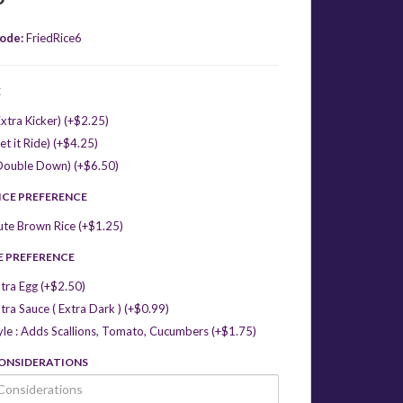
ode:
FriedRice6
E
xtra Kicker) (+$2.25)
et it Ride) (+$4.25)
Double Down) (+$6.50)
ICE PREFERENCE
ute Brown Rice (+$1.25)
E PREFERENCE
tra Egg (+$2.50)
tra Sauce ( Extra Dark ) (+$0.99)
yle : Adds Scallions, Tomato, Cucumbers (+$1.75)
CONSIDERATIONS