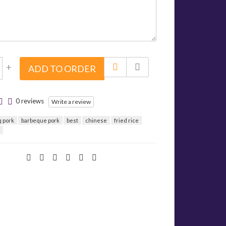
+
ADD TO ORDER
0 reviews
Write a review
q pork
barbeque pork
best
chinese
fried rice
d