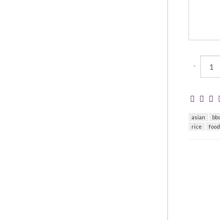
-
asian
bb
rice
foo