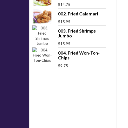
$14.75
002. Fried Calamari
$15.95
003. Fried Shrimps
Jumbo
$15.95
004. Fried Won-Ton-
Chips
$9.75