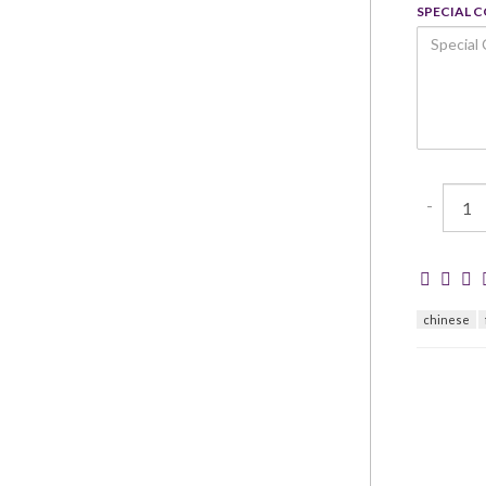
SPECIAL 
-
chinese