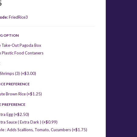
5
ode:
FriedRice3
G OPTION
e Take-Out Pagoda Box
 Plastic Food Contaners
E
hrimps (3) (+$3.00)
ICE PREFERENCE
ute Brown Rice (+$1.25)
E PREFERENCE
tra Egg (+$2.50)
tra Sauce ( Extra Dark ) (+$0.99)
yle : Adds Scallions, Tomato, Cucumbers (+$1.75)