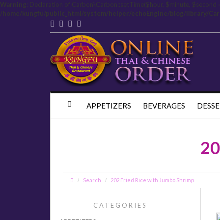
Warning
: Declaration of Carbon\Carbon::setTime($hour, $minute, $second 
/home/kungfu/public_html/system/helper/echoEngine/blog/library/Ca
APPETIZERS
BEVERAGES
DESSE
20
Search
202 Fried Rice with Jumbo Shrimp
CATEGORIES