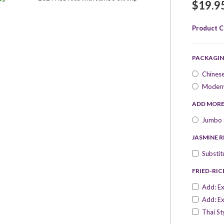
$19.9
Product C
PACKAGIN
Chines
Modern
ADD MOR
Jumbo S
JASMINE R
Substit
FRIED-RIC
Add: Ex
Add: Ex
Thai St