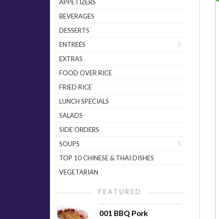
APPETIZERS
BEVERAGES
DESSERTS
ENTREÉS
EXTRAS
FOOD OVER RICE
FRIED RICE
LUNCH SPECIALS
SALADS
SIDE ORDERS
SOUPS
TOP 10 CHINESE & THAI DISHES
VEGETARIAN
FEATURED
001 BBQ Pork