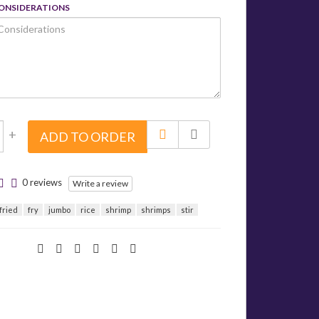
CONSIDERATIONS
+
ADD TO ORDER
0 reviews
Write a review
fried
fry
jumbo
rice
shrimp
shrimps
stir