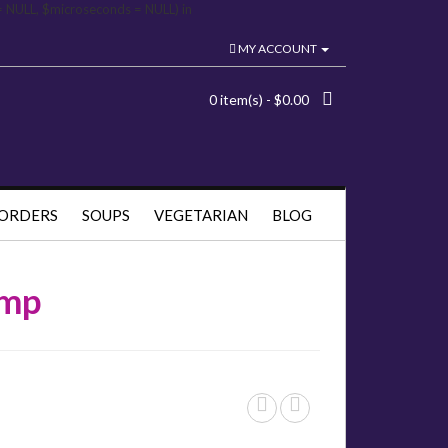
= NULL, $microseconds = NULL) in
MY ACCOUNT
0 item(s) - $0.00
 ORDERS
SOUPS
VEGETARIAN
BLOG
imp