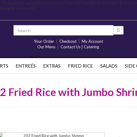
= 0) should be compatible with DateTime::setTime($hour, $minute, $second 
rbon.php
on line
657
Your Order
|
Checkout
|
My Account
Our Menu
|
Contact Us | Catering
RTS
ENTREÉS
EXTRAS
FRIED RICE
SALADS
SIDE
2 Fried Rice with Jumbo Shr