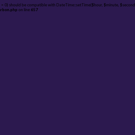
 = 0) should be compatible with DateTime::setTime($hour, $minute, $second
arbon.php
on line
657