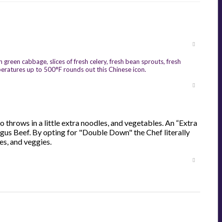
reen cabbage, slices of fresh celery, fresh bean sprouts, fresh
peratures up to 500°F rounds out this Chinese icon.
 throws in a little extra noodles, and vegetables. An “Extra
Angus Beef. By opting for "Double Down" the Chef literally
es, and veggies.