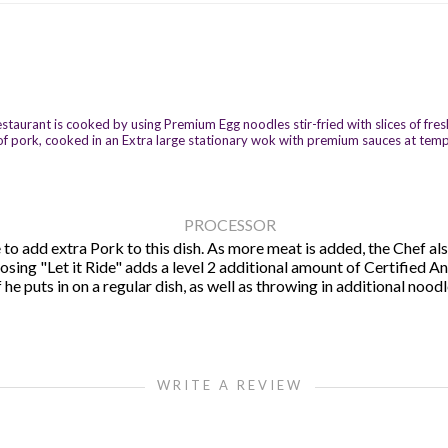
urant is cooked by using Premium Egg noodles stir-fried with slices of fresh g
es of pork, cooked in an Extra large stationary wok with premium sauces at tem
PROCESSOR
to add extra Pork to this dish. As more meat is added, the Chef also
hoosing "Let it Ride" adds a level 2 additional amount of Certified 
e puts in on a regular dish, as well as throwing in additional noodl
WRITE A REVIEW