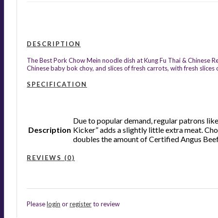
DESCRIPTION
The Best Pork Chow Mein noodle dish at Kung Fu Thai & Chinese Resta
Chinese baby bok choy, and slices of fresh carrots, with fresh slic
SPECIFICATION
Due to popular demand, regular patrons like 
Description
Kicker” adds a slightly little extra meat. C
doubles the amount of Certified Angus Beef h
REVIEWS (0)
Please
login
or
register
to review