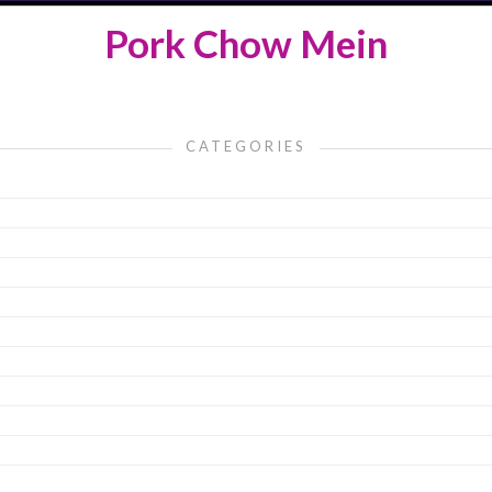
Pork Chow Mein
CATEGORIES