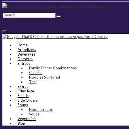
Home
Appetizers
Beverages
Desserts
Entreés
Family Dinner Combinations
Chinese
Noodles Stir-Fried
Thai
Extras
Fried Rice
Salads
Side Orders
Soups
Noodle Soups
Soups
Vegetarian
Blog