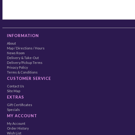
INFORMATION
About
Map / Directions / Hours
News Room
Delivery & Take-Out
Delivery/Pickup Terms
Privacy Policy
Terms & Conditions
CUSTOMER SERVICE
Contact Us
Site Map
EXTRAS
Gift Certificates
Specials
MY ACCOUNT
My Account
Order History
Wish List