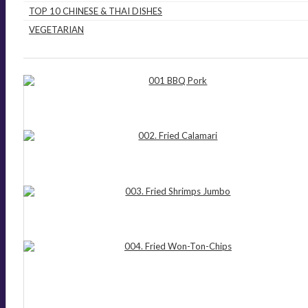
TOP 10 CHINESE & THAI DISHES
VEGETARIAN