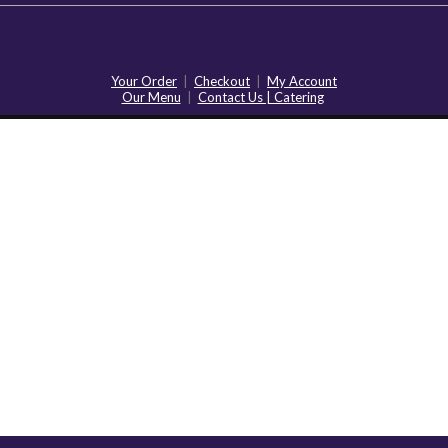
Your Order
|
Checkout
|
My Account
Our Menu
|
Contact Us | Catering