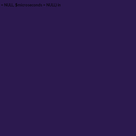
 = NULL, $microseconds = NULL) in