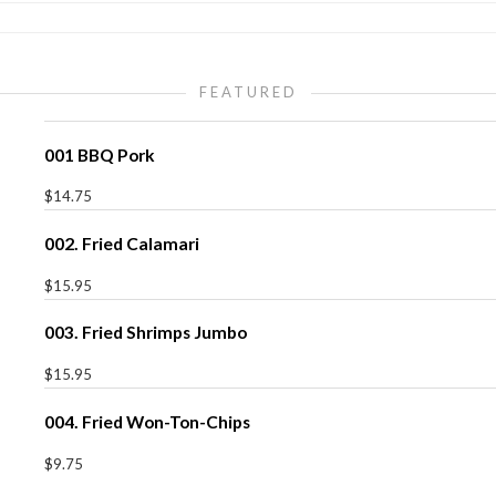
FEATURED
001 BBQ Pork
$14.75
002. Fried Calamari
$15.95
003. Fried Shrimps Jumbo
$15.95
004. Fried Won-Ton-Chips
$9.75