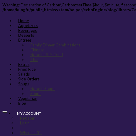
Warning
: Declaration of Carbon\Carbon::setTime($hour, $minute, $second
/home/kungfu/public_html/system/helper/echoEngine/blog/library/C
Home
Appetizers
Beverages
Desserts
Entreés
Family Dinner Combinations
Chinese
Noodles Stir-Fried
Thai
Extras
Fried Rice
Salads
Side Orders
Soups
Noodle Soups
Soups
Vegetarian
Blog
MY ACCOUNT
Register
Login
Wish List (0)