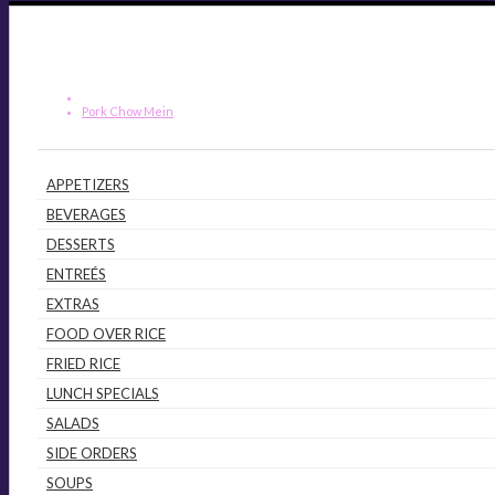
Pork Chow Mein
APPETIZERS
BEVERAGES
DESSERTS
ENTREÉS
EXTRAS
FOOD OVER RICE
FRIED RICE
LUNCH SPECIALS
SALADS
SIDE ORDERS
SOUPS