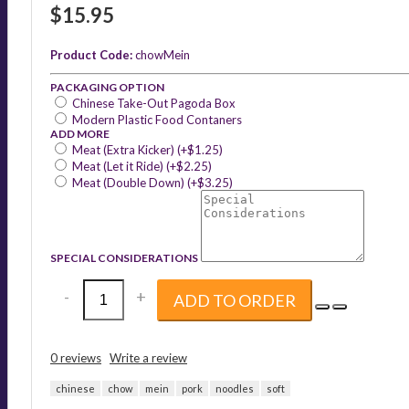
$15.95
Product Code:
chowMein
PACKAGING OPTION
Chinese Take-Out Pagoda Box
Modern Plastic Food Contaners
ADD MORE
Meat (Extra Kicker) (+$1.25)
Meat (Let it Ride) (+$2.25)
Meat (Double Down) (+$3.25)
SPECIAL CONSIDERATIONS
-
+
ADD TO ORDER
0 reviews
Write a review
chinese
chow
mein
pork
noodles
soft