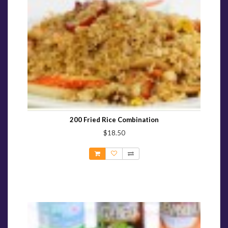
200 Fried Rice Combination
$18.50