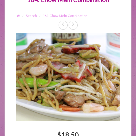
Search
164. Chow Mein Combination
$18.50