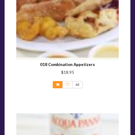
018 Combination Appetizers
$18.95