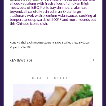
all cooked along with fresh slices of chicken thigh
meat, cuts of BBQ Pork, bay shrimps, crabmeat
beyond, all carefully stirred in an Extra-large
stationary wok with premium Asian sauces cooking at
temperatures upwards of 500°F and more, rounds out
this Chinese iconic dish.
Kung Fu Thai & Chinese Restaurant
3505 S Valley View Blvd, Las
Vegas, NV 89103
REVIEWS (0)
RELATED PRODUCTS