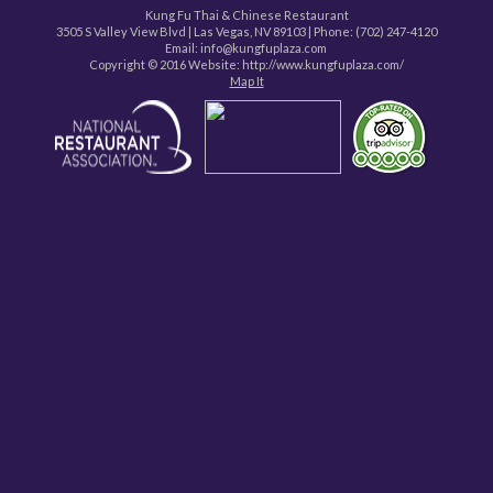
Kung Fu Thai & Chinese Restaurant
3505 S Valley View Blvd
|
Las Vegas
,
NV
89103
| Phone:
(702) 247-4120
Email: info@kungfuplaza.com
Copyright © 2016 Website:
http://www.kungfuplaza.com/
Map It