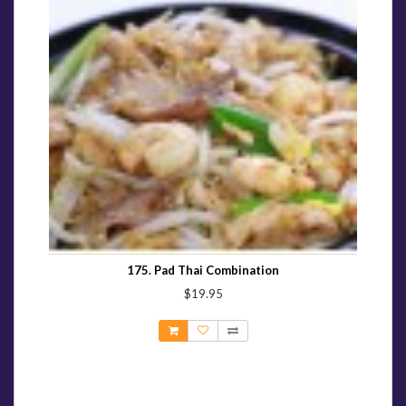
175. Pad Thai Combination
$19.95