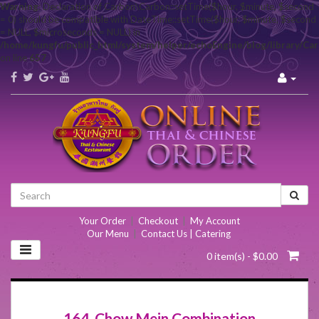
Warning
: Declaration of Carbon\Carbon::setTime($hour, $minute, $second
= 0) should be compatible with DateTime::setTime($hour, $minute, $second
= NULL, $microseconds = NULL) in
/home/kungfu/public_html/system/helper/echoEngine/blog/library/Ca
on line
657
Your Order
|
Checkout
|
My Account
Our Menu
|
Contact Us | Catering
0 item(s) - $0.00
164. Chow Mein Combination