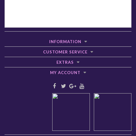
INFORMATION
CUSTOMER SERVICE
EXTRAS
MY ACCOUNT