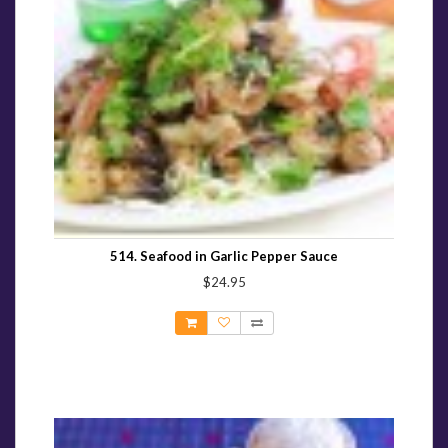
514. Seafood in Garlic Pepper Sauce
$24.95