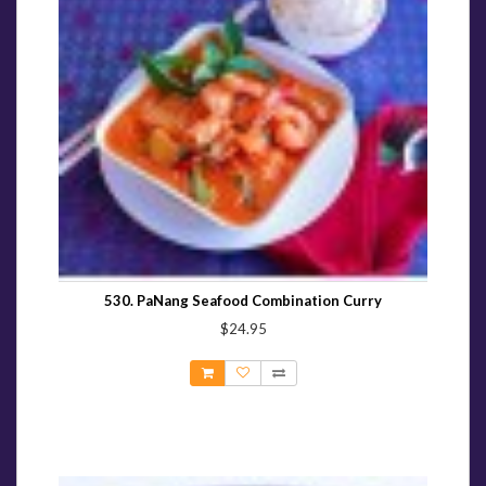
530. PaNang Seafood Combination Curry
$24.95