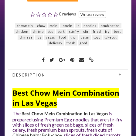
0 reviews
Write a review
chowmein
chow
mein
lomein
lo
noodles
combination
chicken
shrimp
bbq
pork
stirfry
stir
fried
fry
best
chinese
las
vegas
food
thai
asian
togo
takeout
delivery
fresh
good
DESCRIPTION
Best Chow Mein Combination
in Las Vegas
The
is
Best Chow Mein Combination in Las Vegas
prepared using Premium Egg noodles that are stir-fry
with slices of fresh green cabbage, slices of fresh
celery, fresh premium bean sprouts, fresh cuts of
Chinese baby Bok-choy
, slices of fresh diced carrots,