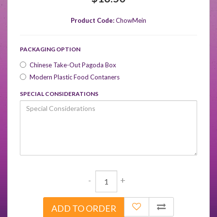
Product Code:
ChowMein
PACKAGING OPTION
Chinese Take-Out Pagoda Box
Modern Plastic Food Contaners
SPECIAL CONSIDERATIONS
-
+
ADD TO ORDER