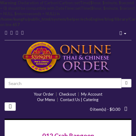
Warning
: Declaration of Carbon\Carbon::setTime($hour, $minute, $second
= 0) should be compatible with DateTime::setTime($hour, $minute, $second
= NULL, $microseconds = NULL) in
/home/kungfu/public_html/system/helper/echoEngine/blog/library/Ca
on line
657
Your Order
|
Checkout
|
My Account
Our Menu
|
Contact Us | Catering
0 item(s) - $0.00
012 Crab Rangoon