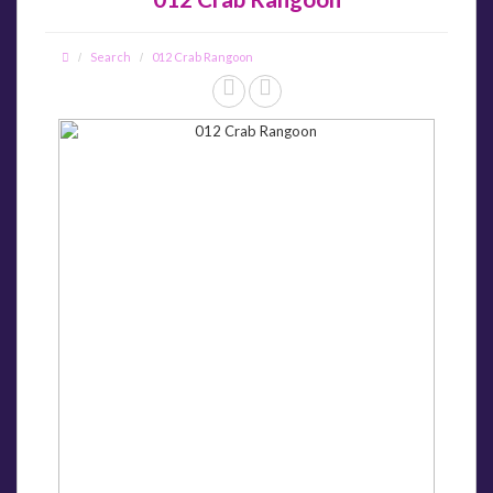
Search
012 Crab Rangoon