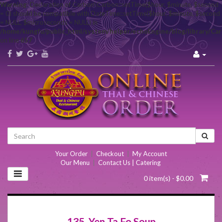
Warning
: Declaration of Carbon\Carbon::setTime($hour, $minute, $second
= 0) should be compatible with DateTime::setTime($hour, $minute, $second
= NULL, $microseconds = NULL) in
/home/kungfu/public_html/system/helper/echoEngine/blog/library/Ca
on line
657
Your Order
|
Checkout
|
My Account
Our Menu
|
Contact Us | Catering
0 item(s) - $0.00
135. Yen Ta Fo Soup