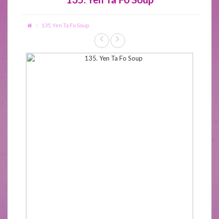
135. Yen Ta Fo Soup