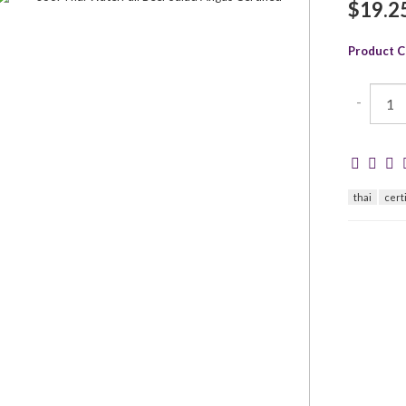
$19.2
Product C
-
thai
cert