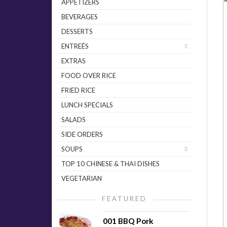
APPETIZERS
BEVERAGES
DESSERTS
ENTREÉS
EXTRAS
FOOD OVER RICE
FRIED RICE
LUNCH SPECIALS
SALADS
SIDE ORDERS
SOUPS
TOP 10 CHINESE & THAI DISHES
VEGETARIAN
FEATURED
001 BBQ Pork