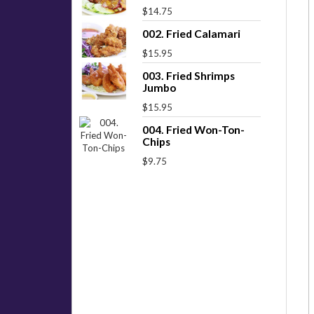
$14.75
002. Fried Calamari
$15.95
003. Fried Shrimps
Jumbo
$15.95
004. Fried Won-Ton-
Chips
$9.75