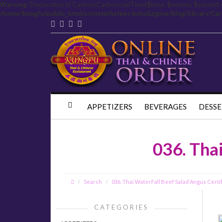
Warning
: Declaration of Carbon\Carbon::setTime($hour, $minute, $second 
/home/kungfu/public_html/system/helper/echoEngine/blog/library/Ca
APPETIZERS
BEVERAGES
DESSE
036. Tha
Search
036. Thai WaterFall Beef Salad Angus Certi
CATEGORIES