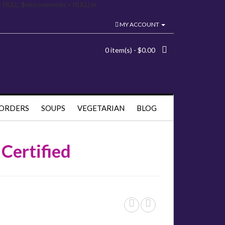
= NULL, $microseconds = NULL) in
MY ACCOUNT
0 item(s) - $0.00
 ORDERS
SOUPS
VEGETARIAN
BLOG
Certified