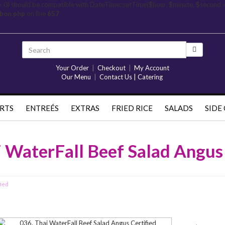
= 0) should be compatible with DateTime::setTime($hour, $minute, $second 
rbon.php
on line
657
Your Order
|
Checkout
|
My Account
Our Menu
|
Contact Us | Catering
RTS
ENTREÉS
EXTRAS
FRIED RICE
SALADS
SIDE
i WaterFall Beef Salad Angus 
fied