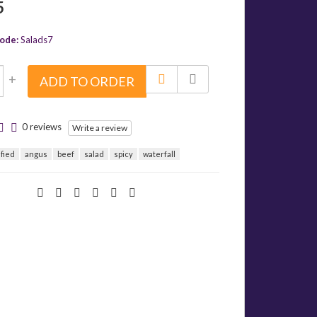
5
ode:
Salads7
+
ADD TO ORDER
0 reviews
Write a review
ified
angus
beef
salad
spicy
waterfall