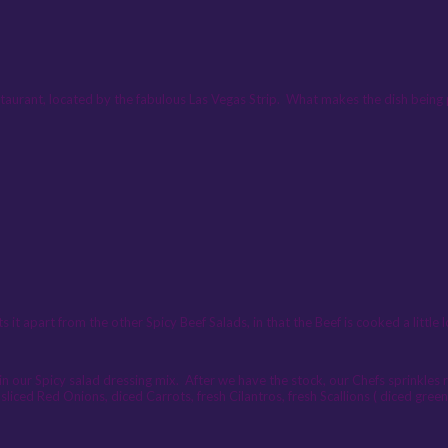
taurant, located by the fabulous Las Vegas Strip. What makes the dish being 
part from the other Spicy Beef Salads, in that the Beef is cooked a little l
in our Spicy salad dressing mix. After we have the stock, our Chefs sprinkles r
sliced Red Onions, diced Carrots, fresh Cilantros, fresh Scallions ( diced green