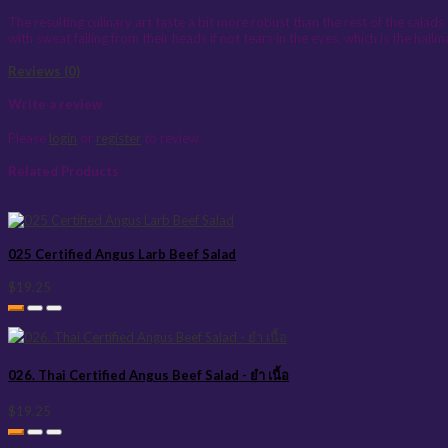
The resulting culinary art taste a bit more robust than the rest of the salads s
with sweat falling from their heads if not tears in the eyes, which is the hall
Reviews (0)
Write a review
Please
login
or
register
to review
Related Products
025 Certified Angus Larb Beef Salad
$19.25
026. Thai Certified Angus Beef Salad - ยำ เนื้อ
$19.25