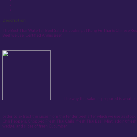
Description
The Best Thai Waterfall Beef Salad is cooking at Kung Fu Thai & Chinese Res
Beef we use, Certified Angus Beef.
The way this salad is prepared is what sets it a
order to extract the juices from the tender beef after which we use as stock 
Chili Peppers, Chopped Fresh Thai Chilis, fresh Thai Basil Mint, adding fresh 
wedge, and slices of fresh Cucumber.