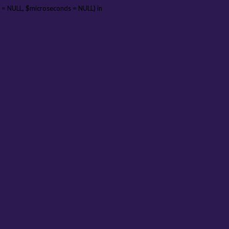
 = NULL, $microseconds = NULL) in