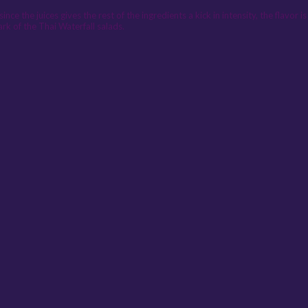
ince the juices gives the rest of the ingredients a kick in intensity, the flavor
mark of the Thai Waterfall salads.