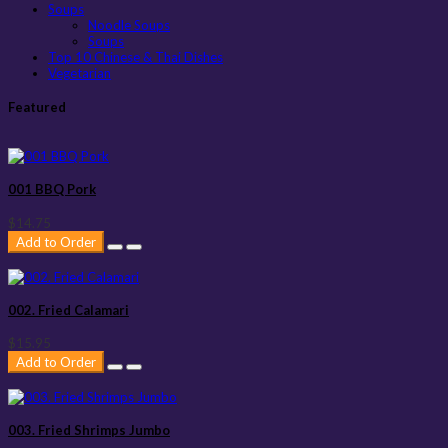
Soups
Noodle Soups
Soups
Top 10 Chinese & Thai Dishes
Vegetarian
Featured
001 BBQ Pork
$14.75
Add to Order
002. Fried Calamari
$15.95
Add to Order
003. Fried Shrimps Jumbo