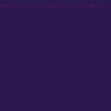
 is bolder, and the spices are Hotter, which will undoubtedly leave the diner