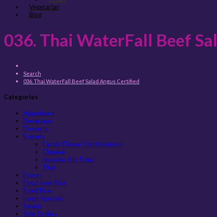
Vegetarian
Blog
036. Thai WaterFall Beef Sa
Search
036. Thai WaterFall Beef Salad Angus Certified
Categories
Appetizers
Beverages
Desserts
Entreés
Family Dinner Combinations
Chinese
Noodles Stir-Fried
Thai
Extras
Food over Rice
Fried Rice
Lunch Specials
Salads
Side Orders