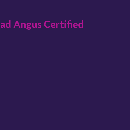
lad Angus Certified