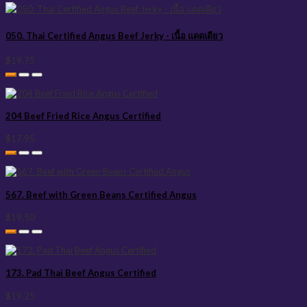
050. Thai Certified Angus Beef Jerky - เนื้อ แดดเดียว
$19.75
204 Beef Fried Rice Angus Certified
$17.95
567. Beef with Green Beans Certified Angus
$19.50
173. Pad Thai Beef Angus Certified
$19.25