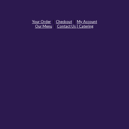
Your Order
|
Checkout
|
My Account
Our Menu
|
Contact Us | Catering