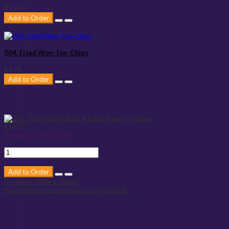
$15.95
Add to Order
004. Fried Won-Ton-Chips
$9.75
Add to Order
$19.25
Product Code:
Salads7
-
+
Add to Order
0 reviews
Write a review
thai
certified
angus
beef
salad
spicy
waterfall