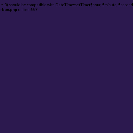
 = 0) should be compatible with DateTime::setTime($hour, $minute, $second
arbon.php
on line
657