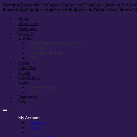
Warning
: Declaration of Carbon\Carbon::setTime($hour, $minute, $second
/home/kungfu/public_html/system/helper/echoEngine/blog/library/C
Home
Appetizers
Beverages
Desserts
Entreés
Family Dinner Combinations
Chinese
Noodles Stir-Fried
Thai
Extras
Fried Rice
Salads
Side Orders
Soups
Noodle Soups
Soups
Vegetarian
Blog
My Account
Register
Login