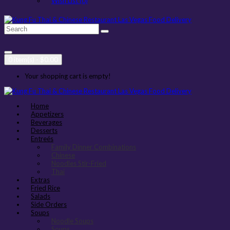
Wish List (0)
0 item(s) - $0.00
Your shopping cart is empty!
Home
Appetizers
Beverages
Desserts
Entreés
Family Dinner Combinations
Chinese
Noodles Stir-Fried
Thai
Extras
Fried Rice
Salads
Side Orders
Soups
Noodle Soups
Soups