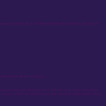
prepared here the BEST Thai Waterfall Salad in the World is the type of
onger and harder than the rest in
oasted rice powder, fresh Lime juice, Thai fish sauce, sugar, roasted Red
 onions), it is then all mixed together then served alongside a fresh lettuce