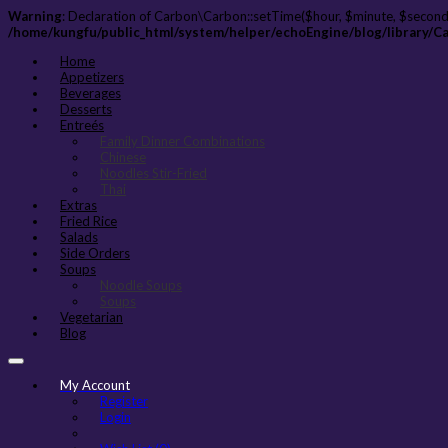
Warning
: Declaration of Carbon\Carbon::setTime($hour, $minute, $second
/home/kungfu/public_html/system/helper/echoEngine/blog/library/C
Home
Appetizers
Beverages
Desserts
Entreés
Family Dinner Combinations
Chinese
Noodles Stir-Fried
Thai
Extras
Fried Rice
Salads
Side Orders
Soups
Noodle Soups
Soups
Vegetarian
Blog
My Account
Register
Login