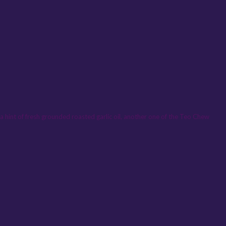
d a hint of fresh grounded roasted garlic oil, another one of the Teo Chew