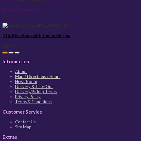
Related Products
116. Rice Soup with Jumbo Shrimp
$15.95
Information
About
Map / Directions / Hours
News Room
Delivery & Take-Out
Delivery/Pickup Terms
Privacy Policy
Terms & Conditions
Customer Service
Contact Us
Site Map
Extras