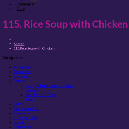
Vegetarian
Blog
115. Rice Soup with Chicken
Search
115. Rice Soup with Chicken
Categories
Appetizers
Beverages
Desserts
Entreés
Family Dinner Combinations
Chinese
Noodles Stir-Fried
Thai
Extras
Food over Rice
Fried Rice
Lunch Specials
Salads
Side Orders