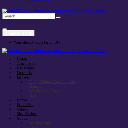
Wish List (0)
0 item(s) - $0.00
Your shopping cart is empty!
Home
Appetizers
Beverages
Desserts
Entreés
Family Dinner Combinations
Chinese
Noodles Stir-Fried
Thai
Extras
Fried Rice
Salads
Side Orders
Soups
Noodle Soups
Soups