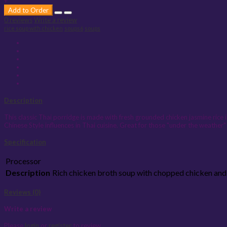
+
Add to Order
0 reviews
Write a review
rice soup with chicken
soups6
soups
Description
This classic Thai porridge is made with fresh grounded chicken jasmine rice i
Chinese Style influences in Thai cuisine. Great for those "under the weather"
Specification
Processor
Description
Rich chicken broth soup with chopped chicken and 
Reviews (0)
Write a review
Please
login
or
register
to review