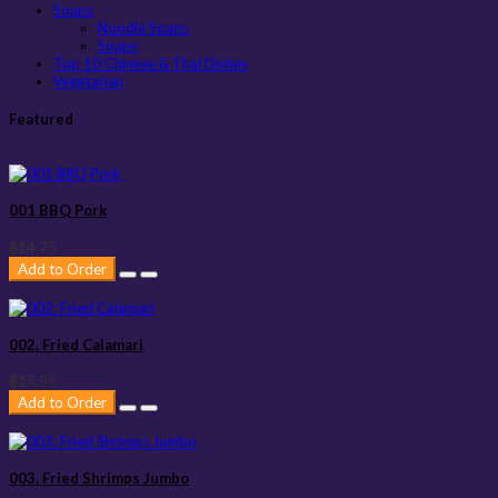
Soups
Noodle Soups
Soups
Top 10 Chinese & Thai Dishes
Vegetarian
Featured
001 BBQ Pork
$14.75
Add to Order
002. Fried Calamari
$15.95
Add to Order
003. Fried Shrimps Jumbo