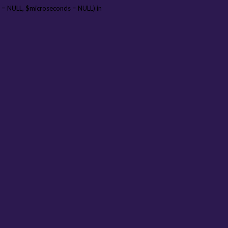
 = NULL, $microseconds = NULL) in