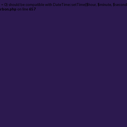
 = 0) should be compatible with DateTime::setTime($hour, $minute, $second
arbon.php
on line
657