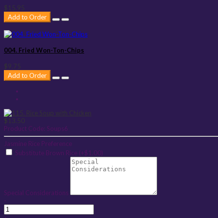
$15.95
Add to Order
004. Fried Won-Ton-Chips
$9.75
Add to Order
$13.50
Product Code:
Soups6
Jasmine Rice Preference
Substitute Brown Rice (+$1.00)
Special Considerations
-