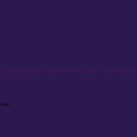
n a chicken based stock, sprinkled with fresh cut cilantros, diced scallions an
 days and nights.
rice.