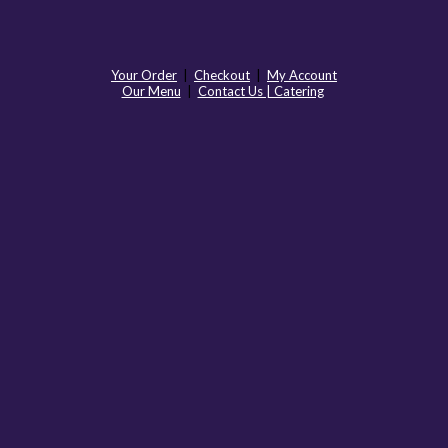
Your Order
|
Checkout
|
My Account
Our Menu
|
Contact Us | Catering