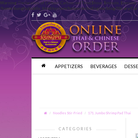
Warning
: Declaration of Carbon\Carbon::setTime($hour, $minute, $second 
/home/kungfu/public_html/system/helper/echoEngine/blog/library/Ca
APPETIZERS
BEVERAGES
DESS
Noodles Stir-Fried
171. Jumbo Shrimp Pad Thai
CATEGORIES