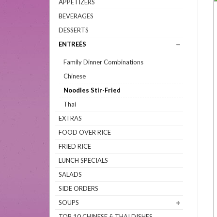
APPETIZERS
BEVERAGES
DESSERTS
ENTREÉS
Family Dinner Combinations
Chinese
Noodles Stir-Fried
Thai
EXTRAS
FOOD OVER RICE
FRIED RICE
LUNCH SPECIALS
SALADS
SIDE ORDERS
SOUPS
TOP 10 CHINESE & THAI DISHES