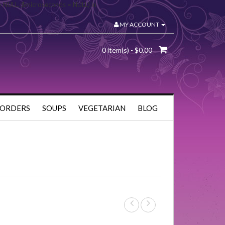
= NULL, $microseconds = NULL) in
MY ACCOUNT
0 item(s) - $0.00
 ORDERS
SOUPS
VEGETARIAN
BLOG