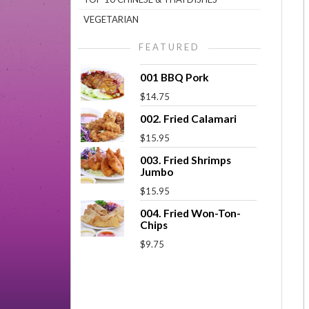
VEGETARIAN
FEATURED
001 BBQ Pork
$14.75
002. Fried Calamari
$15.95
003. Fried Shrimps
Jumbo
$15.95
004. Fried Won-Ton-
Chips
$9.75