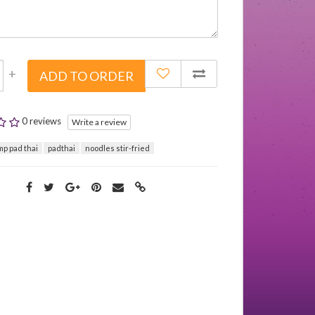
+
ADD TO ORDER
0 reviews
Write a review
mp pad thai
padthai
noodles stir-fried