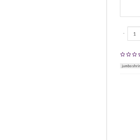
-
jumbo shri