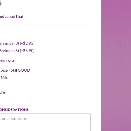
5
ode:
padThai
E
hrimps (3) (+$2.95)
hrimps (6) (+$5.90)
EFERENCE
Spice - Still GOOD
 Mild
ium
CONSIDERATIONS