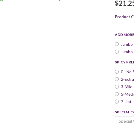
$21.2
Product C
ADD MOR
Jumbo S
Jumbo S
SPICY PR
0 - No 
2-Extra
3-Mild
5-Med
7-Hot
SPECIAL 