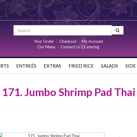
= 0) should be compatible with DateTime::setTime($hour, $minute, $second 
rbon.php
on line
657
Your Order
|
Checkout
|
My Account
Our Menu
|
Contact Us | Catering
ERTS
ENTREÉS
EXTRAS
FRIED RICE
SALADS
SIDE
171. Jumbo Shrimp Pad Thai