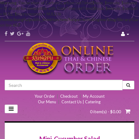
Warning
: Declaration of Carbon\Carbon::setTime($hour, $minute, $second
= 0) should be compatible with DateTime::setTime($hour, $minute, $second
= NULL, $microseconds = NULL) in
/home/kungfu/public_html/system/helper/echoEngine/blog/library/Ca
on line
657
Your Order
|
Checkout
|
My Account
Our Menu
|
Contact Us | Catering
0 item(s) - $0.00
Mini-Cucumber Salad