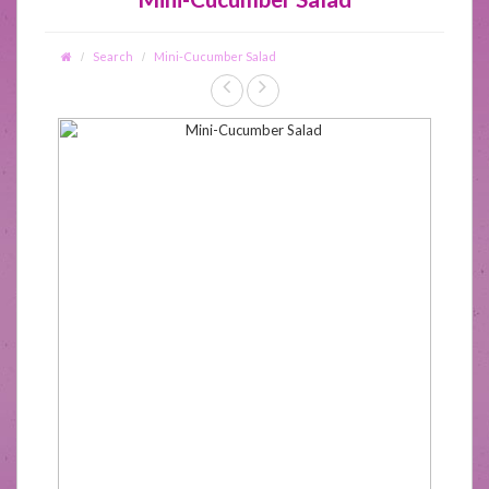
Search
Mini-Cucumber Salad