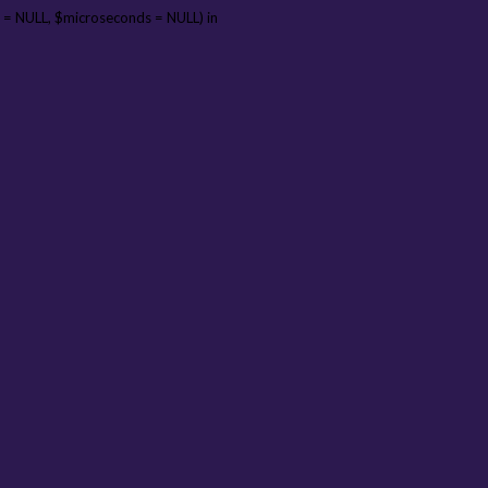
 = NULL, $microseconds = NULL) in