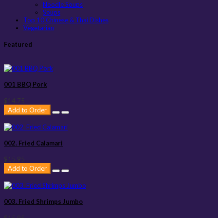
Noodle Soups
Soups
Top 10 Chinese & Thai Dishes
Vegetarian
Featured
001 BBQ Pork
$14.75
Add to Order
002. Fried Calamari
$15.95
Add to Order
003. Fried Shrimps Jumbo
$15.95