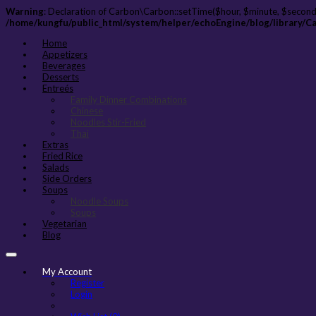
Warning
: Declaration of Carbon\Carbon::setTime($hour, $minute, $second
/home/kungfu/public_html/system/helper/echoEngine/blog/library/C
Home
Appetizers
Beverages
Desserts
Entreés
Family Dinner Combinations
Chinese
Noodles Stir-Fried
Thai
Extras
Fried Rice
Salads
Side Orders
Soups
Noodle Soups
Soups
Vegetarian
Blog
My Account
Register
Login