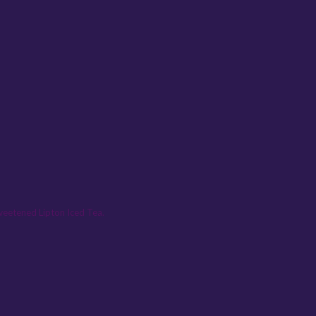
sweetened Lipton Iced Tea.