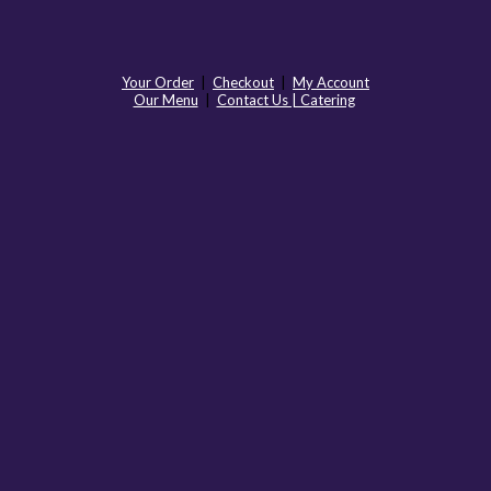
Your Order
|
Checkout
|
My Account
Our Menu
|
Contact Us | Catering