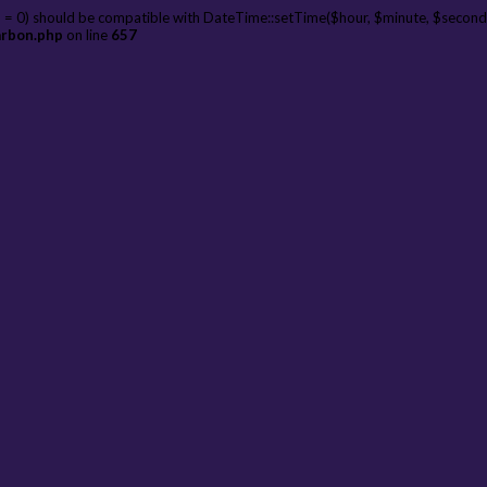
 = 0) should be compatible with DateTime::setTime($hour, $minute, $second
arbon.php
on line
657