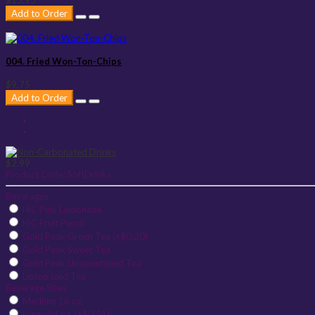
Add to Order
004. Fried Won-Ton-Chips
$9.75
Add to Order
$2.99
Product Code:
SoftDrinks
Beverages
HiC Pink Lemonade
HiC Fruit Punch
Gold Peak Green Tea (+$0.20)
Gold Peak Sweet Tea
Gold Peak Unsweetened Tea
Lipton Iced Tea
Beverage Sizes
Medium 16 oz.
Large 24 oz. (+$0.51)