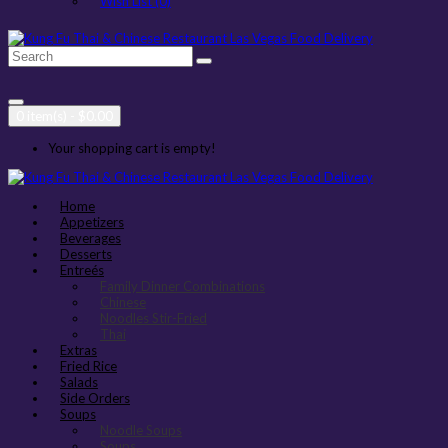
Wish List (0)
0 item(s) - $0.00
Your shopping cart is empty!
Home
Appetizers
Beverages
Desserts
Entreés
Family Dinner Combinations
Chinese
Noodles Stir-Fried
Thai
Extras
Fried Rice
Salads
Side Orders
Soups
Noodle Soups
Soups