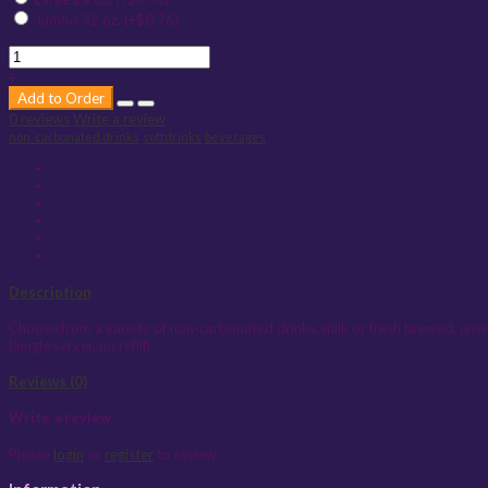
Jumbo 32 oz. (+$0.76)
-
+
Add to Order
0 reviews
Write a review
non-carbonated drinks
softdrinks
beverages
Description
Choose from a variety of non-carbonated drinks, milk or fresh brewed, un
(Single server, no refill)
Reviews (0)
Write a review
Please
login
or
register
to review