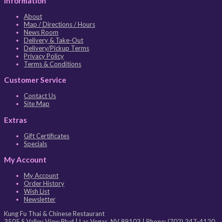
Information
About
Map / Directions / Hours
News Room
Delivery & Take-Out
Delivery/Pickup Terms
Privacy Policy
Terms & Conditions
Customer Service
Contact Us
Site Map
Extras
Gift Certificates
Specials
My Account
My Account
Order History
Wish List
Newsletter
Kung Fu Thai & Chinese Restaurant
3505 S Valley View Blvd
|
Las Vegas
,
NV
89103
| Phone:
(702) 247-4120