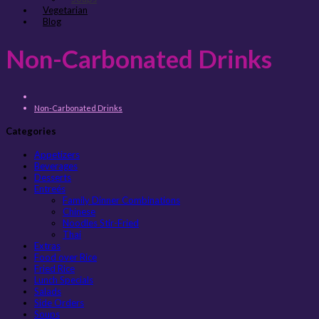
Vegetarian
Blog
Non-Carbonated Drinks
Non-Carbonated Drinks
Categories
Appetizers
Beverages
Desserts
Entreés
Family Dinner Combinations
Chinese
Noodles Stir-Fried
Thai
Extras
Food over Rice
Fried Rice
Lunch Specials
Salads
Side Orders
Soups