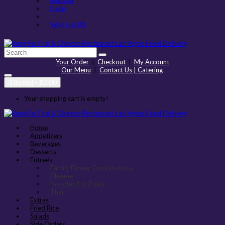
Register
Login
Wish List (0)
Your Order
|
Checkout
|
My Account
Our Menu
|
Contact Us | Catering
0 item(s) - $0.00
Your shopping cart is empty!
Home
Appetizers
Beverages
Desserts
Entreés
Family Dinner Combinations
Chinese
Noodles Stir-Fried
Thai
Extras
Fried Rice
Salads
Side Orders