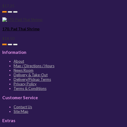
$17.25
170. Pad Thai Shrimp
$18.50
Information
About
Map / Directions / Hours
News Room
Delivery & Take-Out
Delivery/Pickup Terms
Privacy Policy
Terms & Conditions
Customer Service
Contact Us
Site Map
Extras