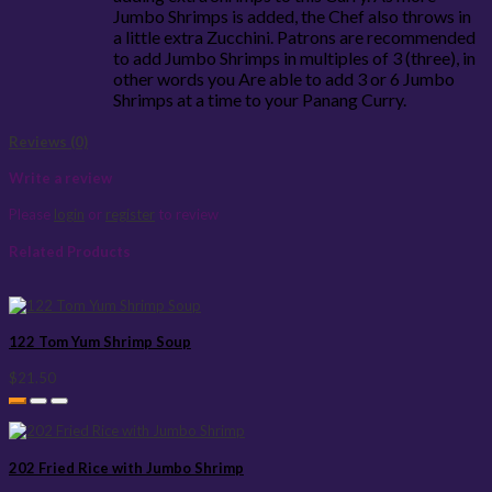
Jumbo Shrimps is added, the Chef also throws in
a little extra Zucchini. Patrons are recommended
to add Jumbo Shrimps in multiples of 3 (three), in
other words you Are able to add 3 or 6 Jumbo
Shrimps at a time to your Panang Curry.
Reviews (0)
Write a review
Please
login
or
register
to review
Related Products
122 Tom Yum Shrimp Soup
$21.50
202 Fried Rice with Jumbo Shrimp