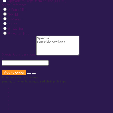
Upgrade to Large Jasmine Rice (+$1.50)
Spicy Preference
2-Extra Mild
3-Mild
5-Medium
7-Hot
8 - XX Hot
9 - Vulcan Hot
Special Considerations
-
+
Add to Order
0 reviews
Write a review
panang
curry
jumbo
nang
pa
red
shrimp
shrimps