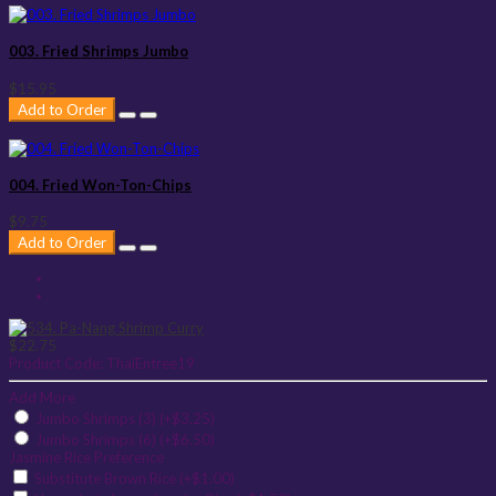
003. Fried Shrimps Jumbo
$15.95
Add to Order
004. Fried Won-Ton-Chips
$9.75
Add to Order
$22.75
Product Code:
ThaiEntree19
Add More
Jumbo Shrimps (3) (+$3.25)
Jumbo Shrimps (6) (+$6.50)
Jasmine Rice Preference
Substitute Brown Rice (+$1.00)