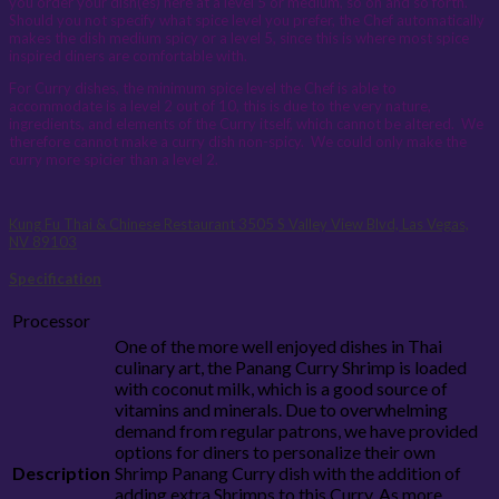
you order your dish(es) here at a level 5 or medium, so on and so forth.
Should you not specify what spice level you prefer, the Chef automatically
makes the dish medium spicy or a level 5, since this is where most spice
inspired diners are comfortable with.
For Curry dishes, the minimum spice level the Chef is able to
accommodate is a level 2 out of 10, this is due to the very nature,
ingredients, and elements of the Curry itself, which cannot be altered. We
therefore cannot make a curry dish non-spicy. We could only make the
curry more spicier than a level 2.
Kung Fu Thai & Chinese Restaurant
3505 S Valley View Blvd, Las Vegas,
NV 89103
Specification
Processor
One of the more well enjoyed dishes in Thai
culinary art, the Panang Curry Shrimp is loaded
with coconut milk, which is a good source of
vitamins and minerals. Due to overwhelming
demand from regular patrons, we have provided
options for diners to personalize their own
Description
Shrimp Panang Curry dish with the addition of
adding extra Shrimps to this Curry. As more