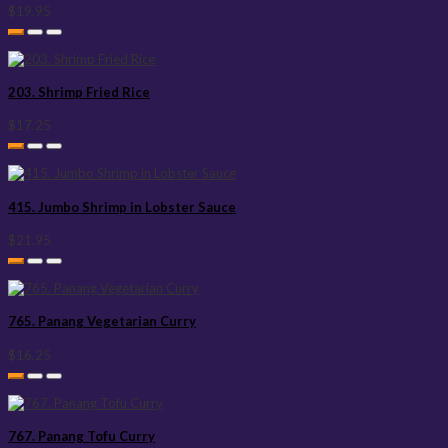
$19.95
203. Shrimp Fried Rice
$17.25
415. Jumbo Shrimp in Lobster Sauce
$21.95
765. Panang Vegetarian Curry
$16.25
767. Panang Tofu Curry