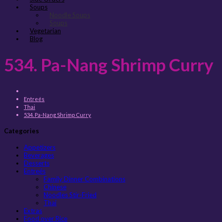
Soups
Noodle Soups
Soups
Vegetarian
Blog
534. Pa-Nang Shrimp Curry
Entreés
Thai
534. Pa-Nang Shrimp Curry
Categories
Appetizers
Beverages
Desserts
Entreés
Family Dinner Combinations
Chinese
Noodles Stir-Fried
Thai
Extras
Food over Rice