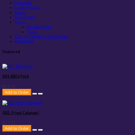
Fried Rice
Lunch Specials
Salads
Side Orders
Soups
Noodle Soups
Soups
Top 10 Chinese & Thai Dishes
Vegetarian
Featured
001 BBQ Pork
$14.75
Add to Order
002. Fried Calamari
$15.95
Add to Order