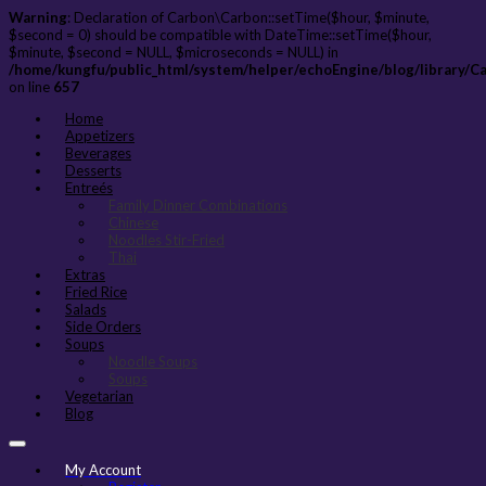
Warning
: Declaration of Carbon\Carbon::setTime($hour, $minute,
$second = 0) should be compatible with DateTime::setTime($hour,
$minute, $second = NULL, $microseconds = NULL) in
/home/kungfu/public_html/system/helper/echoEngine/blog/library/C
on line
657
Home
Appetizers
Beverages
Desserts
Entreés
Family Dinner Combinations
Chinese
Noodles Stir-Fried
Thai
Extras
Fried Rice
Salads
Side Orders
Soups
Noodle Soups
Soups
Vegetarian
Blog
My Account