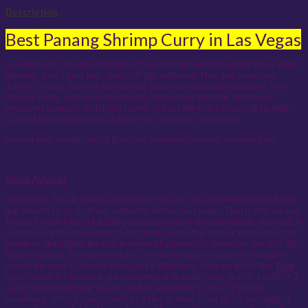
Description
Best Panang Shrimp Curry in Las Vegas
is exclusively cooked at Kung Fu Thai and Chinese Restaurant in Las Vegas
Nevada. Our Thai Chefs starts off this authentic Thai dish using raw
Jumbo Prawns that is fresh peeled, then cooked in with authentic Thai
Panang Curry, creamy coconut milk, fresh sliced zucchini, Very finely
grounded peanuts, with fresh leaves of Basil Mints for flavor, all carefully
cooked then reduced into a thick rich curry and served hot.
Served with a small cup of gourmet Steamed premium Jasmine Rice.
Spice Advisor
At Kung Fu Thai & Chinese Restaurant we only use the freshest and finest
ingredients to cook all our authentic dishes, and soup. That is why we use
the very small fresh Thai chili pepper as part of the ingredients, to which, it
warrants a little cautioning to our diners, since the smaller the pepper the
hotter or the bigger the kick in terms of spiciness is the norm, we offer this
humble advice. If you are used to a medium spice at other restaurants,
you might want to tone it down just a little here, since we go by the
Thai
Spicy levels, for instance, we recommend to order your dish at a mild or 3
out of 10 spice level if you’re used to a medium 5 out of 10 spice
elsewhere. Also, if you're used to a Hot or level 7 out of 10, we suggest