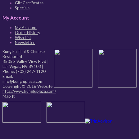
Gift Certificates
Specials
My Account
My Account
Order History
Wish List
Newsletter
Kung Fu Thai & Chinese
Restaurant
3505 S Valley View Blvd
|
Las Vegas
,
NV
89103
|
Phone:
(702) 247-4120
Email:
info@kungfuplaza.com
Copyright © 2016 Website:
http://www.kungfuplaza.com/
Map It