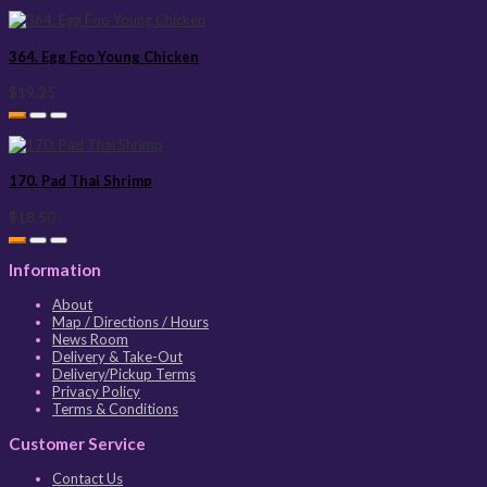
364. Egg Foo Young Chicken
$19.25
170. Pad Thai Shrimp
$18.50
Information
About
Map / Directions / Hours
News Room
Delivery & Take-Out
Delivery/Pickup Terms
Privacy Policy
Terms & Conditions
Customer Service
Contact Us