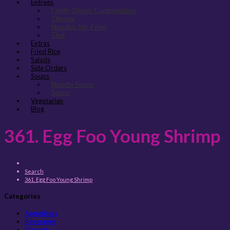
Entreés
Family Dinner Combinations
Chinese
Noodles Stir-Fried
Thai
Extras
Fried Rice
Salads
Side Orders
Soups
Noodle Soups
Soups
Vegetarian
Blog
361. Egg Foo Young Shrimp
Search
361. Egg Foo Young Shrimp
Categories
Appetizers
Beverages
Desserts