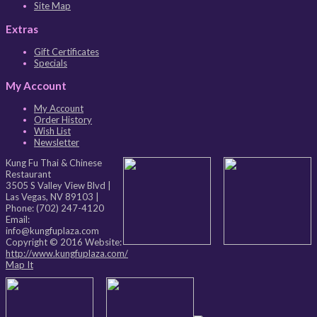
Site Map
Extras
Gift Certificates
Specials
My Account
My Account
Order History
Wish List
Newsletter
Kung Fu Thai & Chinese
Restaurant
3505 S Valley View Blvd
|
Las Vegas
,
NV
89103
|
Phone:
(702) 247-4120
Email:
info@kungfuplaza.com
Copyright © 2016 Website:
http://www.kungfuplaza.com/
Map It