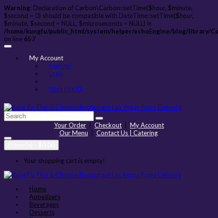
Warning
: Declaration of Carbon\Carbon::setTime($hour, $minute,
$second = 0) should be compatible with DateTime::setTime($hour,
$minute, $second = NULL, $microseconds = NULL) in
/home/kungfu/public_html/system/helper/echoEngine/blog/library/C
on line
657
My Account
Register
Login
Wish List (0)
Your Order
|
Checkout
|
My Account
Our Menu
|
Contact Us | Catering
0 item(s) - $0.00
Your shopping cart is empty!
Home
Appetizers
Beverages
Desserts