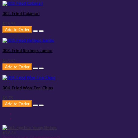
002. Fried Calamari
$15.95
Add to Order
003. Fried Shrimps Jumbo
$15.95
Add to Order
004. Fried Won-Ton-Chips
$9.75
Add to Order
$19.75
Product Code:
ChineseEntree29