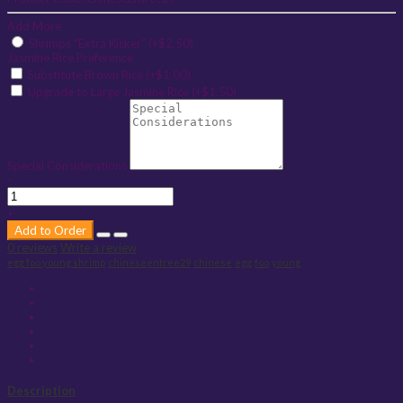
Add More
Shrimps "Extra Kicker" (+$2.50)
Jasmine Rice Preference
Substitute Brown Rice (+$1.00)
Upgrade to Large Jasmine Rice (+$1.50)
Special Considerations
-
+
Add to Order
0 reviews
Write a review
egg foo young shrimp
chineseentree29
chinese
egg
foo
young
Description