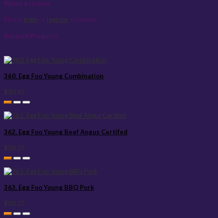
Write a review
Please
login
or
register
to review
Related Products
360. Egg Foo Young Combination
$20.95
362. Egg Foo Young Beef Angus Certifed
$20.25
363. Egg Foo Young BBQ Pork
$20.25