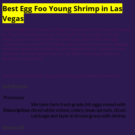
Best Egg Foo Young Shrimp in Las
Vegas
The Best Egg Foo Young in Las Vegas is being made from scratch at Kung
Fu Thai & Chinese Restaurant. This Egg Fu Yong, or Egg Foo Young
Shrimp starts out with farm fresh Extra Large USDA rated AA eggs
cracked and mixed with fresh diced; celery, white onions, green cabbage,
and bean sprouts all pan fried in pure vegetable oil for a golden brown
omelette, then smothered with our rich thick brown gravy with bay
Shrimps on top omelet.
Served with a small cup of gourmet Steamed premium Jasmine Rice.
Specification
Processor
We take farm fresh grade AA eggs mixed with
Description
diced white onions, celery, bean sprouts, diced
cabbage and layer in brown gravy with shrimp.
Reviews (0)