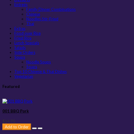
Entreés
Family Dinner Combinations
Chinese
Noodles Stir-Fried
Thai
Extras
Food over Rice
Fried Rice
Lunch Specials
Salads
Side Orders
Soups
Noodle Soups
Soups
Top 10 Chinese & Thai Dishes
Vegetarian
Featured
001 BBQ Pork
$14.75
Add to Order