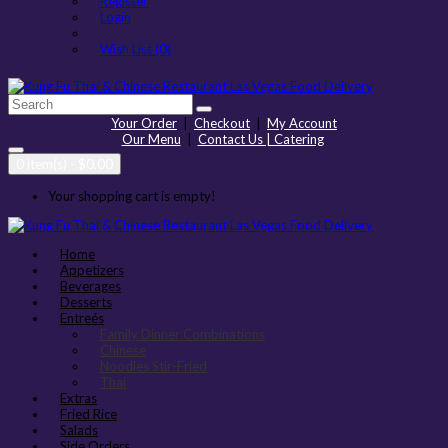
Register
Login
Wish List (0)
Your Order
|
Checkout
|
My Account
Our Menu
|
Contact Us | Catering
0 item(s) - $0.00
Your shopping cart is empty!
Home
Appetizers
Beverages
Desserts
Entreés
Family Dinner Combinations
Chinese
Noodles Stir-Fried
Thai
Extras
Fried Rice
Salads
Side Orders