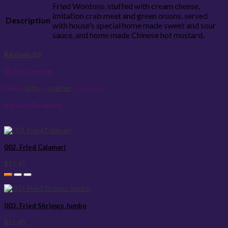
Fried Wontons, stuffed with cream cheese,
imitation crab meat and green onions, served
Description
with house's special home made sweet and sour
sauce, and home made Chinese hot mustard.
Reviews (0)
Write a review
Please
login
or
register
to review
Related Products
002. Fried Calamari
$15.95
003. Fried Shrimps Jumbo
$15.95