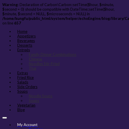
Warning
: Declaration of Carbon\Carbon::setTime($hour, $minute,
$second = 0) should be compatible with DateTime::setTime($hour,
$minute, $second = NULL, $microseconds = NULL) in
/home/kungfu/public_html/system/helper/echoEngine/blog/library/C
on line
657
Home
Appetizers
Beverages
Desserts
Entreés
Family Dinner Combinations
Chinese
Noodles Stir-Fried
Thai
Extras
Fried Rice
Salads
Side Orders
Soups
Noodle Soups
Soups
Vegetarian
Blog
My Account