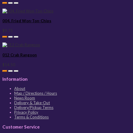
004. Fried Won-Ton-Chips
$9.75
012 Crab Rangoon
$14.50
Information
About
Map / Directions / Hours
News Room
Delivery & Take-Out
Delivery/Pickup Terms
Privacy Policy
Terms & Conditions
Customer Service