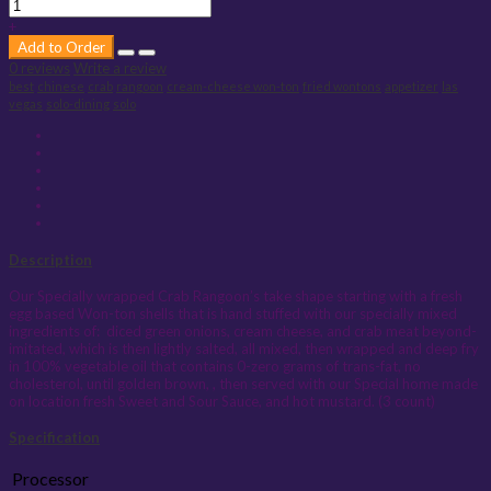
+
Add to Order
0 reviews
Write a review
best
chinese
crab
rangoon
cream-cheese won-ton
fried wontons
appetizer
las
vegas
solo-dining
solo
Description
Our Specially wrapped Crab Rangoon’s take shape starting with a fresh
egg based Won-ton shells that is hand stuffed with our specially mixed
ingredients of:
diced green onions, cream cheese, and crab meat beyond-
imitated, which is then lightly salted, all mixed, then wrapped and deep fry
in 100% vegetable oil that contains 0-zero grams of trans-fat, no
cholesterol, until golden brown, , then served with our Special home made
on location fresh Sweet and Sour Sauce, and hot mustard. (3 count)
Specification
Processor