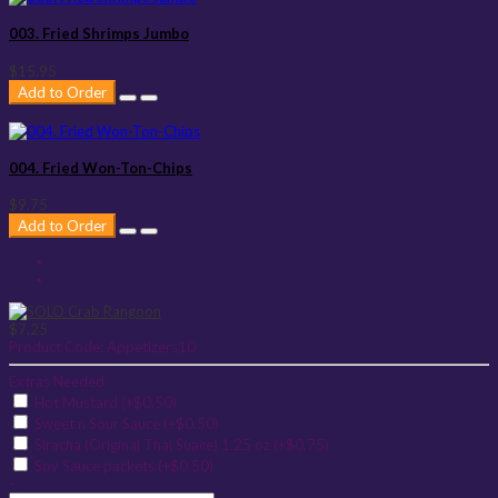
003. Fried Shrimps Jumbo
$15.95
Add to Order
004. Fried Won-Ton-Chips
$9.75
Add to Order
$7.25
Product Code:
Appetizers10
Extras Needed
Hot Mustard (+$0.50)
Sweet n Sour Sauce (+$0.50)
Siracha (Original Thai Suace) 1.25 oz (+$0.75)
Soy Sauce packets (+$0.50)
-