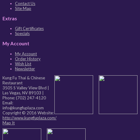
Contact Us
Site Map
Extras
Gift Certificates
Specials
My Account
My Account
Order History
Wish List
Newsletter
Kung Fu Thai & Chinese
Restaurant
3505 S Valley View Blvd
|
Las Vegas
,
NV
89103
|
Phone:
(702) 247-4120
Email:
info@kungfuplaza.com
Copyright © 2016 Website:
http://www.kungfuplaza.com/
Map It