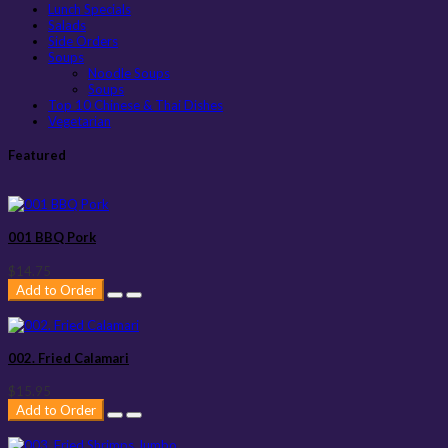
Lunch Specials
Salads
Side Orders
Soups
Noodle Soups
Soups
Top 10 Chinese & Thai Dishes
Vegetarian
Featured
001 BBQ Pork
$14.75
Add to Order
002. Fried Calamari
$15.95
Add to Order