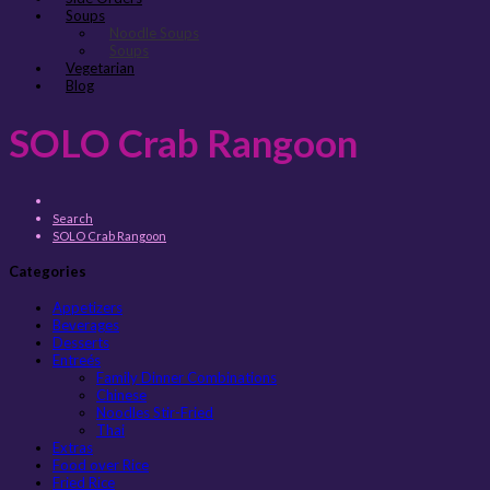
Soups
Noodle Soups
Soups
Vegetarian
Blog
SOLO Crab Rangoon
Search
SOLO Crab Rangoon
Categories
Appetizers
Beverages
Desserts
Entreés
Family Dinner Combinations
Chinese
Noodles Stir-Fried
Thai
Extras
Food over Rice
Fried Rice