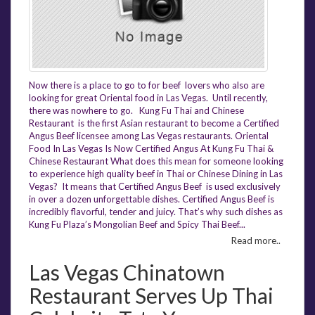
Now there is a place to go to for beef lovers who also are
looking for great Oriental food in Las Vegas. Until recently,
there was nowhere to go. Kung Fu Thai and Chinese
Restaurant is the first Asian restaurant to become a Certified
Angus Beef licensee among Las Vegas restaurants. Oriental
Food In Las Vegas Is Now Certified Angus At Kung Fu Thai &
Chinese Restaurant What does this mean for someone looking
to experience high quality beef in Thai or Chinese Dining in Las
Vegas? It means that Certified Angus Beef is used exclusively
in over a dozen unforgettable dishes. Certified Angus Beef is
incredibly flavorful, tender and juicy. That’s why such dishes as
Kung Fu Plaza’s Mongolian Beef and Spicy Thai Beef...
Read more..
Las Vegas Chinatown
Restaurant Serves Up Thai