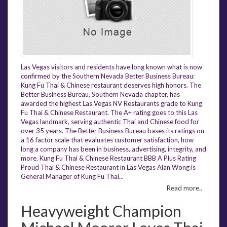
Las Vegas visitors and residents have long known what is now
confirmed by the Southern Nevada Better Business Bureau:
Kung Fu Thai & Chinese restaurant deserves high honors. The
Better Business Bureau, Southern Nevada chapter, has
awarded the highest Las Vegas NV Restaurants grade to Kung
Fu Thai & Chinese Restaurant. The A+ rating goes to this Las
Vegas landmark, serving authentic Thai and Chinese food for
over 35 years. The Better Business Bureau bases its ratings on
a 16 factor scale that evaluates customer satisfaction, how
long a company has been in business, advertising, integrity, and
more. Kung Fu Thai & Chinese Restaurant BBB A Plus Rating
Proud Thai & Chinese Restaurant in Las Vegas Alan Wong is
General Manager of Kung Fu Thai...
Read more..
Heavyweight Champion