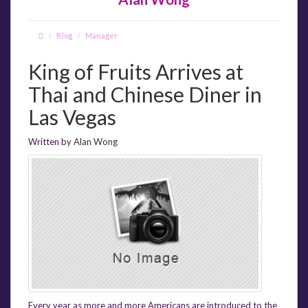
Blog
Manager
King of Fruits Arrives at
Thai and Chinese Diner in
Las Vegas
Written by
Alan Wong
Every year as more and more Americans are introduced to the