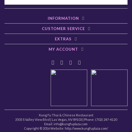
INFORMATION
CUSTOMER SERVICE
EXTRAS
MY ACCOUNT
Kung Fu Thai & Chinese Restaurant
3505 S Valley View Blvd
|
Las Vegas
,
NV
89103
| Phone:
(702) 247-4120
Email: info@kungfuplaza.com
Copyright © 2016 Website:
http://www.kungfuplaza.com/