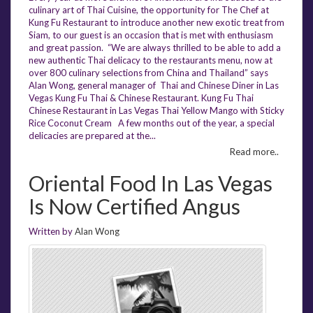
culinary art of Thai Cuisine, the opportunity for The Chef at
Kung Fu Restaurant to introduce another new exotic treat from
Siam, to our guest is an occasion that is met with enthusiasm
and great passion. “We are always thrilled to be able to add a
new authentic Thai delicacy to the restaurants menu, now at
over 800 culinary selections from China and Thailand” says
Alan Wong, general manager of Thai and Chinese Diner in Las
Vegas Kung Fu Thai & Chinese Restaurant. Kung Fu Thai
Chinese Restaurant in Las Vegas Thai Yellow Mango with Sticky
Rice Coconut Cream A few months out of the year, a special
delicacies are prepared at the...
Read more..
Oriental Food In Las Vegas
Is Now Certified Angus
Written by
Alan Wong