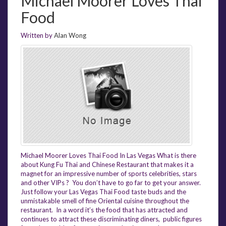
Michael Moorer Loves Thai
Food
Written by
Alan Wong
Michael Moorer Loves Thai Food In Las Vegas What is there
about Kung Fu Thai and Chinese Restaurant that makes it a
magnet for an impressive number of sports celebrities, stars
and other VIPs ? You don’t have to go far to get your answer.
Just follow your Las Vegas Thai Food taste buds and the
unmistakable smell of fine Oriental cuisine throughout the
restaurant. In a word it’s the food that has attracted and
continues to attract these discriminating diners, public figures