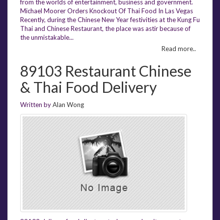
from the worlds of entertainment, business and government.
Michael Moorer Orders Knockout Of Thai Food In Las Vegas
Recently, during the Chinese New Year festivities at the Kung Fu
Thai and Chinese Restaurant, the place was astir because of
the unmistakable...
Read more..
89103 Restaurant Chinese
& Thai Food Delivery
Written by
Alan Wong