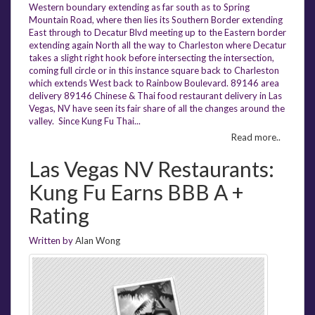
Western boundary extending as far south as to Spring
Mountain Road, where then lies its Southern Border extending
East through to Decatur Blvd meeting up to the Eastern border
extending again North all the way to Charleston where Decatur
takes a slight right hook before intersecting the intersection,
coming full circle or in this instance square back to Charleston
which extends West back to Rainbow Boulevard. 89146 area
delivery 89146 Chinese & Thai food restaurant delivery in Las
Vegas, NV have seen its fair share of all the changes around the
valley. Since Kung Fu Thai...
Read more..
Las Vegas NV Restaurants:
Kung Fu Earns BBB A +
Rating
Written by
Alan Wong