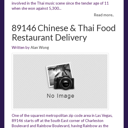
involved in the Thai music scene since the tender age of 11
when she won against 5,300...
Read more..
89146 Chinese & Thai Food
Restaurant Delivery
Written by
Alan Wong
One of the squarest metropolitan zip code area in Las Vegas,
89146 starts off at the South East corner of Charleston
Boulevard and Rainbow Boulevard, having Rainbow as the