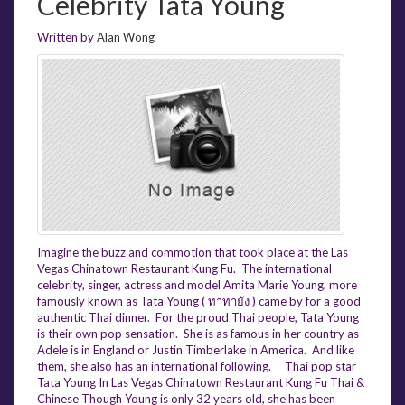
Celebrity Tata Young
Written by
Alan Wong
Imagine the buzz and commotion that took place at the Las
Vegas Chinatown Restaurant Kung Fu. The international
celebrity, singer, actress and model Amita Marie Young, more
famously known as Tata Young ( ทาทายัง ) came by for a good
authentic Thai dinner. For the proud Thai people, Tata Young
is their own pop sensation. She is as famous in her country as
Adele is in England or Justin Timberlake in America. And like
them, she also has an international following. Thai pop star
Tata Young In Las Vegas Chinatown Restaurant Kung Fu Thai &
Chinese Though Young is only 32 years old, she has been