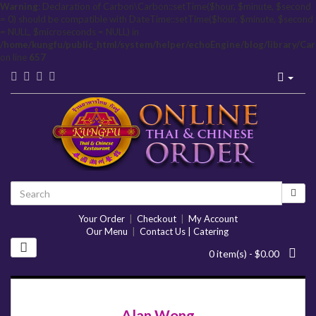
Warning
: Declaration of Carbon\Carbon::setTime($hour, $minute, $second
= 0) should be compatible with DateTime::setTime($hour, $minute, $second
= NULL, $microseconds = NULL) in
/home/kungfu/public_html/system/helper/echoEngine/blog/library/Ca
on line
657
Your Order
|
Checkout
|
My Account
Our Menu
|
Contact Us | Catering
0 item(s) - $0.00
Alan Wong