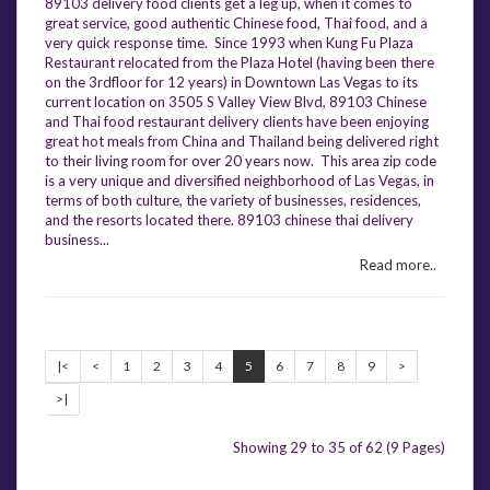
89103 delivery food clients get a leg up, when it comes to
great service, good authentic Chinese food, Thai food, and a
very quick response time. Since 1993 when Kung Fu Plaza
Restaurant relocated from the Plaza Hotel (having been there
on the 3rdfloor for 12 years) in Downtown Las Vegas to its
current location on 3505 S Valley View Blvd, 89103 Chinese
and Thai food restaurant delivery clients have been enjoying
great hot meals from China and Thailand being delivered right
to their living room for over 20 years now. This area zip code
is a very unique and diversified neighborhood of Las Vegas, in
terms of both culture, the variety of businesses, residences,
and the resorts located there. 89103 chinese thai delivery
business...
Read more..
|<
<
1
2
3
4
5
6
7
8
9
>
>|
Showing 29 to 35 of 62 (9 Pages)